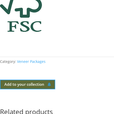
Category:
Veneer Packages
Add to your collection
Related products