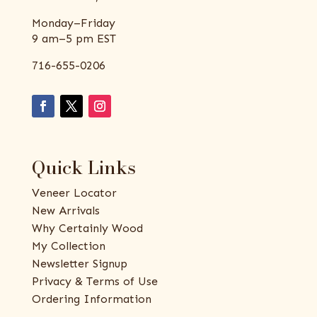
Monday–Friday
9 am–5 pm EST
716-655-0206
Quick Links
Veneer Locator
New Arrivals
Why Certainly Wood
My Collection
Newsletter Signup
Privacy & Terms of Use
Ordering Information