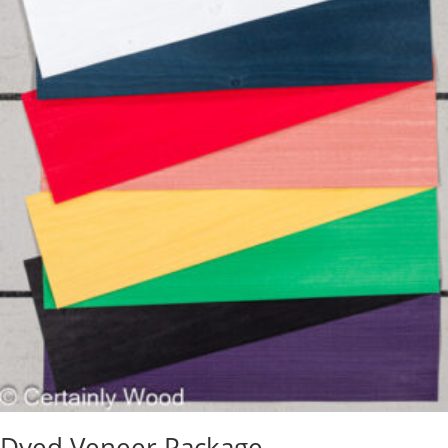
Dyed Veneer Package