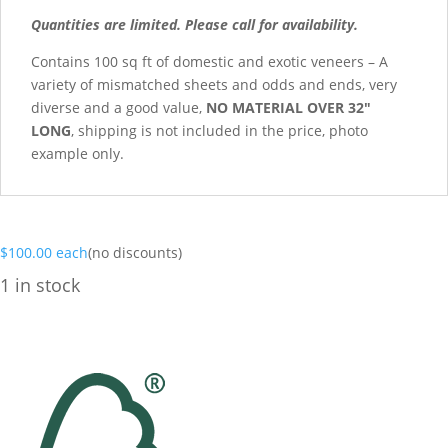
Quantities are limited. Please call for availability.
Contains 100 sq ft of domestic and exotic veneers – A
variety of mismatched sheets and odds and ends, very
diverse and a good value,
NO MATERIAL OVER 32″
LONG
, shipping is not included in the price, photo
example only.
$
100.00
each
(no discounts)
1 in stock