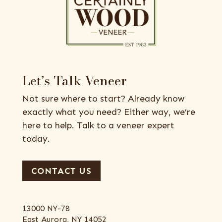
Let’s Talk Veneer
Not sure where to start? Already know
exactly what you need? Either way, we’re
here to help. Talk to a veneer expert
today.
CONTACT US
13000 NY-78
East Aurora, NY 14052