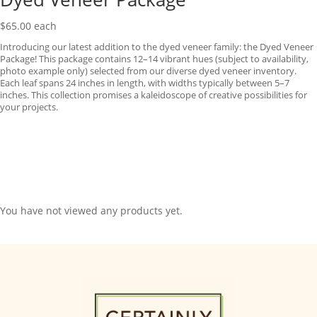
$
65.00
each
Introducing our latest addition to the dyed veneer family: the Dyed Veneer
Package! This package contains 12–14 vibrant hues (subject to availability,
photo example only) selected from our diverse dyed veneer inventory.
Each leaf spans 24 inches in length, with widths typically between 5–7
inches. This collection promises a kaleidoscope of creative possibilities for
your projects.
You have not viewed any products yet.