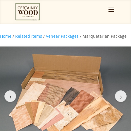
Home
/
Related Items
/
Veneer Packages
/ Marquetarian Package
‹
›