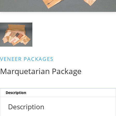
VENEER PACKAGES
Marquetarian Package
Description
Description