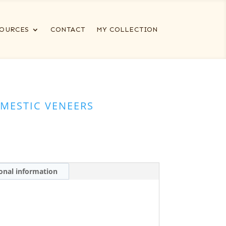
OURCES
CONTACT
MY COLLECTION
MESTIC VENEERS
onal information