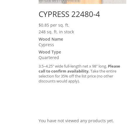
CYPRESS 22480-4
$
0.85
per sq. ft.
248 sq. ft. in stock
Wood Name
Cypress
Wood Type
Quartered
3.5–4.25″ wide full-length net x 98″ long.
Please
call to confirm availability.
Take the entire
selection for 35% off the list price (no other
discounts would apply).
You have not viewed any products yet.