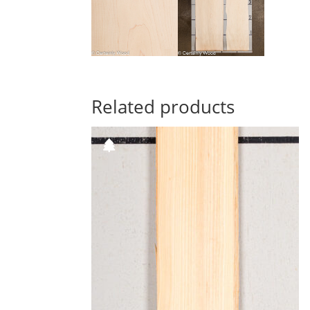
Related products