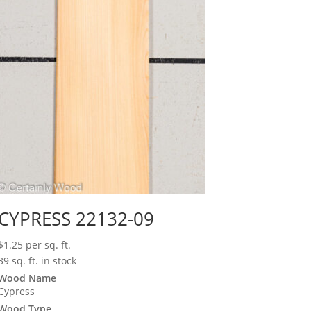
CYPRESS 22132-09
$
1.25
per sq. ft.
39 sq. ft. in stock
Wood Name
Cypress
Wood Type