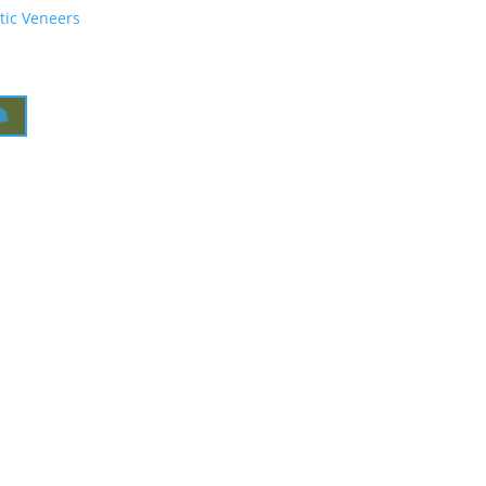
tic Veneers