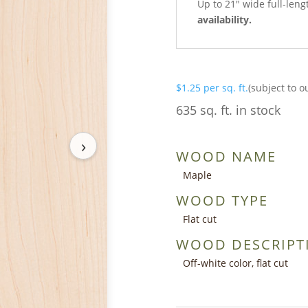
Up to 21″ wide full-leng
availability.
$
1.25
per sq. ft.
(subject to o
635 sq. ft. in stock
›
WOOD NAME
Maple
WOOD TYPE
Flat cut
WOOD DESCRIPT
Off-white color, flat cut