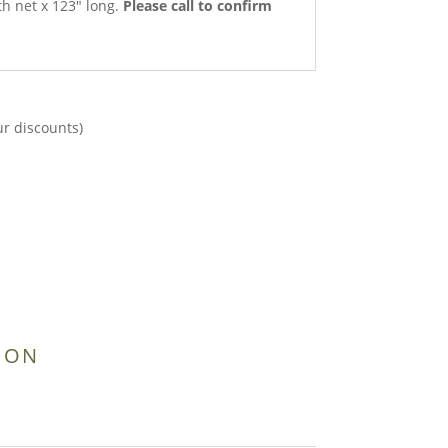
th net x 123″ long.
Please call to confirm
ur discounts)
ION