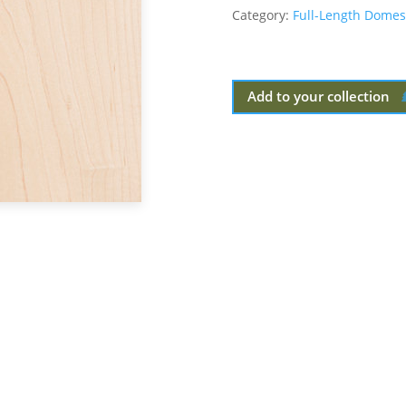
Category:
Full-Length Domes
Add to your collection