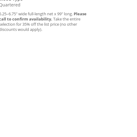
Quartered
5.25–6.75″ wide full-length net x 99″ long.
Please
call to confirm availability.
Take the entire
selection for 35% off the list price (no other
discounts would apply).