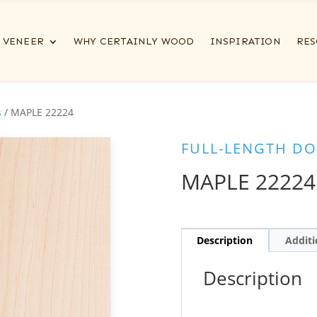
VENEER
WHY CERTAINLY WOOD
INSPIRATION
RES
s
/ MAPLE 22224
FULL-LENGTH DO
MAPLE 22224
Description
Additi
Description