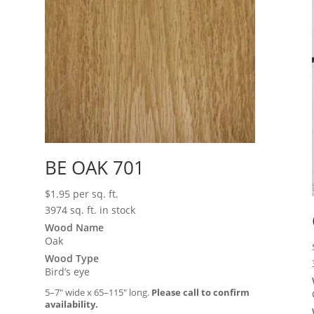
BE OAK 701
$
1.95
per sq. ft.
3974 sq. ft. in stock
Wood Name
Oak
Wood Type
Bird’s eye
5–7″ wide x 65–115″ long.
Please call to confirm
availability.