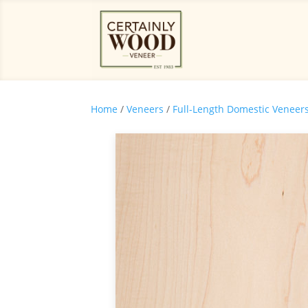
Home
/
Veneers
/
Full-Length Domestic Veneer