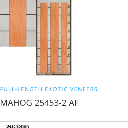
FULL-LENGTH EXOTIC VENEERS
MAHOG 25453-2 AF
Description