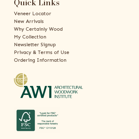
Quick Links
Veneer Locator
New Arrivals
Why Certainly Wood
My Collection
Newsletter Signup
Privacy & Terms of Use
Ordering Information