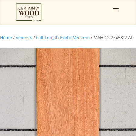
Home
/
Veneers
/
Full-Length Exotic Veneers
/ MAHOG 25453-2 AF