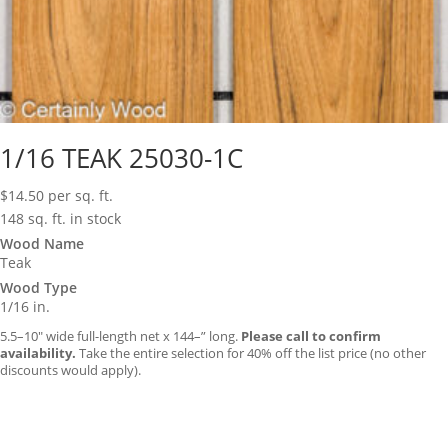
1/16 TEAK 25030-1C
$
14.50
per sq. ft.
148 sq. ft. in stock
Wood Name
Teak
Wood Type
1/16 in.
5.5–10″ wide full-length net x 144–” long.
Please call to confirm
availability.
Take the entire selection for 40% off the list price (no other
discounts would apply).