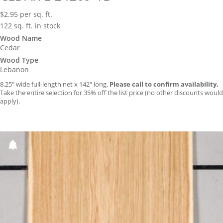
$
2.95
per sq. ft.
122 sq. ft. in stock
Wood Name
Cedar
Wood Type
Lebanon
8.25″ wide full-length net x 142″ long.
Please call to confirm availability.
Take the entire selection for 35% off the list price (no other discounts would
apply).