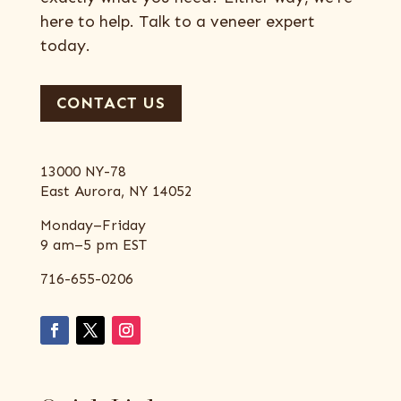
here to help. Talk to a veneer expert
today.
CONTACT US
13000 NY-78
East Aurora, NY 14052
Monday–Friday
9 am–5 pm EST
716-655-0206