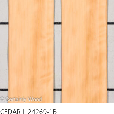
CEDAR L 24269-1B