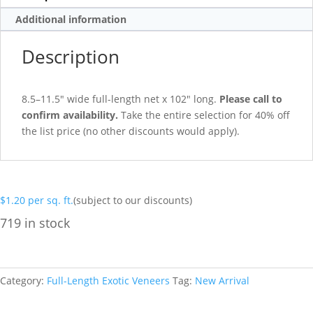
Additional information
Description
8.5–11.5″ wide full-length net x 102″ long.
Please call to
confirm availability.
Take the entire selection for 40% off
the list price (no other discounts would apply).
$
1.20
per sq. ft.
(subject to our discounts)
719 in stock
Category:
Full-Length Exotic Veneers
Tag:
New Arrival