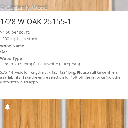
1/28 W OAK 25155-1
$
4.50
per sq. ft.
1530 sq. ft. in stock
Wood Name
Oak
Wood Type
1/28 in. (0.9 mm) flat cut white (European)
5.75–14″ wide full-length net x 132–133″ long.
Please call to confirm
availability.
Take the entire selection for 45% off the list price (no other
discounts would apply).