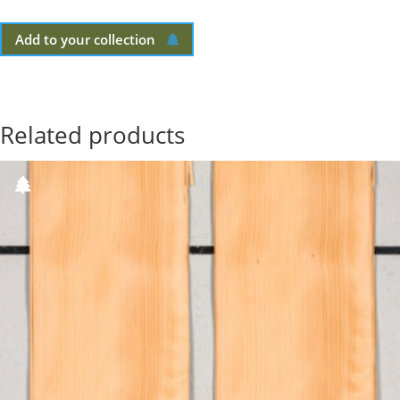
Add to your collection
Related products