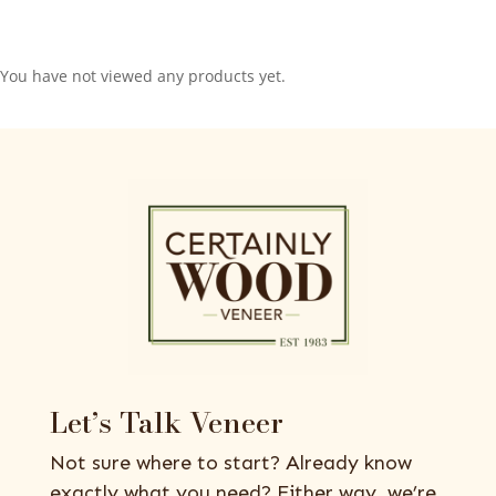
You have not viewed any products yet.
Let’s Talk Veneer
Not sure where to start? Already know
exactly what you need? Either way, we’re