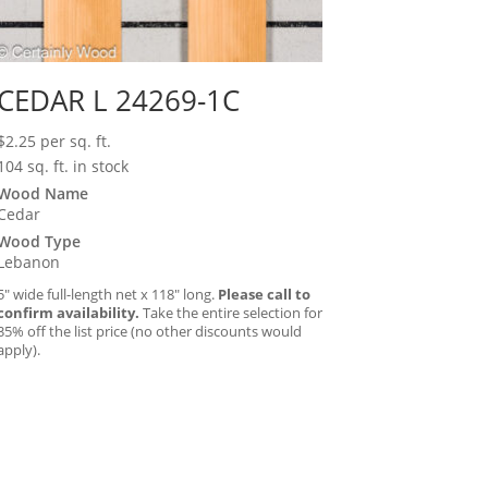
CEDAR L 24269-1C
$
2.25
per sq. ft.
104 sq. ft. in stock
Wood Name
Cedar
Wood Type
Lebanon
5″ wide full-length net x 118″ long.
Please call to
confirm availability.
Take the entire selection for
35% off the list price (no other discounts would
apply).