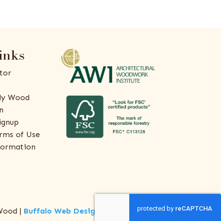
inks
tor
ly Wood
n
ignup
rms of Use
formation
Wood |
Buffalo Web Design
by
ThreeSixty