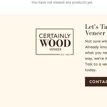
You have not viewed any products yet.
Let’s T
Veneer
Not sure wh
Already kno
what you ne
way, we’re h
Talk to a v
today.
CONTAC