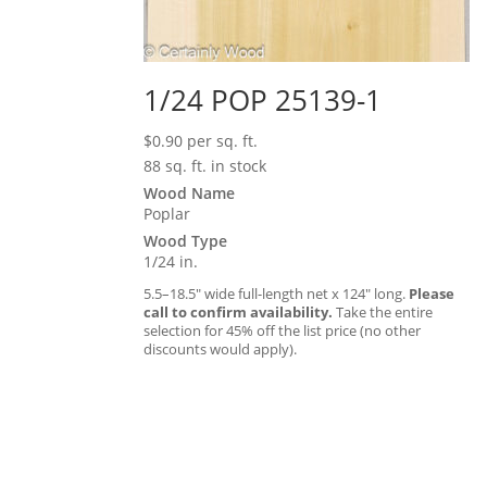
1/24 POP 25139-1
$
0.90
per sq. ft.
88 sq. ft. in stock
Wood Name
Poplar
Wood Type
1/24 in.
5.5–18.5″ wide full-length net x 124″ long.
Please
call to confirm availability.
Take the entire
selection for 45% off the list price (no other
discounts would apply).