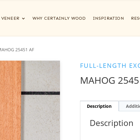
VENEER
WHY CERTAINLY WOOD
INSPIRATION
RES
MAHOG 25451 AF
FULL-LENGTH EX
MAHOG 2545
Description
Additi
Description