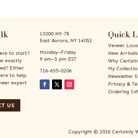
alk
Quick L
13000 NY-78
East Aurora, NY 14052
Veneer Loca
Monday–Friday
ere to start?
New Arrivals
9 am–5 pm EST
w exactly
Why Certain
ed? Either
My Collectio
716-655-0206
ere to help.
Newsletter S
eneer expert
Privacy & Te
Ordering In
T US
Copyright © 2026 Certainly 