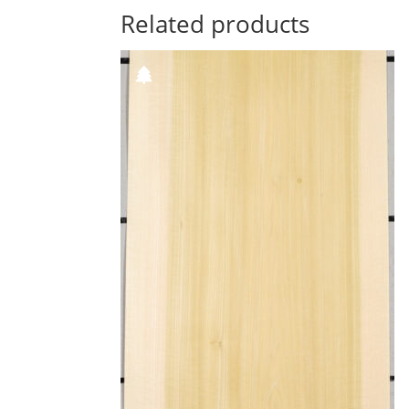
Related products