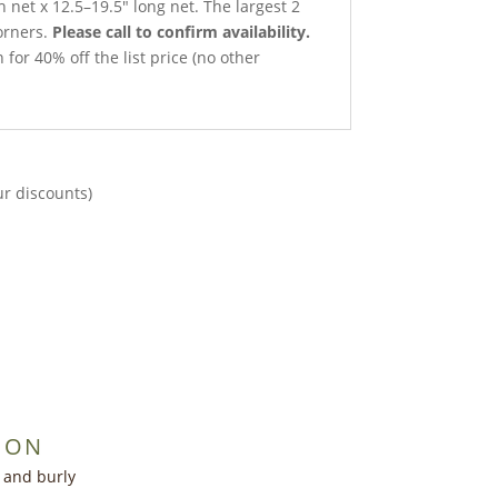
h net x 12.5–19.5″ long net. The largest 2
orners.
Please call to confirm availability.
 for 40% off the list price (no other
ur discounts)
ION
t and burly