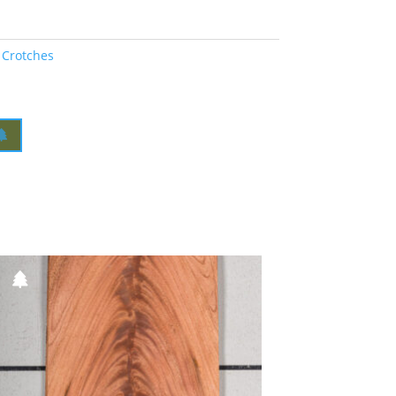
 Crotches