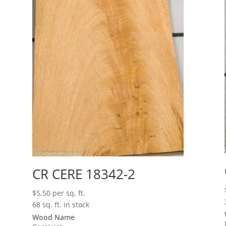
CR CERE 18342-2
$
5.50
per sq. ft.
68 sq. ft. in stock
Wood Name