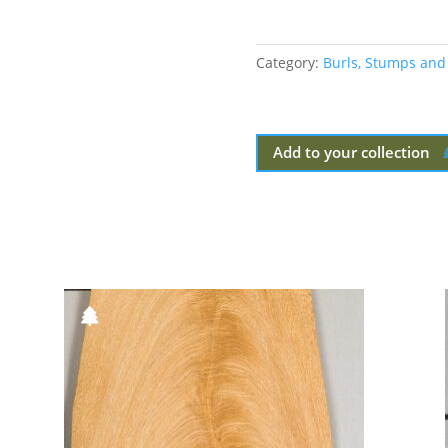
Category:
Burls, Stumps and
Add to your collection