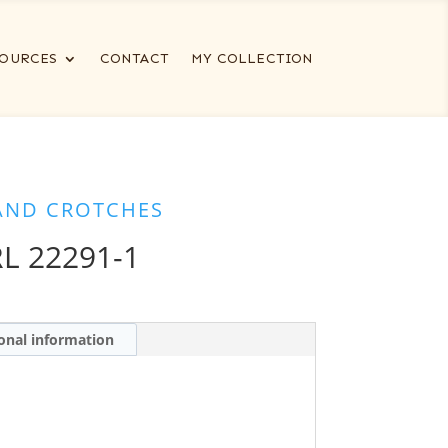
OURCES
CONTACT
MY COLLECTION
AND CROTCHES
L 22291-1
onal information