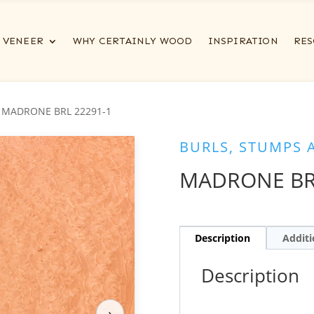
VENEER
WHY CERTAINLY WOOD
INSPIRATION
RES
 MADRONE BRL 22291-1
BURLS, STUMPS 
MADRONE BR
Description
Additi
Description
›