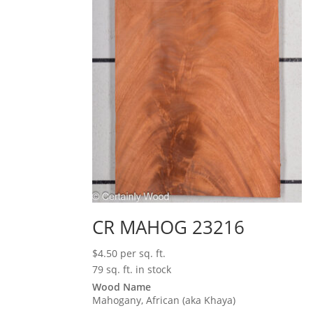
CR MAHOG 23216
$
4.50
per sq. ft.
79 sq. ft. in stock
Wood Name
Mahogany, African (aka Khaya)