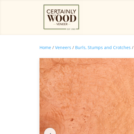
Home
/
Veneers
/
Burls, Stumps and Crotches
/
‹