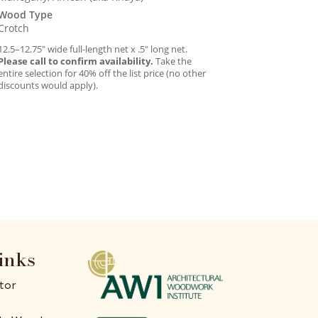
Wood Type
Crotch
12.5–12.75″ wide full-length net x .5″ long net.
Please call to confirm availability.
Take the
entire selection for 40% off the list price (no other
discounts would apply).
inks
tor