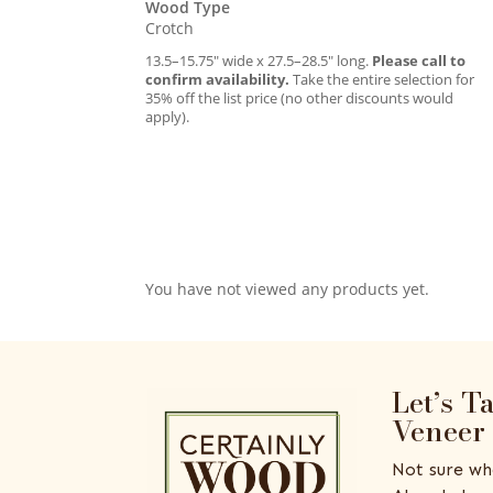
Wood Type
Crotch
13.5–15.75″ wide x 27.5–28.5″ long.
Please call to
confirm availability.
Take the entire selection for
35% off the list price (no other discounts would
apply).
You have not viewed any products yet.
Let’s T
Veneer
Not sure wh