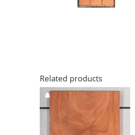
Related products