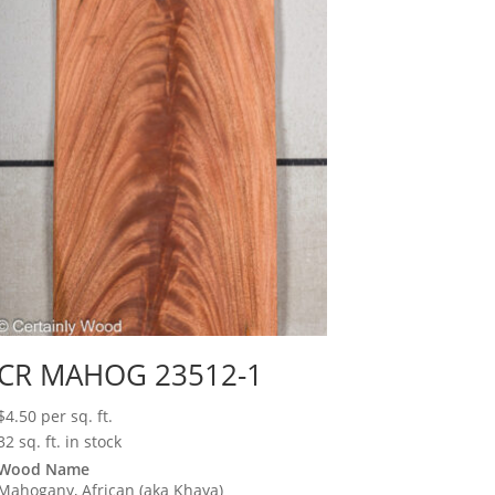
CR MAHOG 23512-1
$
4.50
per sq. ft.
32 sq. ft. in stock
Wood Name
Mahogany, African (aka Khaya)