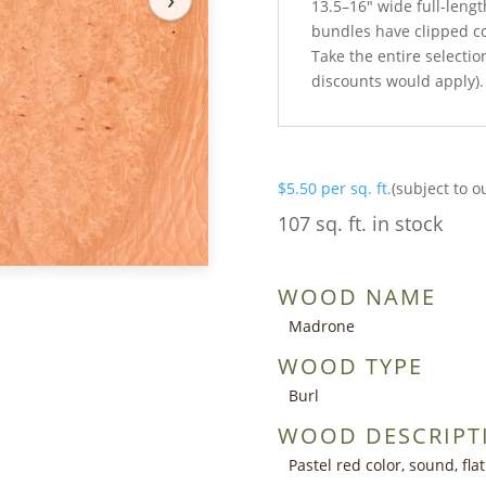
13.5–16″ wide full-lengt
bundles have clipped c
Take the entire selection
discounts would apply).
$
5.50
per sq. ft.
(subject to o
107 sq. ft. in stock
WOOD NAME
Madrone
WOOD TYPE
Burl
WOOD DESCRIPT
Pastel red color, sound, fla