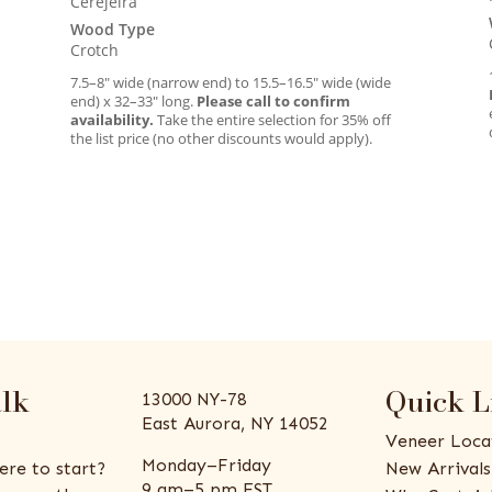
Cerejeira
Wood Type
Crotch
7.5–8″ wide (narrow end) to 15.5–16.5″ wide (wide
end) x 32–33″ long.
Please call to confirm
availability.
Take the entire selection for 35% off
the list price (no other discounts would apply).
alk
Quick L
13000 NY-78
East Aurora, NY 14052
Veneer Loca
Monday–Friday
ere to start?
New Arrivals
9 am–5 pm EST