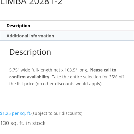
LIMBA 20281-2
Description
Additional information
Description
5.75″ wide full-length net x 103.5″ long.
Please call to
confirm availability.
Take the entire selection for 35% off
the list price (no other discounts would apply).
$
1.25
per sq. ft.
(subject to our discounts)
130 sq. ft. in stock