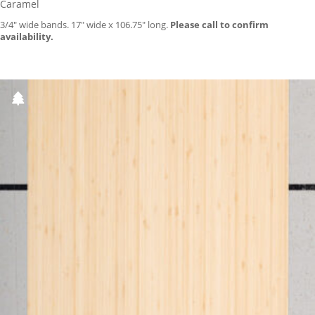
Caramel
3/4″ wide bands. 17″ wide x 106.75″ long.
Please call to confirm
availability.