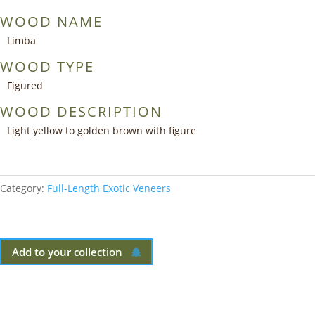
WOOD NAME
Limba
WOOD TYPE
Figured
WOOD DESCRIPTION
Light yellow to golden brown with figure
Category:
Full-Length Exotic Veneers
Add to your collection