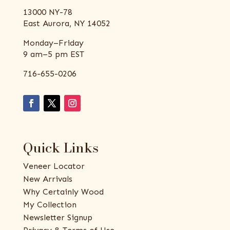
13000 NY-78
East Aurora, NY 14052
Monday–Friday
9 am–5 pm EST
716-655-0206
Quick Links
Veneer Locator
New Arrivals
Why Certainly Wood
My Collection
Newsletter Signup