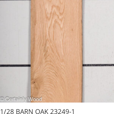
1/28 BARN OAK 23249-1