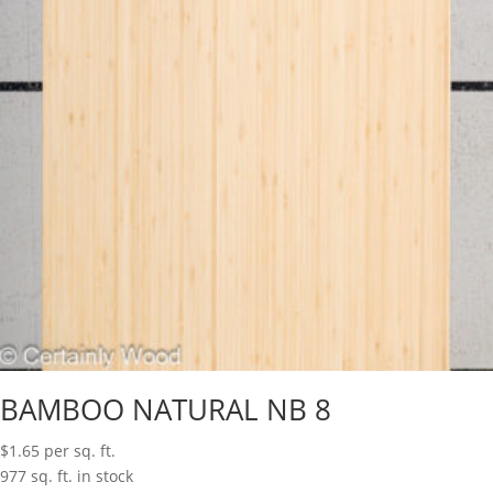
BAMBOO NATURAL NB 8
$
1.65
per sq. ft.
977 sq. ft. in stock