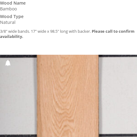
Wood Name
Bamboo
Wood Type
Natural
3/8″ wide bands. 17″ wide x 98.5″ long with backer.
Please call to confirm
availability.