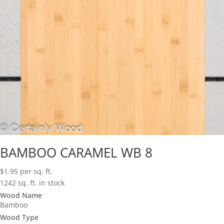
BAMBOO CARAMEL WB 8
$
1.95
per sq. ft.
1242 sq. ft. in stock
Wood Name
Bamboo
Wood Type