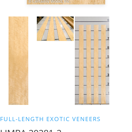
FULL-LENGTH EXOTIC VENEERS