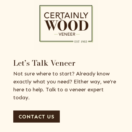
Let’s Talk Veneer
Not sure where to start? Already know
exactly what you need? Either way, we’re
here to help. Talk to a veneer expert
today.
CONTACT US