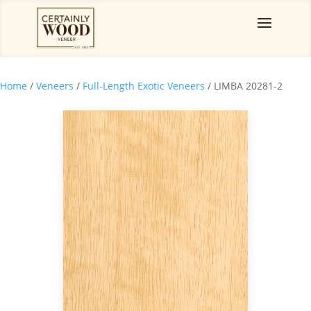
Home
/
Veneers
/
Full-Length Exotic Veneers
/ LIMBA 20281-2