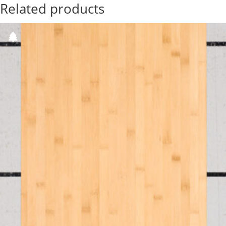
Related products