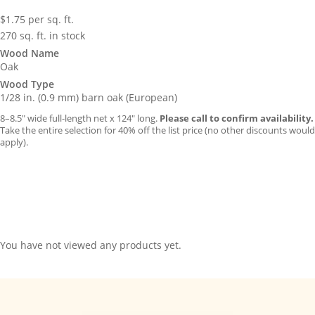
$
1.75
per sq. ft.
270 sq. ft. in stock
Wood Name
Oak
Wood Type
1/28 in. (0.9 mm) barn oak (European)
8–8.5″ wide full-length net x 124″ long.
Please call to confirm availability.
Take the entire selection for 40% off the list price (no other discounts would
apply).
You have not viewed any products yet.