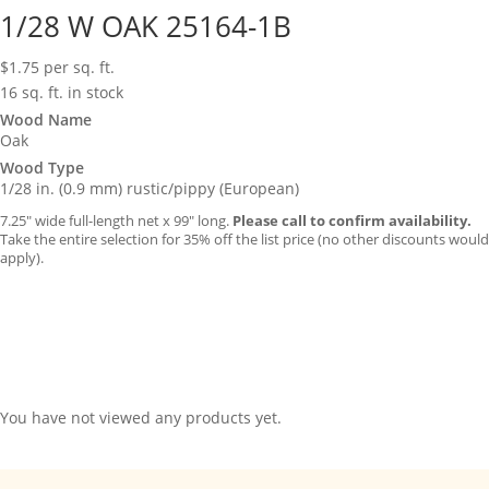
1/28 W OAK 25164-1B
$
1.75
per sq. ft.
16 sq. ft. in stock
Wood Name
Oak
Wood Type
1/28 in. (0.9 mm) rustic/pippy (European)
7.25″ wide full-length net x 99″ long.
Please call to confirm availability.
Take the entire selection for 35% off the list price (no other discounts would
apply).
You have not viewed any products yet.