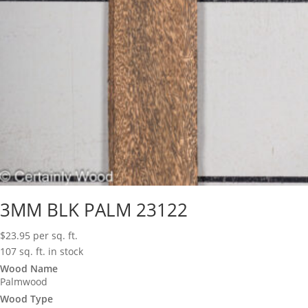
3MM BLK PALM 23122
$
23.95
per sq. ft.
107 sq. ft. in stock
Wood Name
Palmwood
Wood Type