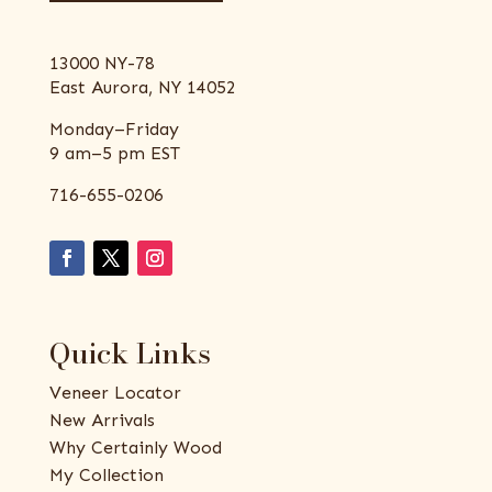
13000 NY-78
East Aurora, NY 14052
Monday–Friday
9 am–5 pm EST
716-655-0206
Quick Links
Veneer Locator
New Arrivals
Why Certainly Wood
My Collection