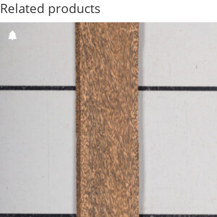
Related products