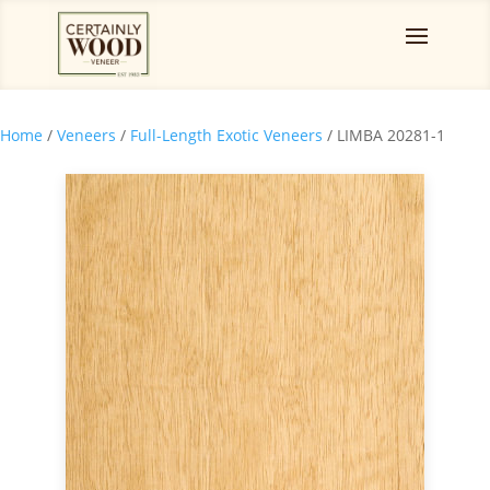
Home
/
Veneers
/
Full-Length Exotic Veneers
/ LIMBA 20281-1