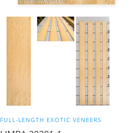
FULL-LENGTH EXOTIC VENEERS