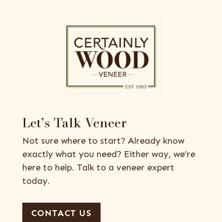
Let’s Talk Veneer
Not sure where to start? Already know
exactly what you need? Either way, we’re
here to help. Talk to a veneer expert
today.
CONTACT US