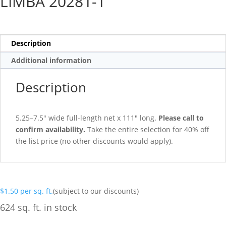
LIMBA 20281-1
Description
Additional information
Description
5.25–7.5″ wide full-length net x 111″ long.
Please call to
confirm availability.
Take the entire selection for 40% off
the list price (no other discounts would apply).
$
1.50
per sq. ft.
(subject to our discounts)
624 sq. ft. in stock