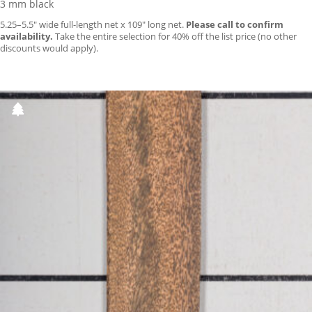
3 mm black
5.25–5.5″ wide full-length net x 109″ long net.
Please call to confirm
availability.
Take the entire selection for 40% off the list price (no other
discounts would apply).