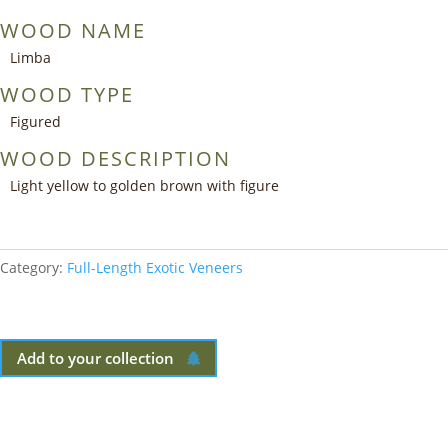
WOOD NAME
Limba
WOOD TYPE
Figured
WOOD DESCRIPTION
Light yellow to golden brown with figure
Category:
Full-Length Exotic Veneers
Add to your collection