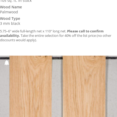
105 sq. ft. in stock
Wood Name
Palmwood
Wood Type
3 mm black
5.75–6″ wide full-length net x 110″ long net.
Please call to confirm
availability.
Take the entire selection for 40% off the list price (no other
discounts would apply).