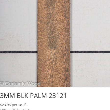
3MM BLK PALM 23121
$
23.95
per sq. ft.