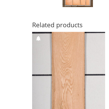
Related products