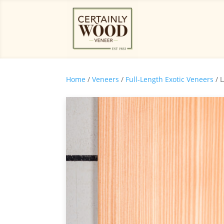
Home
/
Veneers
/
Full-Length Exotic Veneers
/ 