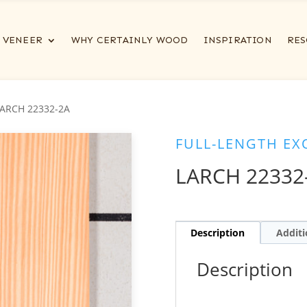
VENEER
WHY CERTAINLY WOOD
INSPIRATION
RES
LARCH 22332-2A
FULL-LENGTH EX
LARCH 22332
Description
Additi
Description