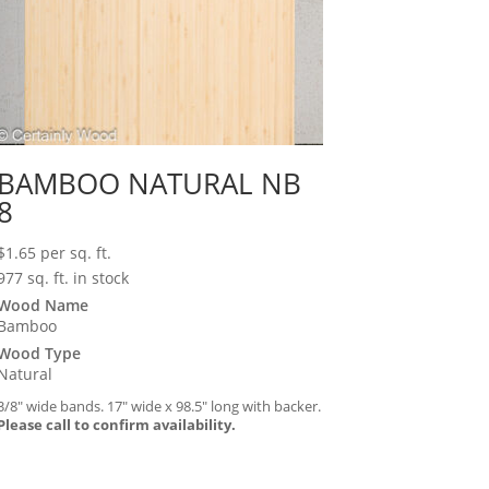
BAMBOO NATURAL NB
8
$
1.65
per sq. ft.
977 sq. ft. in stock
Wood Name
Bamboo
Wood Type
Natural
3/8″ wide bands. 17″ wide x 98.5″ long with backer.
Please call to confirm availability.