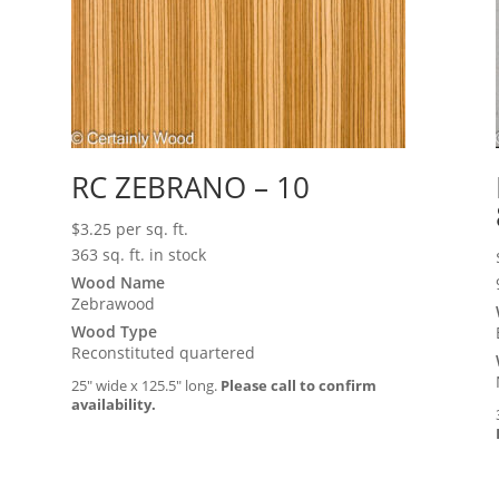
RC ZEBRANO – 10
$
3.25
per sq. ft.
363 sq. ft. in stock
Wood Name
Zebrawood
Wood Type
Reconstituted quartered
25″ wide x 125.5″ long.
Please call to confirm
availability.