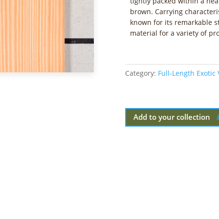
tightly packed within a he
brown. Carrying characterist
known for its remarkable s
material for a variety of pro
Category:
Full-Length Exotic
Add to your collection