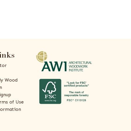
inks
tor
ly Wood
n
ignup
rms of Use
formation