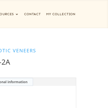
OURCES
CONTACT
MY COLLECTION
OTIC VENEERS
-2A
onal information