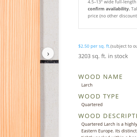
4.5–13″ wide full-lengt
confirm availability.
Tak
price (no other discoun
$
2.50
per sq. ft.
(subject to o
›
3203 sq. ft. in stock
WOOD NAME
Larch
WOOD TYPE
Quartered
WOOD DESCRIPT
Quartered Larch is a highl
Eastern Europe. Its distinct