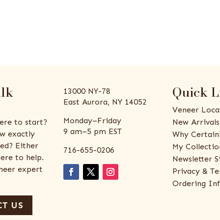
alk
Quick L
13000 NY-78
East Aurora, NY 14052
Veneer Loca
Monday–Friday
ere to start?
New Arrivals
9 am–5 pm EST
w exactly
Why Certain
ed? Either
My Collectio
716-655-0206
ere to help.
Newsletter S
eneer expert
Privacy & Te
Ordering In
T US