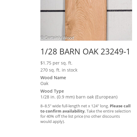
1/28 BARN OAK 23249-1
$
1.75
per sq. ft.
270 sq. ft. in stock
Wood Name
Oak
Wood Type
1/28 in. (0.9 mm) barn oak (European)
8–8.5″ wide full-length net x 124″ long.
Please call
to confirm availability.
Take the entire selection
for 40% off the list price (no other discounts
would apply).