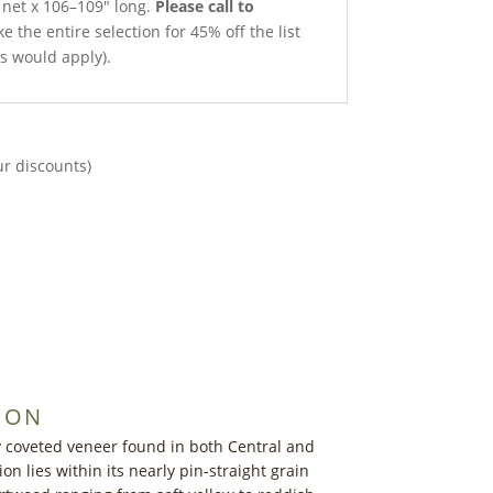
h net x 106–109″ long.
Please call to
e the entire selection for 45% off the list
ts would apply).
ur discounts)
ION
y coveted veneer found in both Central and
ion lies within its nearly pin-straight grain