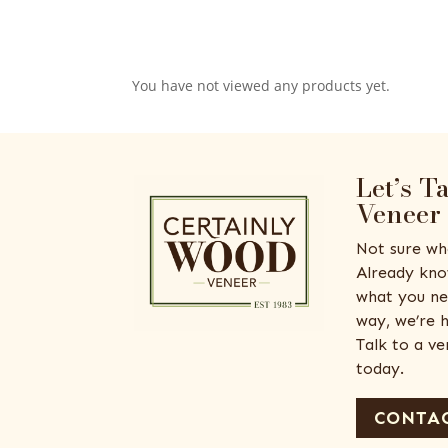
You have not viewed any products yet.
Let’s T
Veneer
Not sure wh
Already kno
what you ne
way, we’re h
Talk to a v
today.
CONTAC