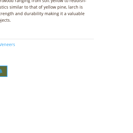
artwood ranging from soft yellow to reddish-
ics similar to that of yellow pine, larch is
trength and durability making it a valuable
jects.
 Veneers