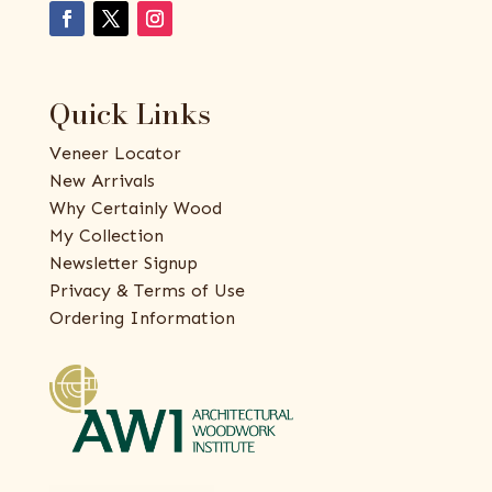
Quick Links
Veneer Locator
New Arrivals
Why Certainly Wood
My Collection
Newsletter Signup
Privacy & Terms of Use
Ordering Information