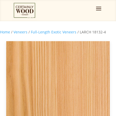
Home
/
Veneers
/
Full-Length Exotic Veneers
/ LARCH 18132-4