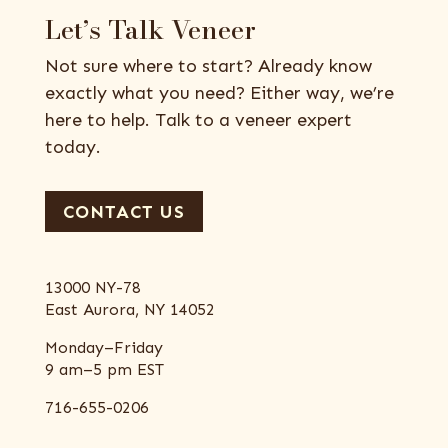
Let’s Talk Veneer
Not sure where to start? Already know
exactly what you need? Either way, we’re
here to help. Talk to a veneer expert
today.
CONTACT US
13000 NY-78
East Aurora, NY 14052
Monday–Friday
9 am–5 pm EST
716-655-0206