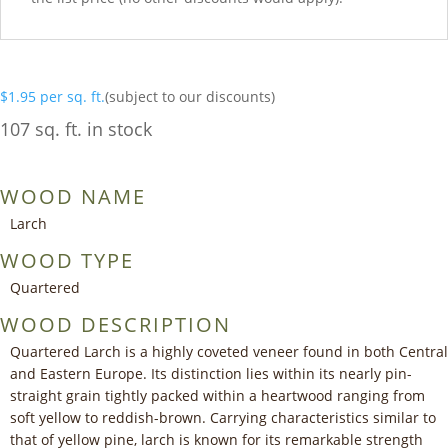
$
1.95
per sq. ft.
(subject to our discounts)
107 sq. ft. in stock
WOOD NAME
Larch
WOOD TYPE
Quartered
WOOD DESCRIPTION
Quartered Larch is a highly coveted veneer found in both Central
and Eastern Europe. Its distinction lies within its nearly pin-
straight grain tightly packed within a heartwood ranging from
soft yellow to reddish-brown. Carrying characteristics similar to
that of yellow pine, larch is known for its remarkable strength