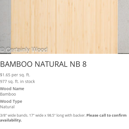
BAMBOO NATURAL NB 8
$
1.65
per sq. ft.
977 sq. ft. in stock
Wood Name
Bamboo
Wood Type
Natural
3/8″ wide bands. 17″ wide x 98.5″ long with backer.
Please call to confirm
availability.