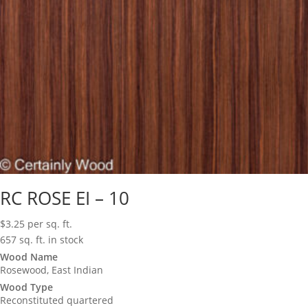
RC ROSE EI – 10
$
3.25
per sq. ft.
657 sq. ft. in stock
Wood Name
Rosewood, East Indian
Wood Type
Reconstituted quartered