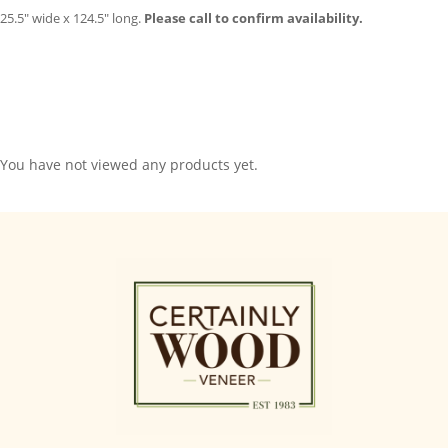
25.5″ wide x 124.5″ long.
Please call to confirm availability.
You have not viewed any products yet.