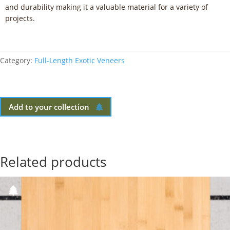
and durability making it a valuable material for a variety of
projects.
Category:
Full-Length Exotic Veneers
Add to your collection
Related products