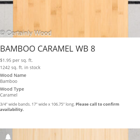
BAMBOO CARAMEL WB 8
$
1.95
per sq. ft.
1242 sq. ft. in stock
Wood Name
Bamboo
Wood Type
Caramel
3/4″ wide bands. 17″ wide x 106.75″ long.
Please call to confirm
availability.