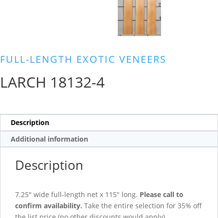
FULL-LENGTH EXOTIC VENEERS
LARCH 18132-4
Description
Additional information
Description
7.25″ wide full-length net x 115″ long.
Please call to
confirm availability.
Take the entire selection for 35% off
the list price (no other discounts would apply).