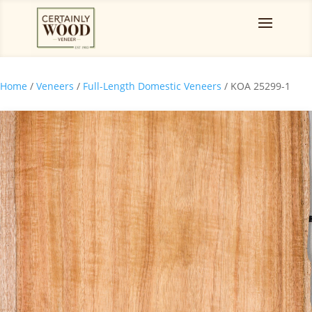
Home
/
Veneers
/
Full-Length Domestic Veneers
/ KOA 25299-1