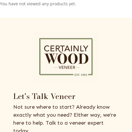
You have not viewed any products yet.
Let’s Talk Veneer
Not sure where to start? Already know
exactly what you need? Either way, we’re
here to help. Talk to a veneer expert
today.