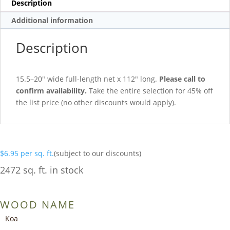
Description
Additional information
Description
15.5–20″ wide full-length net x 112″ long.
Please call to
confirm availability.
Take the entire selection for 45% off
the list price (no other discounts would apply).
$
6.95
per sq. ft.
(subject to our discounts)
2472 sq. ft. in stock
WOOD NAME
Koa