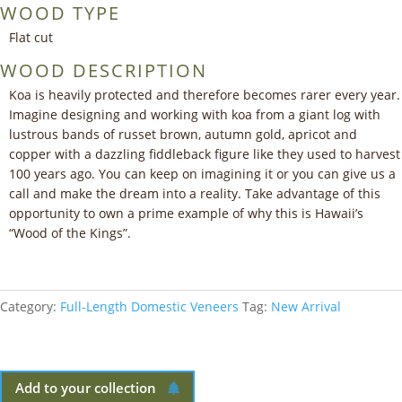
WOOD TYPE
Flat cut
WOOD DESCRIPTION
Koa is heavily protected and therefore becomes rarer every year.
Imagine designing and working with koa from a giant log with
lustrous bands of russet brown, autumn gold, apricot and
copper with a dazzling fiddleback figure like they used to harvest
100 years ago. You can keep on imagining it or you can give us a
call and make the dream into a reality. Take advantage of this
opportunity to own a prime example of why this is Hawaii’s
“Wood of the Kings”.
Category:
Full-Length Domestic Veneers
Tag:
New Arrival
Add to your collection