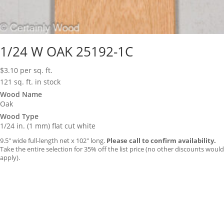
1/24 W OAK 25192-1C
$
3.10
per sq. ft.
121 sq. ft. in stock
Wood Name
Oak
Wood Type
1/24 in. (1 mm) flat cut white
9.5″ wide full-length net x 102″ long.
Please call to confirm availability.
Take the entire selection for 35% off the list price (no other discounts would
apply).