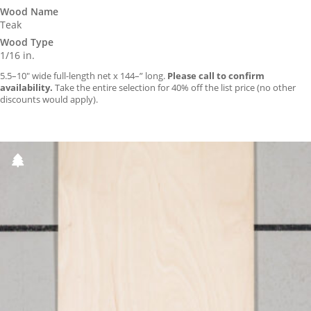
Wood Name
Teak
Wood Type
1/16 in.
5.5–10″ wide full-length net x 144–” long.
Please call to confirm
availability.
Take the entire selection for 40% off the list price (no other
discounts would apply).