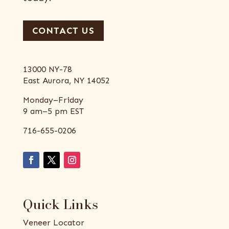
CONTACT US
13000 NY-78
East Aurora, NY 14052
Monday–Friday
9 am–5 pm EST
716-655-0206
Quick Links
Veneer Locator