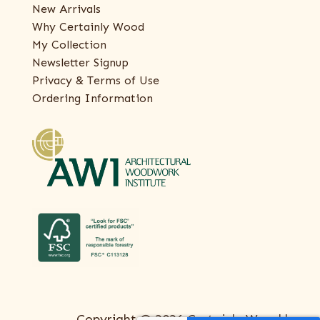
New Arrivals
Why Certainly Wood
My Collection
Newsletter Signup
Privacy & Terms of Use
Ordering Information
Copyright © 2026 Certainly Wood |