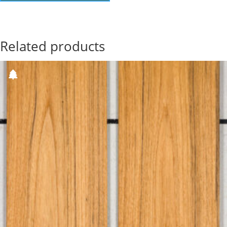
Related products