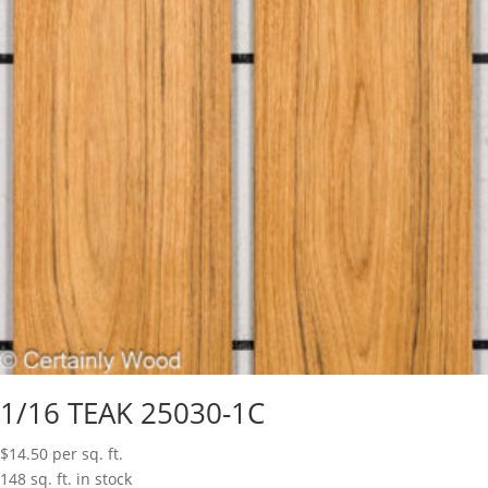
1/16 TEAK 25030-1C
$
14.50
per sq. ft.
148 sq. ft. in stock