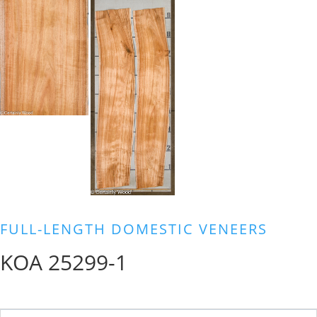
FULL-LENGTH DOMESTIC VENEERS
KOA 25299-1