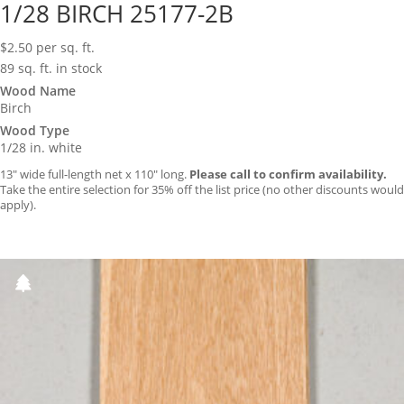
1/28 BIRCH 25177-2B
$
2.50
per sq. ft.
89 sq. ft. in stock
Wood Name
Birch
Wood Type
1/28 in. white
13″ wide full-length net x 110″ long.
Please call to confirm availability.
Take the entire selection for 35% off the list price (no other discounts would
apply).