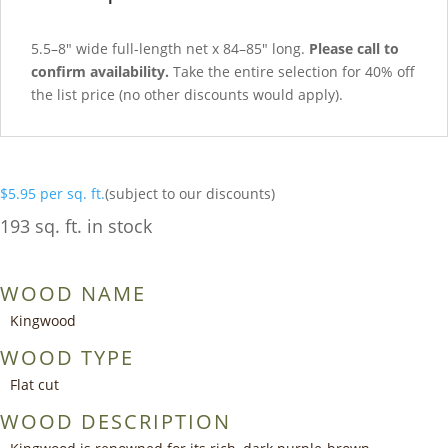
5.5–8″ wide full-length net x 84–85″ long.
Please call to
confirm availability.
Take the entire selection for 40% off
the list price (no other discounts would apply).
$
5.95
per sq. ft.
(subject to our discounts)
193 sq. ft. in stock
WOOD NAME
Kingwood
WOOD TYPE
Flat cut
WOOD DESCRIPTION