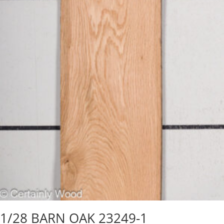
1/28 BARN OAK 23249-1