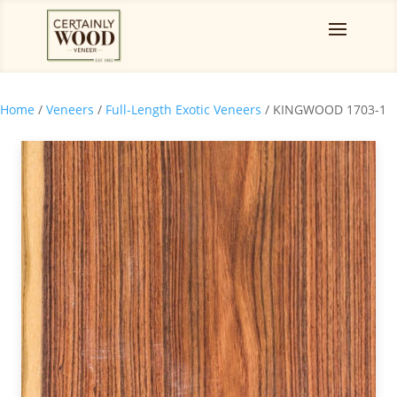
Home
/
Veneers
/
Full-Length Exotic Veneers
/ KINGWOOD 1703-1