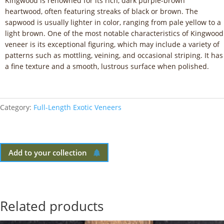
Kingwood is renowned for its rich, dark purple-brown
heartwood, often featuring streaks of black or brown. The
sapwood is usually lighter in color, ranging from pale yellow to a
light brown. One of the most notable characteristics of Kingwood
veneer is its exceptional figuring, which may include a variety of
patterns such as mottling, veining, and occasional striping. It has
a fine texture and a smooth, lustrous surface when polished.
Category:
Full-Length Exotic Veneers
Add to your collection
Related products