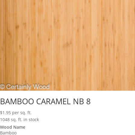
BAMBOO CARAMEL NB 8
$
1.95
per sq. ft.
1048 sq. ft. in stock
Wood Name
Bamboo