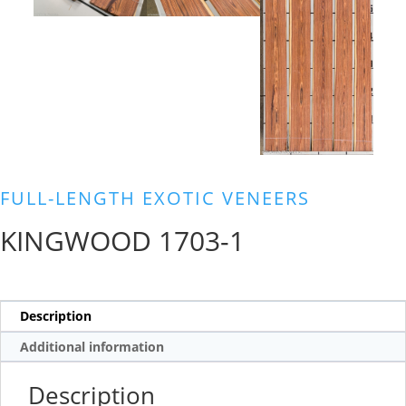
FULL-LENGTH EXOTIC VENEERS
KINGWOOD 1703-1
Description
Additional information
Description