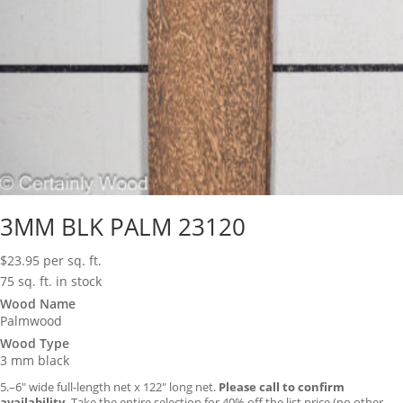
3MM BLK PALM 23120
$
23.95
per sq. ft.
75 sq. ft. in stock
Wood Name
Palmwood
Wood Type
3 mm black
5.–6″ wide full-length net x 122″ long net.
Please call to confirm
availability.
Take the entire selection for 40% off the list price (no other