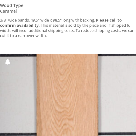
Wood Type
Caramel
3/8″ wide bands. 49.5″ wide x 98.5″ long with backing.
Please call to
confirm availability.
This material is sold by the piece and, if shipped full
width, will incur additional shipping costs. To reduce shipping costs, we can
cut it to a narrower width.