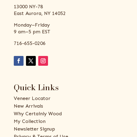
13000 NY-78
East Aurora, NY 14052
Monday–Friday
9 am–5 pm EST
716-655-0206
Quick Links
Veneer Locator
New Arrivals
Why Certainly Wood
My Collection
Newsletter Signup
Privacy & Terms of Use