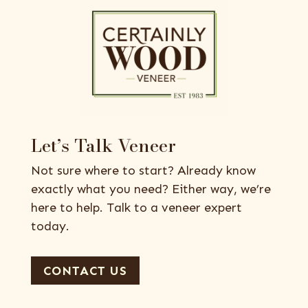
Let’s Talk Veneer
Not sure where to start? Already know
exactly what you need? Either way, we’re
here to help. Talk to a veneer expert
today.
CONTACT US