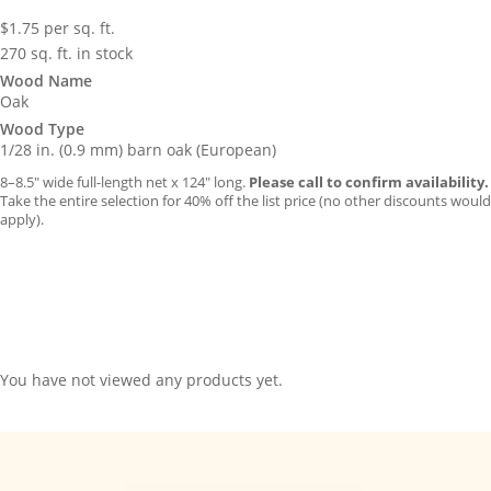
$
1.75
per sq. ft.
270 sq. ft. in stock
Wood Name
Oak
Wood Type
1/28 in. (0.9 mm) barn oak (European)
8–8.5″ wide full-length net x 124″ long.
Please call to confirm availability.
Take the entire selection for 40% off the list price (no other discounts would
apply).
You have not viewed any products yet.