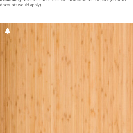
discounts would apply).