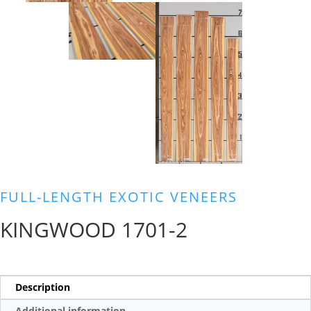
FULL-LENGTH EXOTIC VENEERS
KINGWOOD 1701-2
Description
Additional information