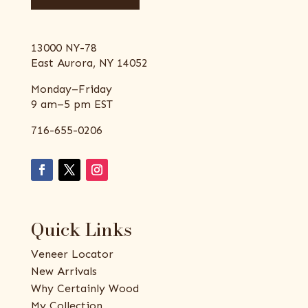
13000 NY-78
East Aurora, NY 14052
Monday–Friday
9 am–5 pm EST
716-655-0206
Quick Links
Veneer Locator
New Arrivals
Why Certainly Wood
My Collection