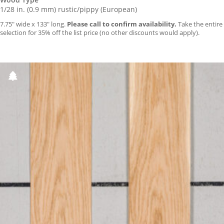
1/28 in. (0.9 mm) rustic/pippy (European)
7.75″ wide x 133″ long.
Please call to confirm availability.
Take the entire
selection for 35% off the list price (no other discounts would apply).