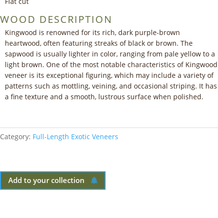
Flat cut
WOOD DESCRIPTION
Kingwood is renowned for its rich, dark purple-brown
heartwood, often featuring streaks of black or brown. The
sapwood is usually lighter in color, ranging from pale yellow to a
light brown. One of the most notable characteristics of Kingwood
veneer is its exceptional figuring, which may include a variety of
patterns such as mottling, veining, and occasional striping. It has
a fine texture and a smooth, lustrous surface when polished.
Category:
Full-Length Exotic Veneers
Add to your collection