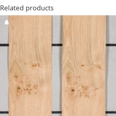
Related products