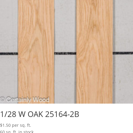
1/28 W OAK 25164-2B
$
1.50
per sq. ft.
60 sq. ft. in stock