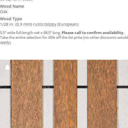
Wood Name
Oak
Wood Type
1/28 in. (0.9 mm) rustic/pippy (European)
5.5″ wide full-length net x 98.5″ long.
Please call to confirm availability.
Take the entire selection for 35% off the list price (no other discounts would
apply).