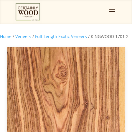
Home
/
Veneers
/
Full-Length Exotic Veneers
/ KINGWOOD 1701-2