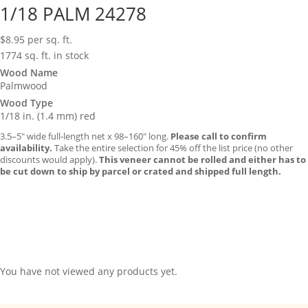
1/18 PALM 24278
$
8.95
per sq. ft.
1774 sq. ft. in stock
Wood Name
Palmwood
Wood Type
1/18 in. (1.4 mm) red
3.5–5″ wide full-length net x 98–160″ long.
Please call to confirm
availability.
Take the entire selection for 45% off the list price (no other
discounts would apply).
This veneer cannot be rolled and either has to
be cut down to ship by parcel or crated and shipped full length.
You have not viewed any products yet.