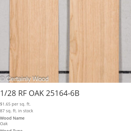
1/28 RF OAK 25164-6B
$
1.65
per sq. ft.
87 sq. ft. in stock
Wood Name
Oak
Wood Type