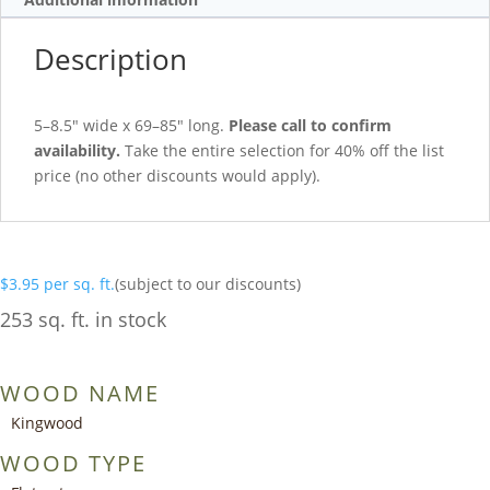
Description
5–8.5″ wide x 69–85″ long.
Please call to confirm
availability.
Take the entire selection for 40% off the list
price (no other discounts would apply).
$
3.95
per sq. ft.
(subject to our discounts)
253 sq. ft. in stock
WOOD NAME
Kingwood
WOOD TYPE