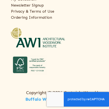
Newsletter Signup
Privacy & Terms of Use
Ordering Information
Copyright © 2026 Certainly Wood |
Buffalo Web Design
by
ThreeSixty