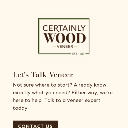
Let’s Talk Veneer
Not sure where to start? Already know
exactly what you need? Either way, we’re
here to help. Talk to a veneer expert
today.
CONTACT US