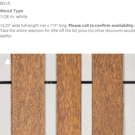
Birch
Wood Type
1/28 in. white
14.25″ wide full-length net x 115″ long.
Please call to confirm availability.
Take the entire selection for 35% off the list price (no other discounts would
apply).