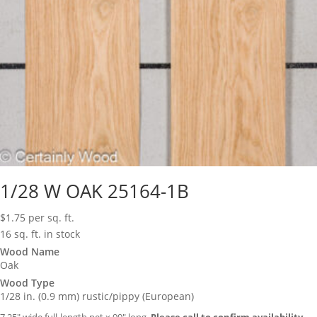
1/28 W OAK 25164-1B
$
1.75
per sq. ft.
16 sq. ft. in stock
Wood Name
Oak
Wood Type
1/28 in. (0.9 mm) rustic/pippy (European)