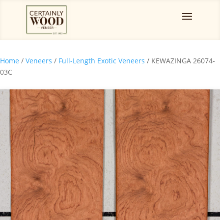
Home
/
Veneers
/
Full-Length Exotic Veneers
/ KEWAZINGA 26074-
03C