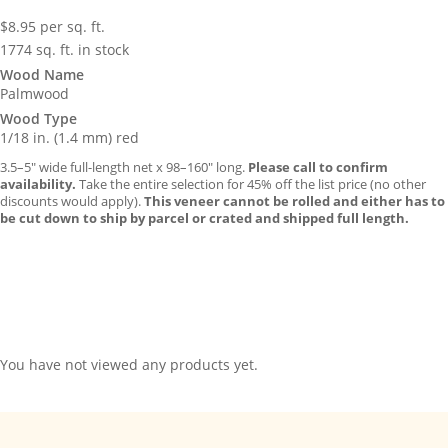
$
8.95
per sq. ft.
1774 sq. ft. in stock
Wood Name
Palmwood
Wood Type
1/18 in. (1.4 mm) red
3.5–5″ wide full-length net x 98–160″ long.
Please call to confirm
availability.
Take the entire selection for 45% off the list price (no other
discounts would apply).
This veneer cannot be rolled and either has to
be cut down to ship by parcel or crated and shipped full length.
You have not viewed any products yet.