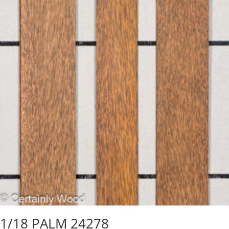
1/18 PALM 24278