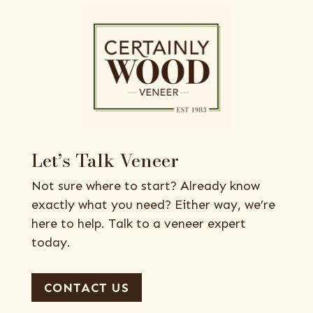
Let’s Talk Veneer
Not sure where to start? Already know
exactly what you need? Either way, we’re
here to help. Talk to a veneer expert
today.
CONTACT US