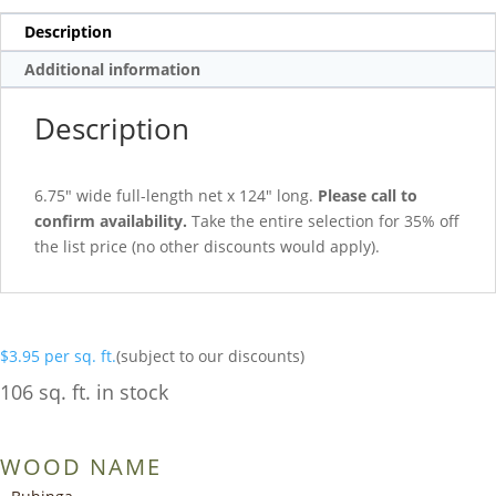
Description
Additional information
Description
6.75″ wide full-length net x 124″ long.
Please call to
confirm availability.
Take the entire selection for 35% off
the list price (no other discounts would apply).
$
3.95
per sq. ft.
(subject to our discounts)
106 sq. ft. in stock
WOOD NAME