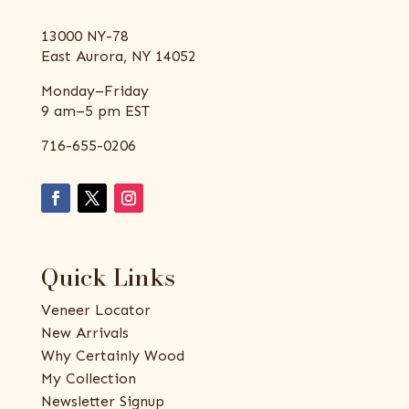
13000 NY-78
East Aurora, NY 14052
Monday–Friday
9 am–5 pm EST
716-655-0206
Quick Links
Veneer Locator
New Arrivals
Why Certainly Wood
My Collection
Newsletter Signup