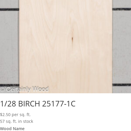
1/28 BIRCH 25177-1C
$
2.50
per sq. ft.
57 sq. ft. in stock
Wood Name