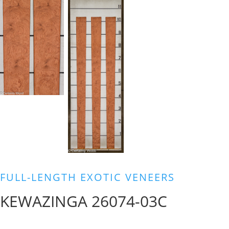
FULL-LENGTH EXOTIC VENEERS
KEWAZINGA 26074-03C