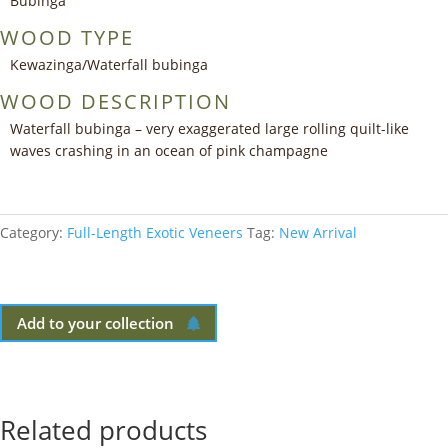
Bubinga
WOOD TYPE
Kewazinga/Waterfall bubinga
WOOD DESCRIPTION
Waterfall bubinga – very exaggerated large rolling quilt-like
waves crashing in an ocean of pink champagne
Category:
Full-Length Exotic Veneers
Tag:
New Arrival
Add to your collection
Related products