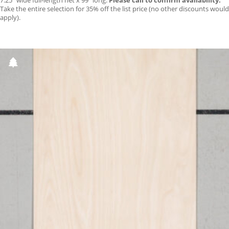
7.25″ wide full-length net x 99″ long.
Please call to confirm availability.
Take the entire selection for 35% off the list price (no other discounts would
apply).