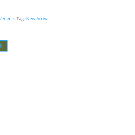
 Veneers
Tag:
New Arrival