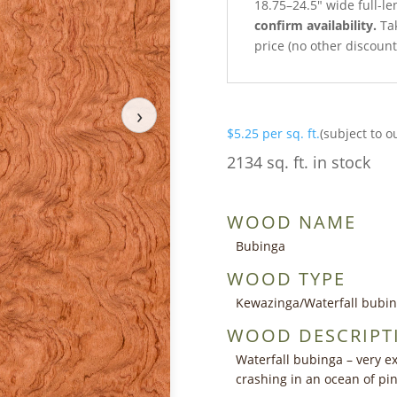
18.75–24.5″ wide full-l
confirm availability.
Tak
price (no other discoun
›
$
5.25
per sq. ft.
(subject to o
2134 sq. ft. in stock
WOOD NAME
Bubinga
WOOD TYPE
Kewazinga/Waterfall bubi
WOOD DESCRIPT
Waterfall bubinga – very ex
crashing in an ocean of p