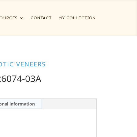
OURCES
CONTACT
MY COLLECTION
OTIC VENEERS
6074-03A
onal information