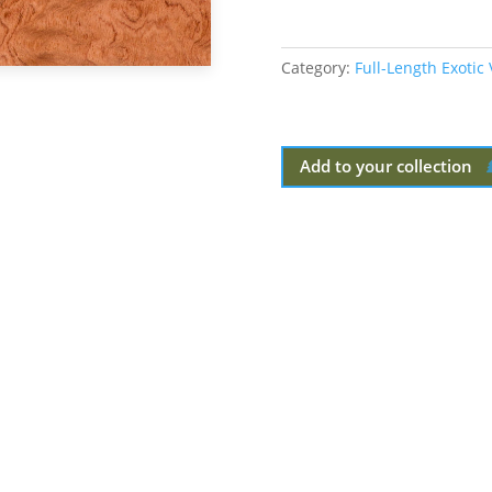
Category:
Full-Length Exotic
Add to your collection