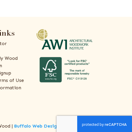
inks
tor
ly Wood
n
ignup
rms of Use
formation
Wood |
Buffalo Web Design
by
ThreeSixty