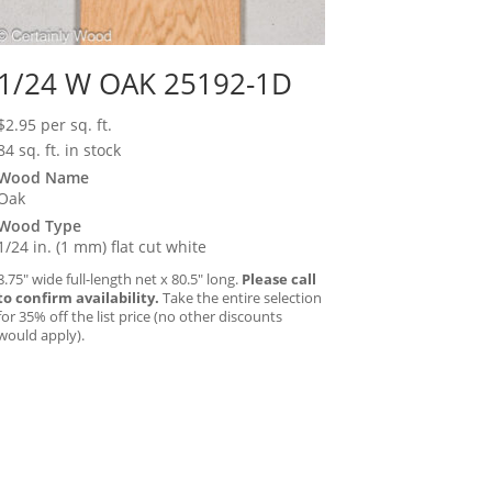
1/24 W OAK 25192-1D
$
2.95
per sq. ft.
84 sq. ft. in stock
Wood Name
Oak
Wood Type
1/24 in. (1 mm) flat cut white
8.75″ wide full-length net x 80.5″ long.
Please call
to confirm availability.
Take the entire selection
for 35% off the list price (no other discounts
would apply).