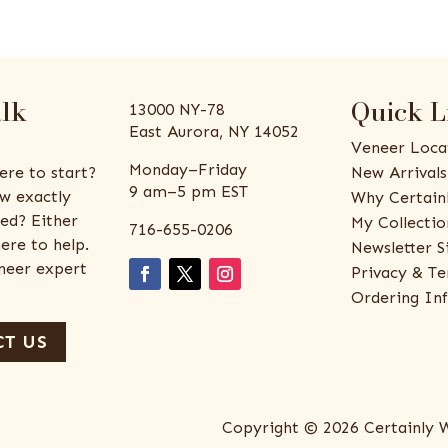
alk
Quick L
13000 NY-78
East Aurora, NY 14052
Veneer Loca
Monday–Friday
ere to start?
New Arrivals
9 am–5 pm EST
w exactly
Why Certain
ed? Either
My Collectio
716-655-0206
ere to help.
Newsletter S
eneer expert
Privacy & Te
Ordering In
T US
Copyright © 2026 Certainly 