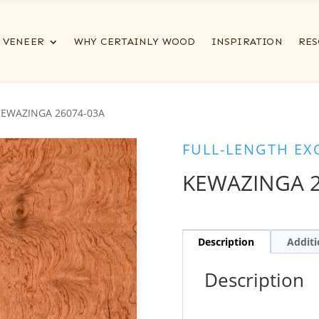
VENEER
WHY CERTAINLY WOOD
INSPIRATION
RES
KEWAZINGA 26074-03A
FULL-LENGTH EX
KEWAZINGA 2
Description
Additi
Description