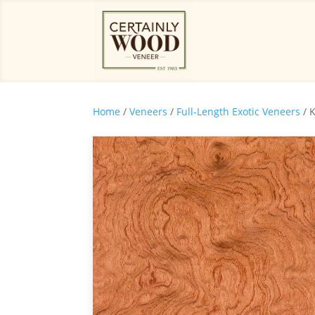
Home
/
Veneers
/
Full-Length Exotic Veneers
/ 