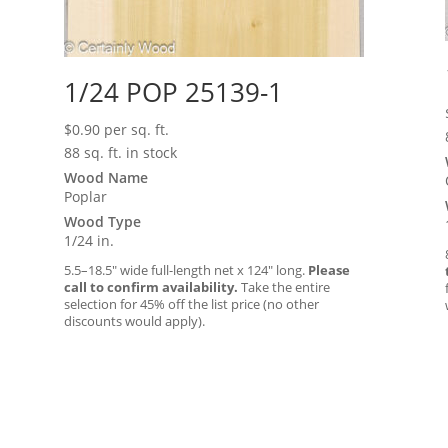
1/24 POP 25139-1
$
0.90
per sq. ft.
88 sq. ft. in stock
Wood Name
Poplar
Wood Type
1/24 in.
5.5–18.5″ wide full-length net x 124″ long.
Please
call to confirm availability.
Take the entire
selection for 45% off the list price (no other
discounts would apply).