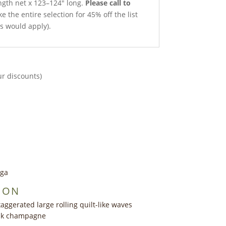
ength net x 123–124″ long.
Please call to
e the entire selection for 45% off the list
ts would apply).
ur discounts)
nga
ION
aggerated large rolling quilt-like waves
ink champagne