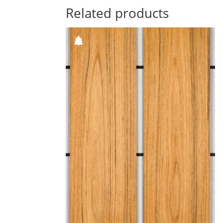
Related products