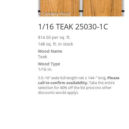
1/16 TEAK 25030-1C
$
14.50
per sq. ft.
148 sq. ft. in stock
Wood Name
Teak
Wood Type
1/16 in.
5.5–10″ wide full-length net x 144–” long.
Please
call to confirm availability.
Take the entire
selection for 40% off the list price (no other
discounts would apply).