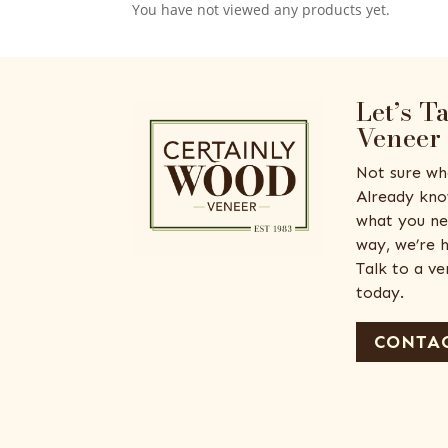
You have not viewed any products yet.
Let’s T
Veneer
Not sure wh
Already kno
what you ne
way, we’re h
Talk to a v
today.
CONTAC