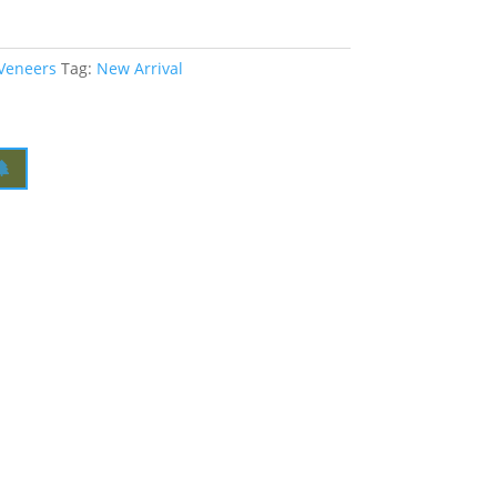
 Veneers
Tag:
New Arrival