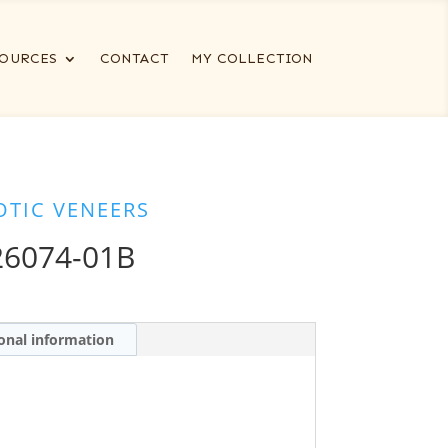
OURCES
CONTACT
MY COLLECTION
OTIC VENEERS
6074-01B
onal information