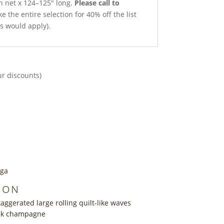
th net x 124–125″ long.
Please call to
e the entire selection for 40% off the list
ts would apply).
ur discounts)
nga
ION
aggerated large rolling quilt-like waves
ink champagne