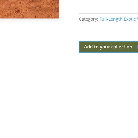
Category:
Full-Length Exotic
Add to your collection