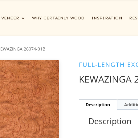
VENEER
WHY CERTAINLY WOOD
INSPIRATION
RES
KEWAZINGA 26074-01B
FULL-LENGTH EX
KEWAZINGA 2
Description
Additi
Description