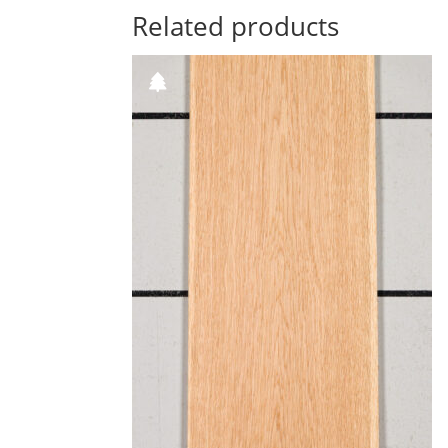
Related products