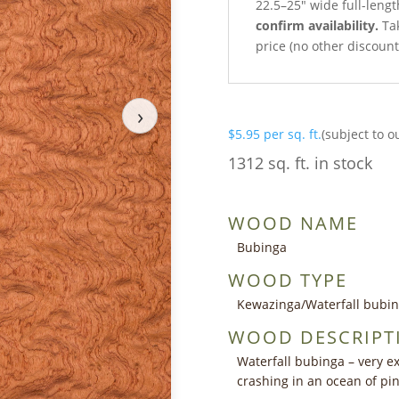
22.5–25″ wide full-leng
confirm availability.
Tak
price (no other discoun
›
$
5.95
per sq. ft.
(subject to o
1312 sq. ft. in stock
WOOD NAME
Bubinga
WOOD TYPE
Kewazinga/Waterfall bubi
WOOD DESCRIPT
Waterfall bubinga – very ex
crashing in an ocean of p