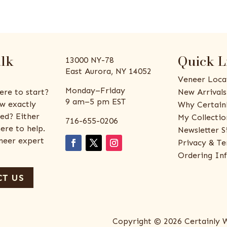
alk
Quick L
13000 NY-78
East Aurora, NY 14052
Veneer Loca
Monday–Friday
ere to start?
New Arrivals
9 am–5 pm EST
w exactly
Why Certain
ed? Either
My Collectio
716-655-0206
ere to help.
Newsletter S
eneer expert
Privacy & Te
Ordering In
T US
Copyright © 2026 Certainly 