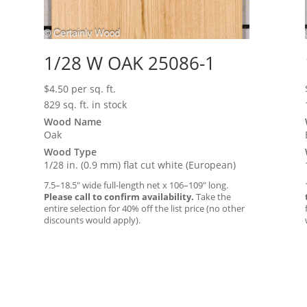
1/28 W OAK 25086-1
$
4.50
per sq. ft.
829 sq. ft. in stock
Wood Name
Oak
Wood Type
1/28 in. (0.9 mm) flat cut white (European)
7.5–18.5″ wide full-length net x 106–109″ long.
Please call to confirm availability.
Take the
entire selection for 40% off the list price (no other
discounts would apply).