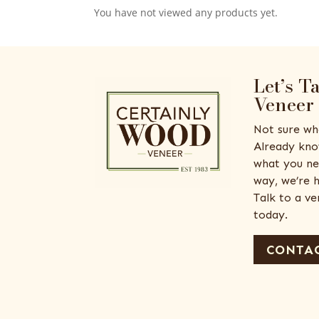
You have not viewed any products yet.
Let’s T
Veneer
Not sure wh
Already kno
what you ne
way, we’re h
Talk to a v
today.
CONTAC