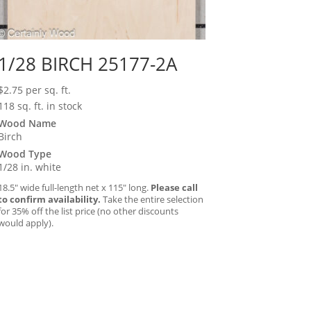
1/28 BIRCH 25177-2A
$
2.75
per sq. ft.
118 sq. ft. in stock
Wood Name
Birch
Wood Type
1/28 in. white
18.5″ wide full-length net x 115″ long.
Please call
to confirm availability.
Take the entire selection
for 35% off the list price (no other discounts
would apply).