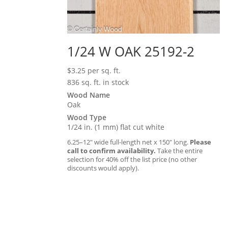
1/24 W OAK 25192-2
$
3.25
per sq. ft.
836 sq. ft. in stock
Wood Name
Oak
Wood Type
1/24 in. (1 mm) flat cut white
6.25–12″ wide full-length net x 150″ long.
Please
call to confirm availability.
Take the entire
selection for 40% off the list price (no other
discounts would apply).