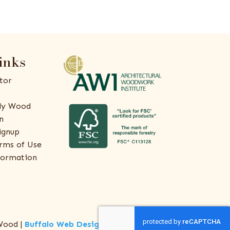
inks
tor
ly Wood
n
ignup
rms of Use
formation
Wood |
Buffalo Web Design
by
ThreeSixty