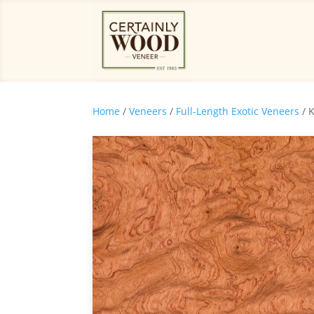
Home
/
Veneers
/
Full-Length Exotic Veneers
/ 