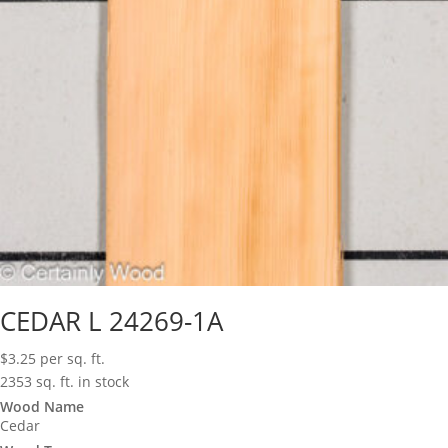
CEDAR L 24269-1A
$
3.25
per sq. ft.
2353 sq. ft. in stock
Wood Name
Cedar