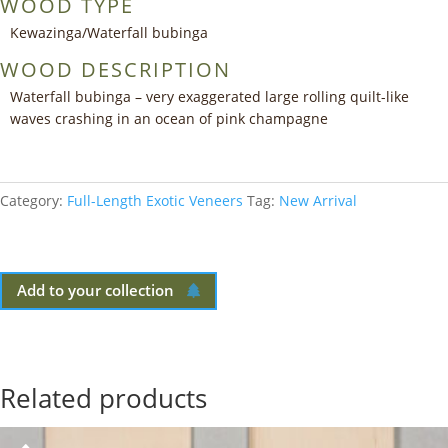
WOOD TYPE
Kewazinga/Waterfall bubinga
WOOD DESCRIPTION
Waterfall bubinga – very exaggerated large rolling quilt-like
waves crashing in an ocean of pink champagne
Category:
Full-Length Exotic Veneers
Tag:
New Arrival
Add to your collection
Related products