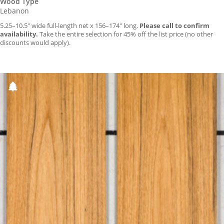
Wood Type
Lebanon
5.25–10.5″ wide full-length net x 156–174″ long.
Please call to confirm
availability.
Take the entire selection for 45% off the list price (no other
discounts would apply).