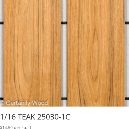
1/16 TEAK 25030-1C
$
14.50
per sq. ft.