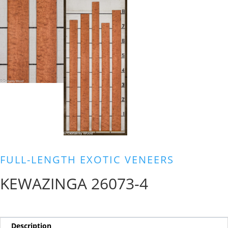
FULL-LENGTH EXOTIC VENEERS
KEWAZINGA 26073-4
Description