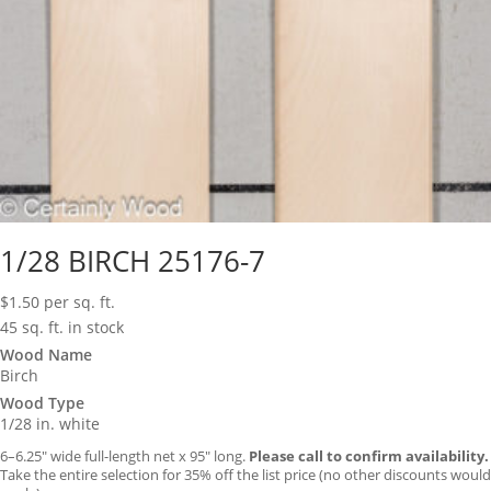
1/28 BIRCH 25176-7
$
1.50
per sq. ft.
45 sq. ft. in stock
Wood Name
Birch
Wood Type
1/28 in. white
6–6.25″ wide full-length net x 95″ long.
Please call to confirm availability.
Take the entire selection for 35% off the list price (no other discounts would