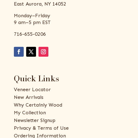
East Aurora, NY 14052
Monday–Friday
9 am–5 pm EST
716-655-0206
Quick Links
Veneer Locator
New Arrivals
Why Certainly Wood
My Collection
Newsletter Signup
Privacy & Terms of Use
Ordering Information