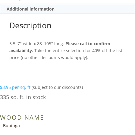
Additional information
Description
5.5–7″ wide x 88–105″ long.
Please call to confirm
availability.
Take the entire selection for 40% off the list
price (no other discounts would apply).
$
3.95
per sq. ft.
(subject to our discounts)
335 sq. ft. in stock
WOOD NAME
Bubinga