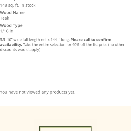
148 sq. ft. in stock
Wood Name
Teak
Wood Type
1/16 in.
5.5–10″ wide full-length net x 144–” long.
Please call to confirm
availability.
Take the entire selection for 40% off the list price (no other
discounts would apply).
You have not viewed any products yet.