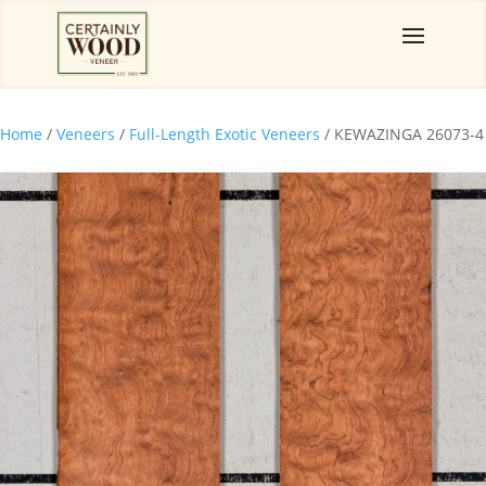
Home
/
Veneers
/
Full-Length Exotic Veneers
/ KEWAZINGA 26073-4