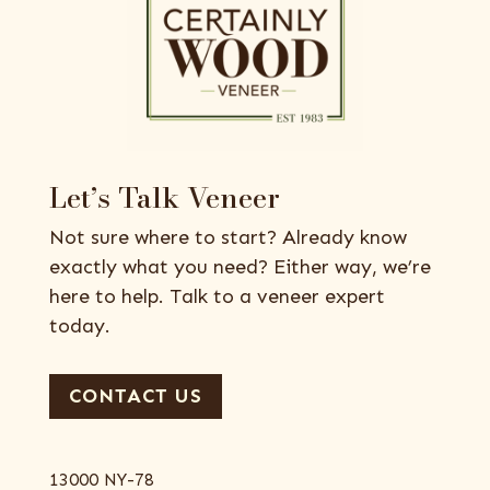
Let’s Talk Veneer
Not sure where to start? Already know
exactly what you need? Either way, we’re
here to help. Talk to a veneer expert
today.
CONTACT US
13000 NY-78