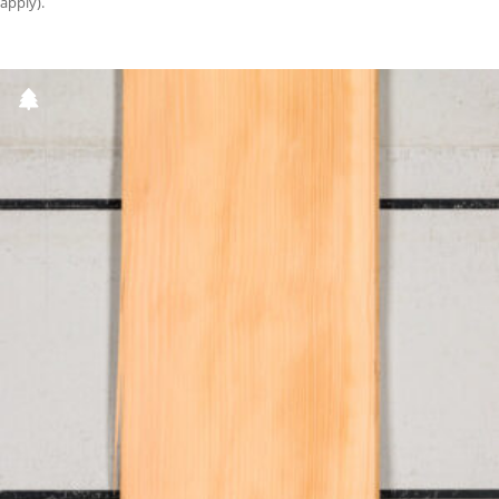
apply).