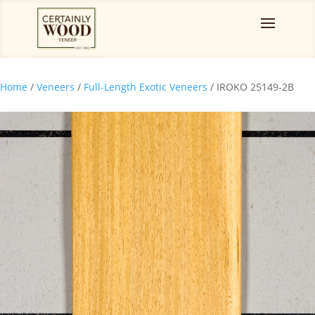
Home
/
Veneers
/
Full-Length Exotic Veneers
/ IROKO 25149-2B