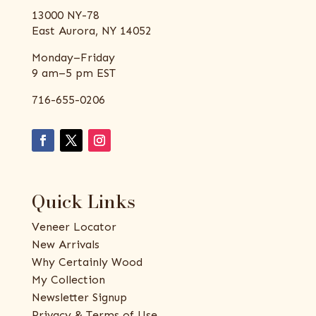
13000 NY-78
East Aurora, NY 14052
Monday–Friday
9 am–5 pm EST
716-655-0206
Quick Links
Veneer Locator
New Arrivals
Why Certainly Wood
My Collection
Newsletter Signup
Privacy & Terms of Use