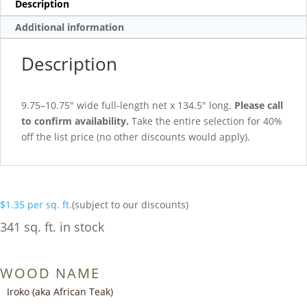
Description
Additional information
Description
9.75–10.75″ wide full-length net x 134.5″ long.
Please call
to confirm availability.
Take the entire selection for 40%
off the list price (no other discounts would apply).
$
1.35
per sq. ft.
(subject to our discounts)
341 sq. ft. in stock
WOOD NAME
Iroko (aka African Teak)