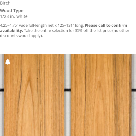
Birch
Wood Type
1/28 in. white
4.25–4.75″ wide full-length net x 125–131″ long.
Please call to confirm
availability.
Take the entire selection for 35% off the list price (no other
discounts would apply).