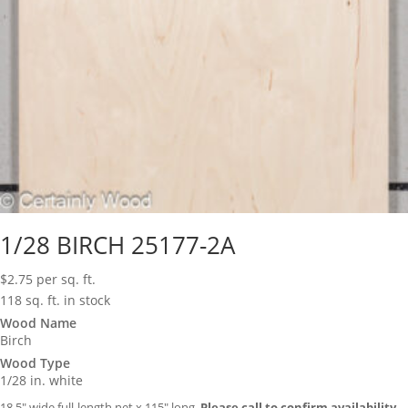
1/28 BIRCH 25177-2A
$
2.75
per sq. ft.
118 sq. ft. in stock
Wood Name
Birch
Wood Type
1/28 in. white
18.5″ wide full-length net x 115″ long.
Please call to confirm availability.