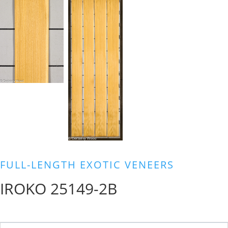
FULL-LENGTH EXOTIC VENEERS
IROKO 25149-2B