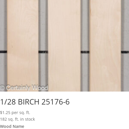
1/28 BIRCH 25176-6
$
1.25
per sq. ft.
182 sq. ft. in stock
Wood Name