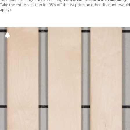
Take the entire selection for 35% off the list price (no other discounts would
apply).