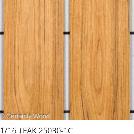
1/16 TEAK 25030-1C