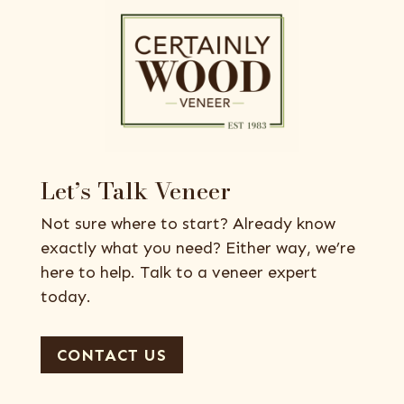
Let’s Talk Veneer
Not sure where to start? Already know
exactly what you need? Either way, we’re
here to help. Talk to a veneer expert
today.
CONTACT US