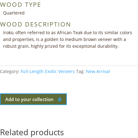
WOOD TYPE
Quartered
WOOD DESCRIPTION
Iroko, often referred to as African Teak due to its similar colors
and properties, is a golden to medium brown veneer with a
robust grain, highly prized for its exceptional durability.
Category:
Full-Length Exotic Veneers
Tag:
New Arrival
Add to your collection
Related products