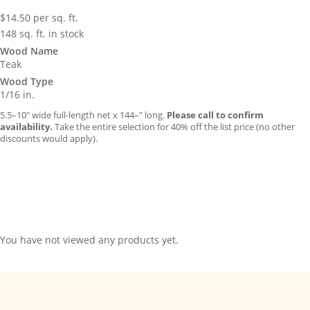
$
14.50
per sq. ft.
148 sq. ft. in stock
Wood Name
Teak
Wood Type
1/16 in.
5.5–10″ wide full-length net x 144–” long.
Please call to confirm
availability.
Take the entire selection for 40% off the list price (no other
discounts would apply).
You have not viewed any products yet.