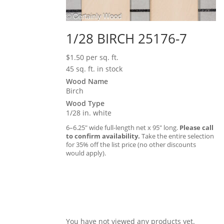
1/28 BIRCH 25176-7
$
1.50
per sq. ft.
45 sq. ft. in stock
Wood Name
Birch
Wood Type
1/28 in. white
6–6.25″ wide full-length net x 95″ long.
Please call
to confirm availability.
Take the entire selection
for 35% off the list price (no other discounts
would apply).
You have not viewed any products yet.