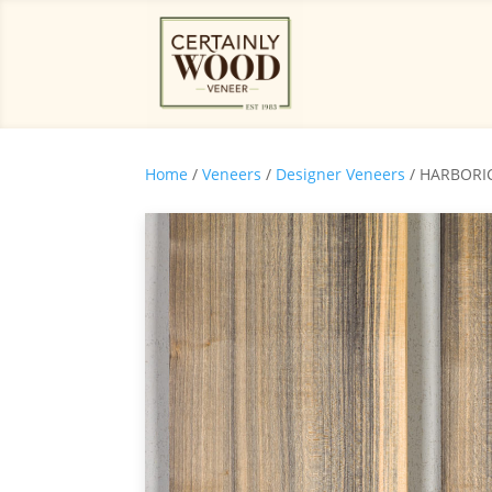
Home
/
Veneers
/
Designer Veneers
/ HARBORIC