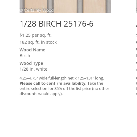
1/28 BIRCH 25176-6
$
1.25
per sq. ft.
182 sq. ft. in stock
Wood Name
Birch
Wood Type
1/28 in. white
4.25–4.75″ wide full-length net x 125–131″ long.
Please call to confirm availability.
Take the
entire selection for 35% off the list price (no other
discounts would apply).