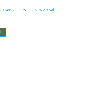
s
,
Dyed Veneers
Tag:
New Arrival