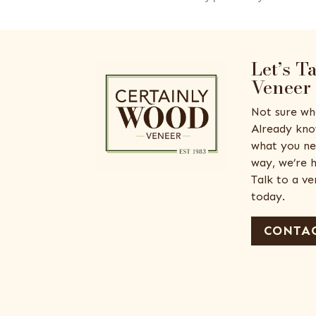
Let’s T
Veneer
Not sure wh
Already kno
what you ne
way, we’re h
Talk to a v
today.
CONTAC