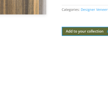
Categories:
Designer Veneer
Add to your collection