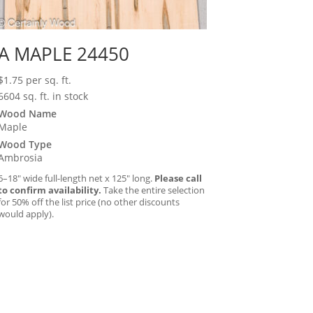
A MAPLE 24450
$
1.75
per sq. ft.
6604 sq. ft. in stock
Wood Name
Maple
Wood Type
Ambrosia
6–18″ wide full-length net x 125″ long.
Please call
to confirm availability.
Take the entire selection
for 50% off the list price (no other discounts
would apply).