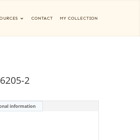
OURCES
CONTACT
MY COLLECTION
6205-2
onal information