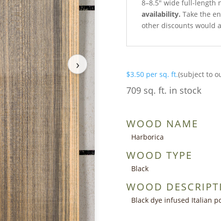
8–8.5″ wide full-length 
availability.
Take the ent
other discounts would a
›
$
3.50
per sq. ft.
(subject to o
709 sq. ft. in stock
WOOD NAME
Harborica
WOOD TYPE
Black
WOOD DESCRIPT
Black dye infused Italian p