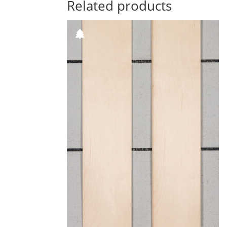
Related products