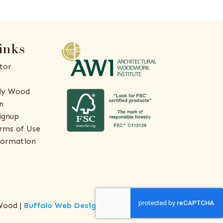
inks
tor
ly Wood
n
ignup
rms of Use
formation
Wood |
Buffalo Web Design
by
ThreeSixty