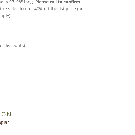
net x 97–98″ long.
Please call to confirm
ire selection for 40% off the list price (no
pply).
ur discounts)
ION
oplar