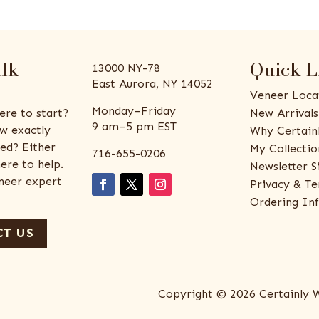
alk
Quick L
13000 NY-78
East Aurora, NY 14052
Veneer Loca
Monday–Friday
ere to start?
New Arrivals
9 am–5 pm EST
w exactly
Why Certain
ed? Either
My Collectio
716-655-0206
ere to help.
Newsletter S
eneer expert
Privacy & Te
Ordering In
T US
Copyright © 2026 Certainly 