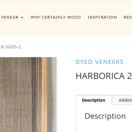
VENEER
WHY CERTAINLY WOOD
INSPIRATION
RES
A 26205-2
DYED VENEERS
HARBORICA 2
Description
Additi
Description