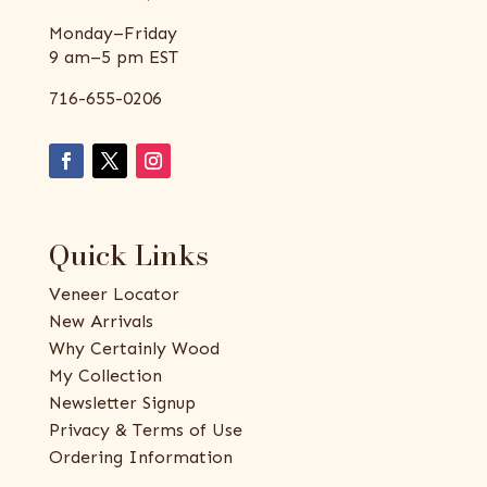
Monday–Friday
9 am–5 pm EST
716-655-0206
Quick Links
Veneer Locator
New Arrivals
Why Certainly Wood
My Collection
Newsletter Signup
Privacy & Terms of Use
Ordering Information