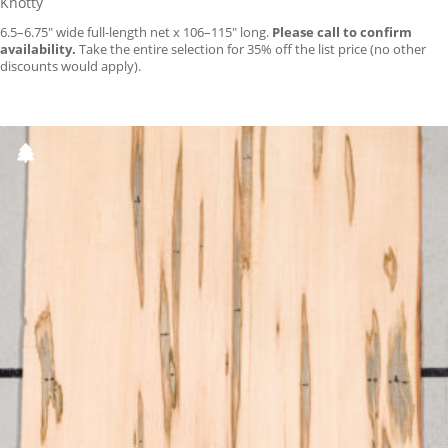
Knotty
6.5–6.75″ wide full-length net x 106–115″ long.
Please call to confirm
availability.
Take the entire selection for 35% off the list price (no other
discounts would apply).