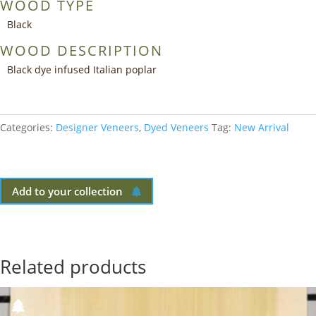
WOOD TYPE
Black
WOOD DESCRIPTION
Black dye infused Italian poplar
Categories:
Designer Veneers
,
Dyed Veneers
Tag:
New Arrival
Add to your collection
Related products