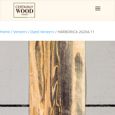
Home
/
Veneers
/
Dyed Veneers
/ HARBORICA 26204-11