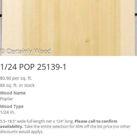
1/24 POP 25139-1
$
0.90
per sq. ft.
88 sq. ft. in stock
Wood Name
Poplar
Wood Type
1/24 in.
5.5–18.5″ wide full-length net x 124″ long.
Please call to confirm
availability.
Take the entire selection for 45% off the list price (no other
discounts would apply).