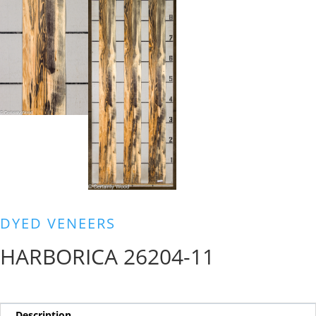
DYED VENEERS
HARBORICA 26204-11
Description