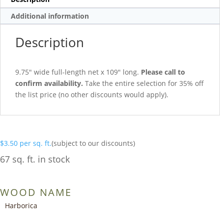
Additional information
Description
9.75″ wide full-length net x 109″ long.
Please call to
confirm availability.
Take the entire selection for 35% off
the list price (no other discounts would apply).
$
3.50
per sq. ft.
(subject to our discounts)
67 sq. ft. in stock
WOOD NAME
Harborica