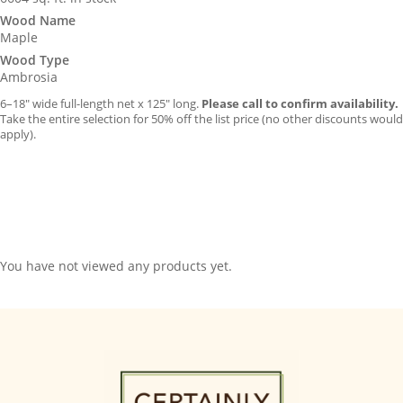
Wood Name
Maple
Wood Type
Ambrosia
6–18″ wide full-length net x 125″ long.
Please call to confirm availability.
Take the entire selection for 50% off the list price (no other discounts would
apply).
You have not viewed any products yet.