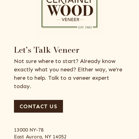
Let’s Talk Veneer
Not sure where to start? Already know
exactly what you need? Either way, we’re
here to help. Talk to a veneer expert
today.
CONTACT US
13000 NY-78
East Aurora, NY 14052