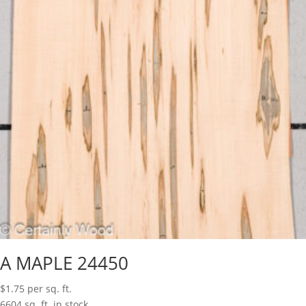
A MAPLE 24450
$
1.75
per sq. ft.
6604 sq. ft. in stock