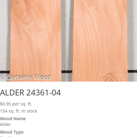
ALDER 24361-04
$
0.95
per sq. ft.
154 sq. ft. in stock
Wood Name
Alder
Wood Type