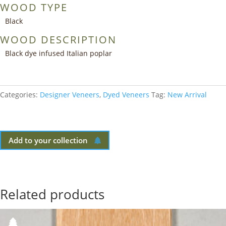
WOOD TYPE
Black
WOOD DESCRIPTION
Black dye infused Italian poplar
Categories:
Designer Veneers
,
Dyed Veneers
Tag:
New Arrival
Add to your collection
Related products