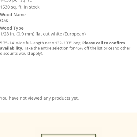
1530 sq. ft. in stock
Wood Name
Oak
Wood Type
1/28 in. (0.9 mm) flat cut white (European)
5.75–14″ wide full-length net x 132–133″ long.
Please call to confirm
availability.
Take the entire selection for 45% off the list price (no other
discounts would apply).
You have not viewed any products yet.