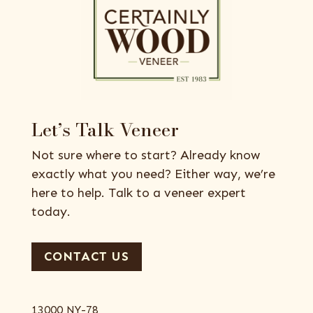
Let’s Talk Veneer
Not sure where to start? Already know
exactly what you need? Either way, we’re
here to help. Talk to a veneer expert
today.
CONTACT US
13000 NY-78