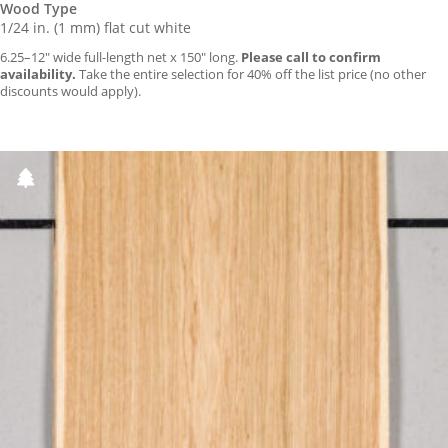
Wood Type
1/24 in. (1 mm) flat cut white
6.25–12″ wide full-length net x 150″ long.
Please call to confirm
availability.
Take the entire selection for 40% off the list price (no other
discounts would apply).