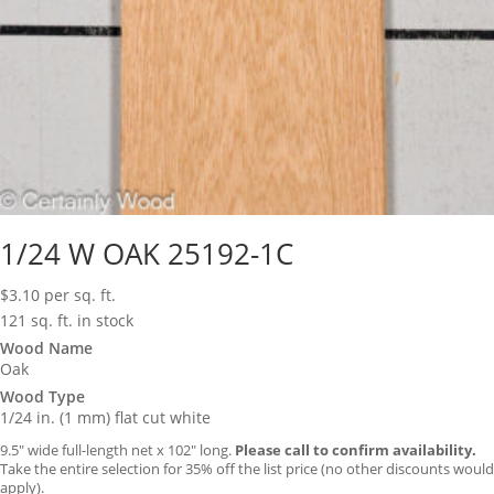
1/24 W OAK 25192-1C
$
3.10
per sq. ft.
121 sq. ft. in stock
Wood Name
Oak
Wood Type
1/24 in. (1 mm) flat cut white
9.5″ wide full-length net x 102″ long.
Please call to confirm availability.
Take the entire selection for 35% off the list price (no other discounts would
apply).