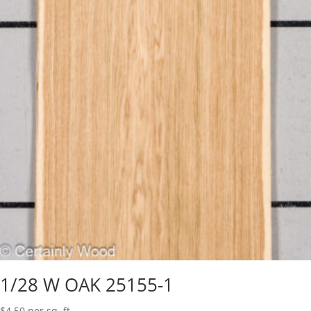
1/28 W OAK 25155-1
$
4.50
per sq. ft.