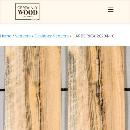
Home
/
Veneers
/
Designer Veneers
/ HARBORICA 26204-10