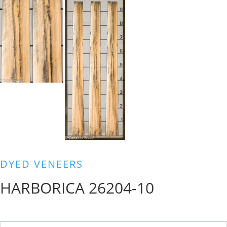
DYED VENEERS
HARBORICA 26204-10