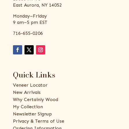
East Aurora, NY 14052
Monday–Friday
9 am–5 pm EST
716-655-0206
Quick Links
Veneer Locator
New Arrivals
Why Certainly Wood
My Collection
Newsletter Signup
Privacy & Terms of Use
Ordering Information