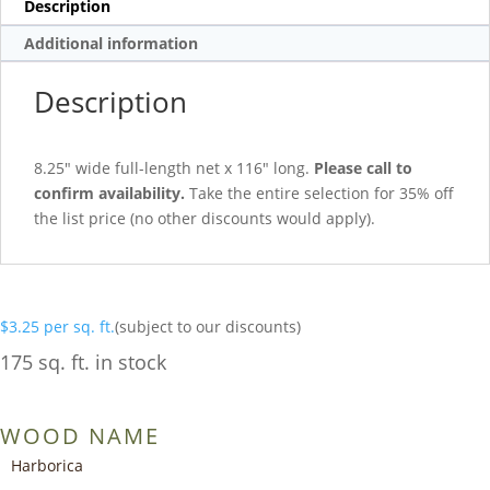
Description
Additional information
Description
8.25″ wide full-length net x 116″ long.
Please call to
confirm availability.
Take the entire selection for 35% off
the list price (no other discounts would apply).
$
3.25
per sq. ft.
(subject to our discounts)
175 sq. ft. in stock
WOOD NAME
Harborica