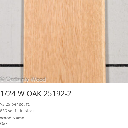
1/24 W OAK 25192-2
$
3.25
per sq. ft.
836 sq. ft. in stock
Wood Name
Oak