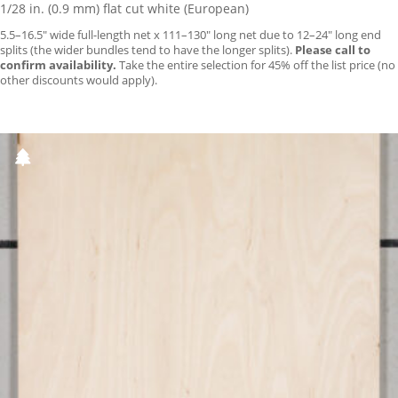
1/28 in. (0.9 mm) flat cut white (European)
5.5–16.5″ wide full-length net x 111–130″ long net due to 12–24″ long end
splits (the wider bundles tend to have the longer splits).
Please call to
confirm availability.
Take the entire selection for 45% off the list price (no
other discounts would apply).