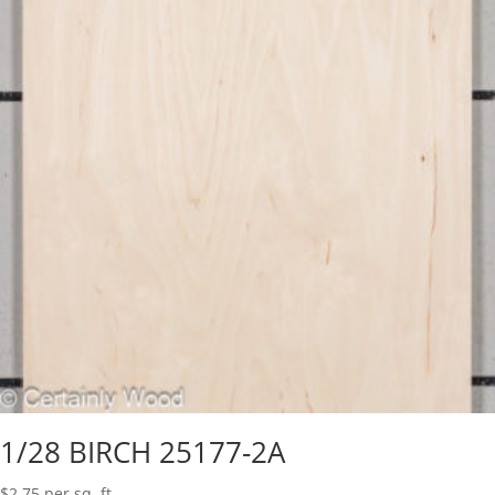
1/28 BIRCH 25177-2A
$
2.75
per sq. ft.