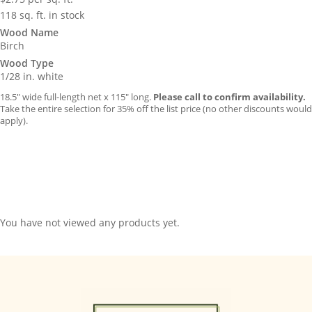
118 sq. ft. in stock
Wood Name
Birch
Wood Type
1/28 in. white
18.5″ wide full-length net x 115″ long.
Please call to confirm availability.
Take the entire selection for 35% off the list price (no other discounts would
apply).
You have not viewed any products yet.