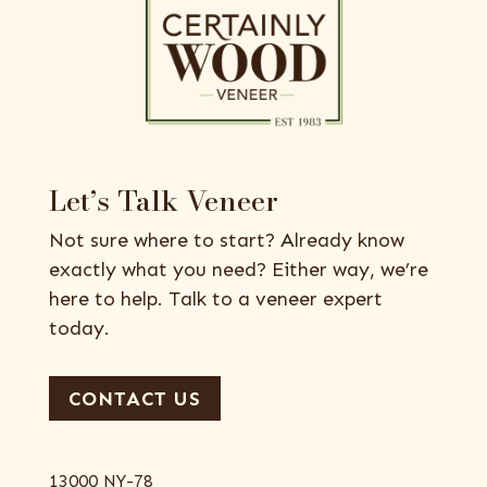
Let’s Talk Veneer
Not sure where to start? Already know
exactly what you need? Either way, we’re
here to help. Talk to a veneer expert
today.
CONTACT US
13000 NY-78