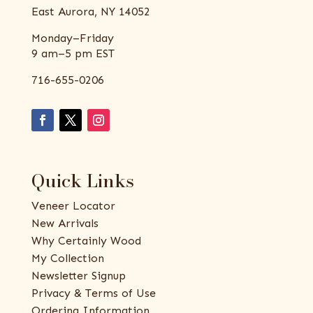
East Aurora, NY 14052
Monday–Friday
9 am–5 pm EST
716-655-0206
Quick Links
Veneer Locator
New Arrivals
Why Certainly Wood
My Collection
Newsletter Signup
Privacy & Terms of Use
Ordering Information