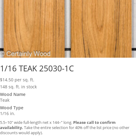
1/16 TEAK 25030-1C
$
14.50
per sq. ft.
148 sq. ft. in stock
Wood Name
Teak
Wood Type
1/16 in.
5.5–10″ wide full-length net x 144–” long.
Please call to confirm
availability.
Take the entire selection for 40% off the list price (no other
discounts would apply).