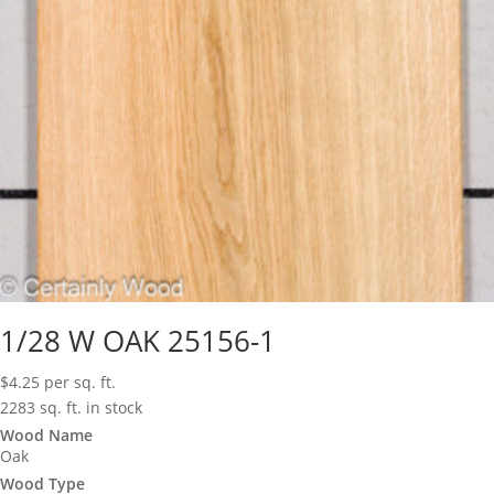
1/28 W OAK 25156-1
$
4.25
per sq. ft.
2283 sq. ft. in stock
Wood Name
Oak
Wood Type