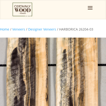
Home
/
Veneers
/
Designer Veneers
/ HARBORICA 26204-03