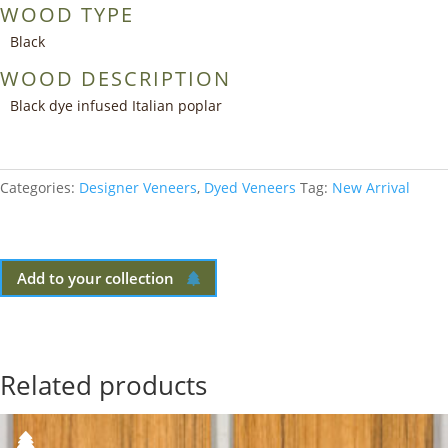
WOOD TYPE
Black
WOOD DESCRIPTION
Black dye infused Italian poplar
Categories:
Designer Veneers
,
Dyed Veneers
Tag:
New Arrival
Add to your collection
Related products