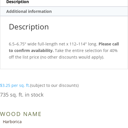
Description
Additional information
Description
6.5–6.75″ wide full-length net x 112–114″ long.
Please call
to confirm availability.
Take the entire selection for 40%
off the list price (no other discounts would apply).
$
3.25
per sq. ft.
(subject to our discounts)
735 sq. ft. in stock
WOOD NAME
Harborica