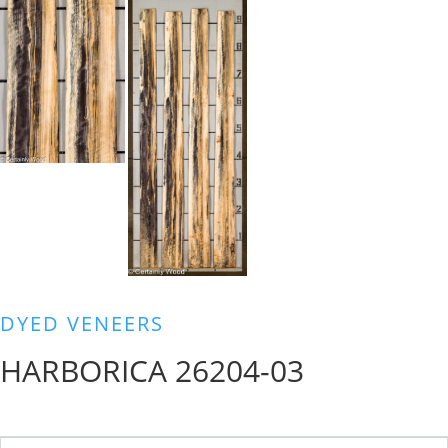
DYED VENEERS
HARBORICA 26204-03