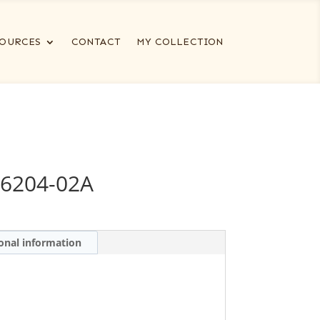
OURCES
CONTACT
MY COLLECTION
6204-02A
onal information