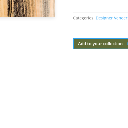
Categories:
Designer Veneer
Add to your collection