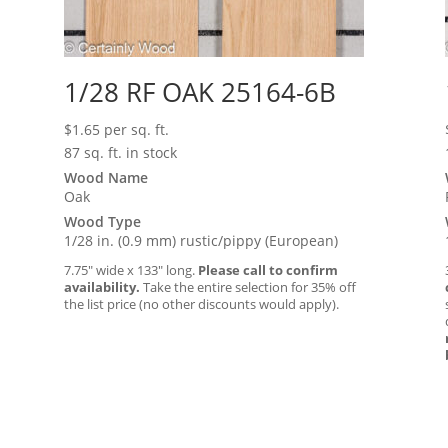
1/28 RF OAK 25164-6B
$
1.65
per sq. ft.
87 sq. ft. in stock
Wood Name
Oak
Wood Type
1/28 in. (0.9 mm) rustic/pippy (European)
7.75″ wide x 133″ long.
Please call to confirm
availability.
Take the entire selection for 35% off
the list price (no other discounts would apply).