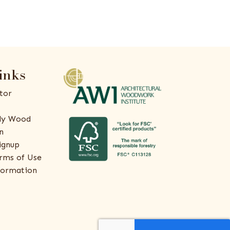
inks
tor
ly Wood
n
ignup
rms of Use
formation