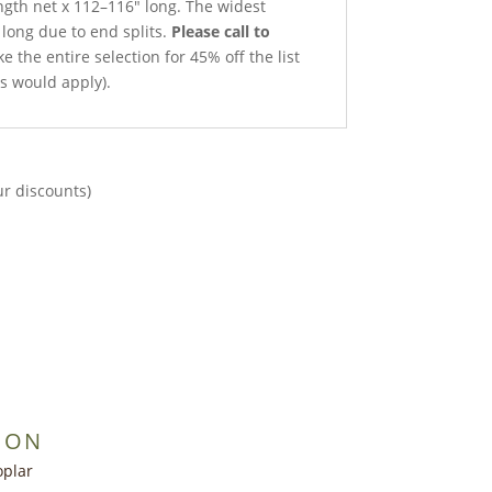
ength net x 112–116″ long. The widest
 long due to end splits.
Please call to
e the entire selection for 45% off the list
ts would apply).
ur discounts)
ION
oplar