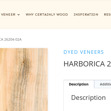
VENEER
WHY CERTAINLY WOOD
INSPIRATION
RES
CA 26204-02A
DYED VENEERS
HARBORICA 2
Description
Additi
Description