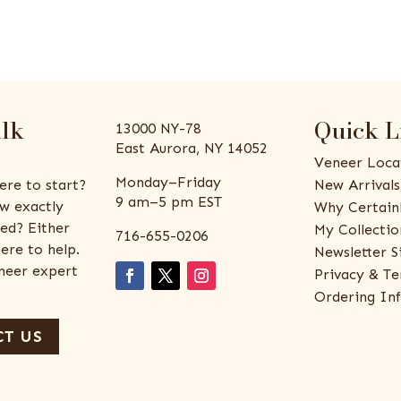
alk
Quick L
13000 NY-78
East Aurora, NY 14052
Veneer Loca
Monday–Friday
ere to start?
New Arrivals
9 am–5 pm EST
w exactly
Why Certain
ed? Either
My Collectio
716-655-0206
ere to help.
Newsletter S
eneer expert
Privacy & Te
Ordering In
T US