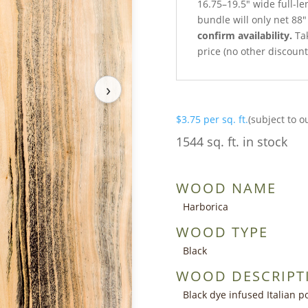
16.75–19.5″ wide full-l
bundle will only net 88″
confirm availability.
Tak
price (no other discoun
›
$
3.75
per sq. ft.
(subject to o
1544 sq. ft. in stock
WOOD NAME
Harborica
WOOD TYPE
Black
WOOD DESCRIPT
Black dye infused Italian p