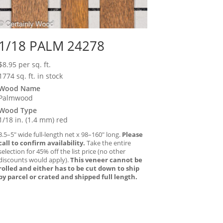
1/18 PALM 24278
$
8.95
per sq. ft.
1774 sq. ft. in stock
Wood Name
Palmwood
Wood Type
1/18 in. (1.4 mm) red
3.5–5″ wide full-length net x 98–160″ long.
Please
call to confirm availability.
Take the entire
selection for 45% off the list price (no other
discounts would apply).
This veneer cannot be
rolled and either has to be cut down to ship
by parcel or crated and shipped full length.