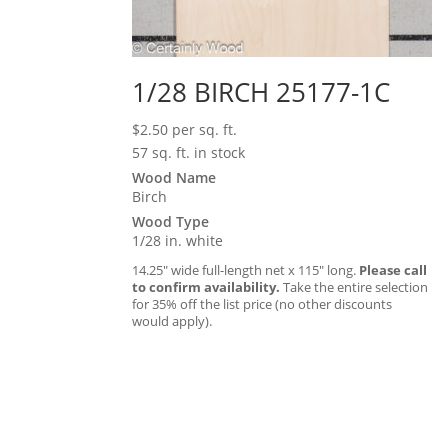
1/28 BIRCH 25177-1C
$
2.50
per sq. ft.
57 sq. ft. in stock
Wood Name
Birch
Wood Type
1/28 in. white
14.25″ wide full-length net x 115″ long.
Please call
to confirm availability.
Take the entire selection
for 35% off the list price (no other discounts
would apply).