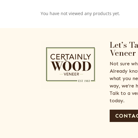
You have not viewed any products yet.
Let’s T
Veneer
Not sure wh
Already kno
what you ne
way, we’re h
Talk to a v
today.
CONTAC