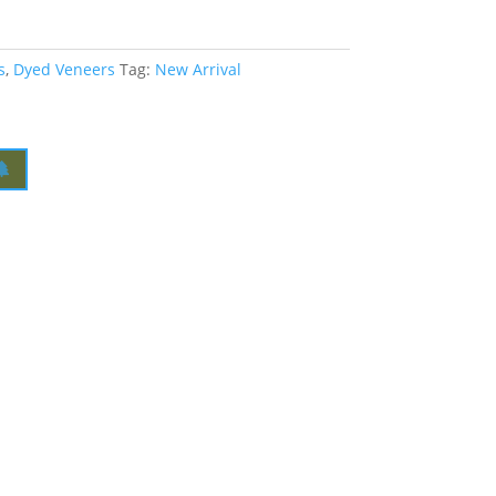
s
,
Dyed Veneers
Tag:
New Arrival