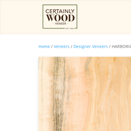
Home
/
Veneers
/
Designer Veneers
/ HARBORI