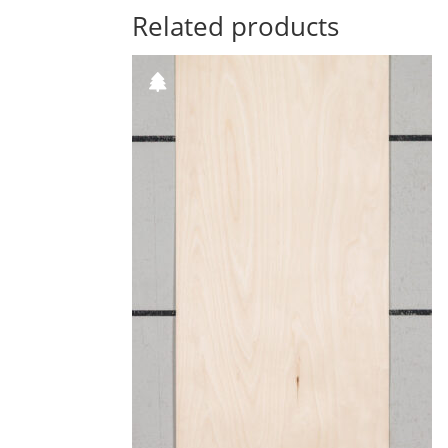
Related products