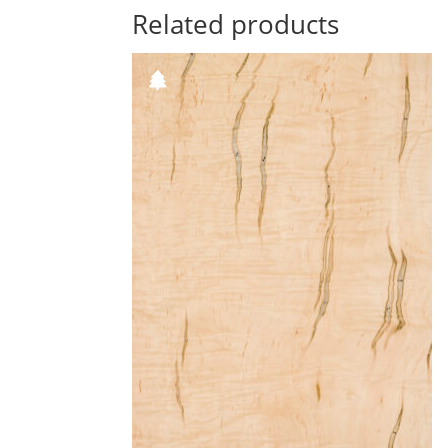
Related products