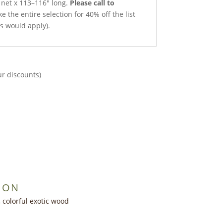
h net x 113–116″ long.
Please call to
e the entire selection for 40% off the list
ts would apply).
ur discounts)
ION
, colorful exotic wood