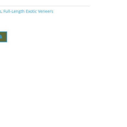
s
,
Full-Length Exotic Veneers