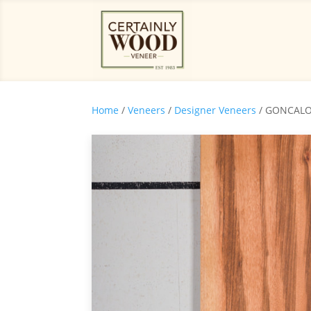
Home
/
Veneers
/
Designer Veneers
/ GONCALO