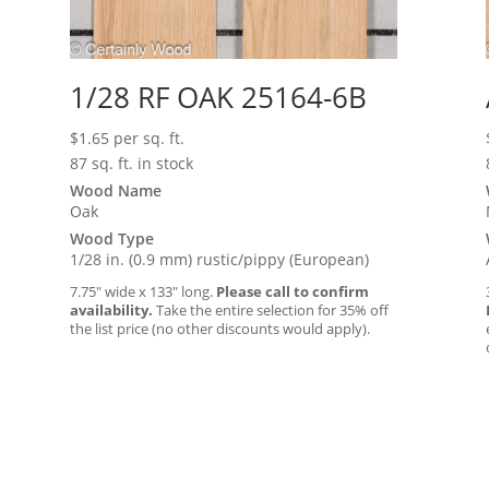
1/28 RF OAK 25164-6B
$
1.65
per sq. ft.
87 sq. ft. in stock
Wood Name
Oak
Wood Type
1/28 in. (0.9 mm) rustic/pippy (European)
7.75″ wide x 133″ long.
Please call to confirm
availability.
Take the entire selection for 35% off
the list price (no other discounts would apply).