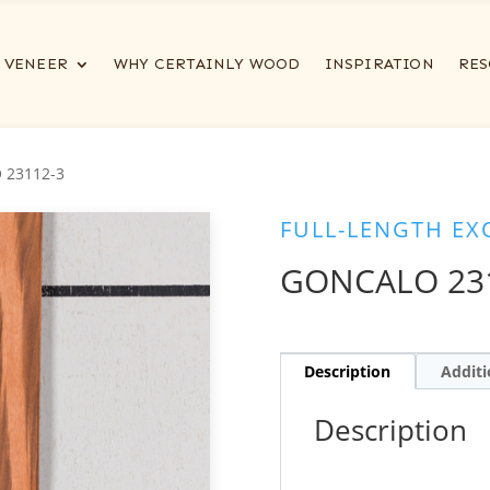
VENEER
WHY CERTAINLY WOOD
INSPIRATION
RES
 23112-3
FULL-LENGTH EX
GONCALO 23
Description
Additi
Description