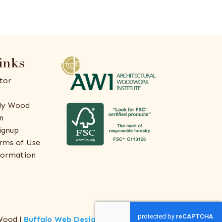
inks
tor
ly Wood
n
ignup
rms of Use
formation
Wood |
Buffalo Web Design
by
ThreeSixty