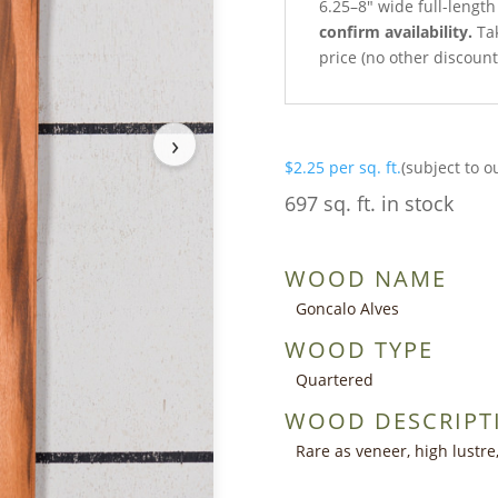
6.25–8″ wide full-lengt
confirm availability.
Tak
price (no other discoun
›
$
2.25
per sq. ft.
(subject to o
697 sq. ft. in stock
WOOD NAME
Goncalo Alves
WOOD TYPE
Quartered
WOOD DESCRIPT
Rare as veneer, high lustre