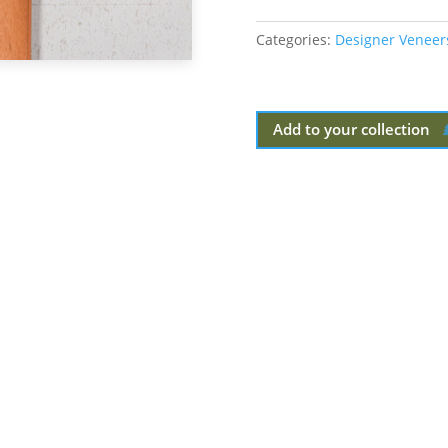
Categories:
Designer Veneer
Add to your collection