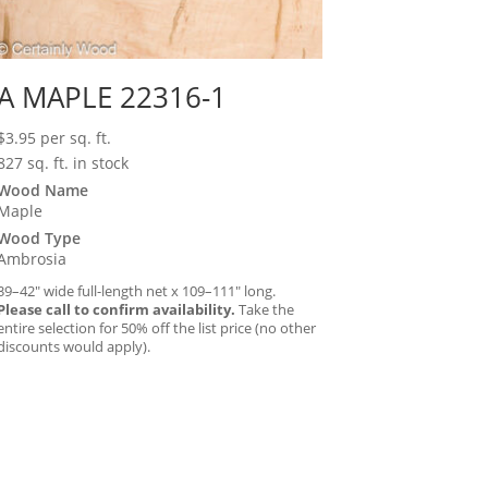
A MAPLE 22316-1
$
3.95
per sq. ft.
827 sq. ft. in stock
Wood Name
Maple
Wood Type
Ambrosia
39–42″ wide full-length net x 109–111″ long.
Please call to confirm availability.
Take the
entire selection for 50% off the list price (no other
discounts would apply).