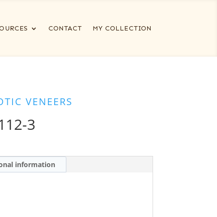
OURCES
CONTACT
MY COLLECTION
OTIC VENEERS
112-3
onal information