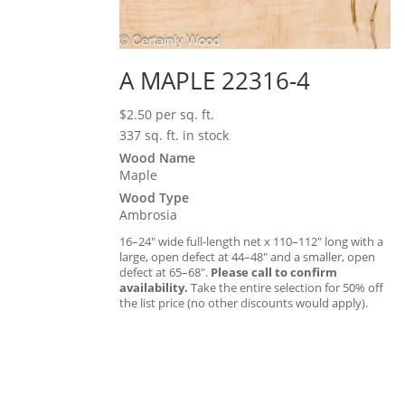
A MAPLE 22316-4
$
2.50
per sq. ft.
337 sq. ft. in stock
Wood Name
Maple
Wood Type
Ambrosia
16–24″ wide full-length net x 110–112″ long with a
large, open defect at 44–48″ and a smaller, open
defect at 65–68″.
Please call to confirm
availability.
Take the entire selection for 50% off
the list price (no other discounts would apply).