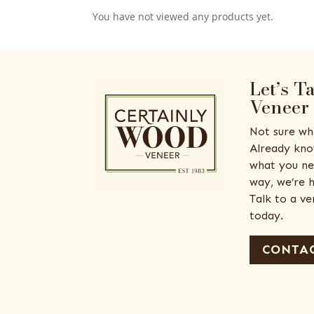
You have not viewed any products yet.
Let’s T
Veneer
Not sure wh
Already kno
what you ne
way, we’re h
Talk to a v
today.
CONTAC