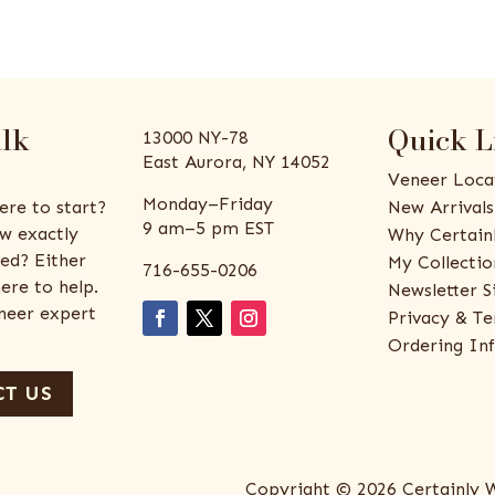
alk
Quick L
13000 NY-78
East Aurora, NY 14052
Veneer Loca
Monday–Friday
ere to start?
New Arrivals
9 am–5 pm EST
w exactly
Why Certain
ed? Either
My Collectio
716-655-0206
ere to help.
Newsletter S
eneer expert
Privacy & Te
Ordering In
T US
Copyright © 2026 Certainly 