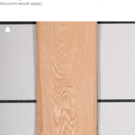
discounts would apply).