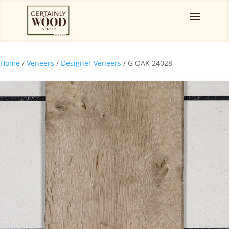
Home
/
Veneers
/
Designer Veneers
/ G OAK 24028