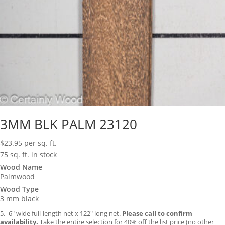
3MM BLK PALM 23120
$
23.95
per sq. ft.
75 sq. ft. in stock
Wood Name
Palmwood
Wood Type
3 mm black
5.–6″ wide full-length net x 122″ long net.
Please call to confirm
availability.
Take the entire selection for 40% off the list price (no other