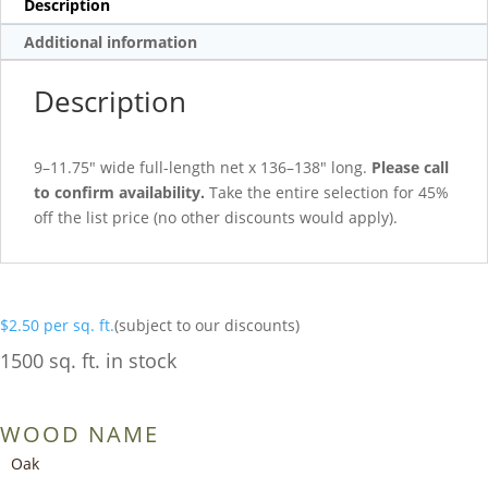
Description
Additional information
Description
9–11.75″ wide full-length net x 136–138″ long.
Please call
to confirm availability.
Take the entire selection for 45%
off the list price (no other discounts would apply).
$
2.50
per sq. ft.
(subject to our discounts)
1500 sq. ft. in stock
WOOD NAME
Oak