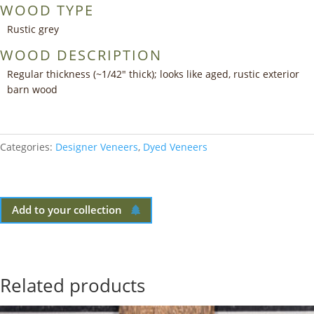
WOOD TYPE
Rustic grey
WOOD DESCRIPTION
Regular thickness (~1/42″ thick); looks like aged, rustic exterior
barn wood
Categories:
Designer Veneers
,
Dyed Veneers
Add to your collection
Related products