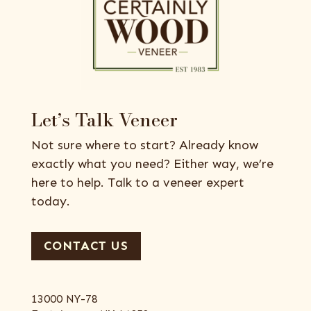
Let’s Talk Veneer
Not sure where to start? Already know
exactly what you need? Either way, we’re
here to help. Talk to a veneer expert
today.
CONTACT US
13000 NY-78