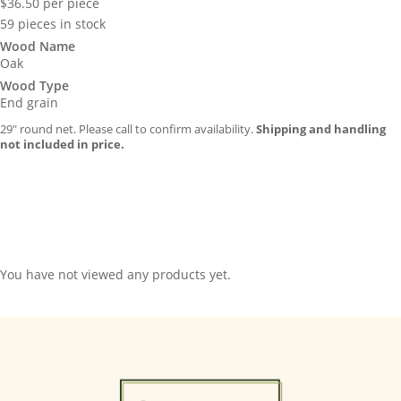
$
36.50
per piece
59 pieces in stock
Wood Name
Oak
Wood Type
End grain
29″ round net. Please call to confirm availability.
Shipping and handling
not included in price.
You have not viewed any products yet.