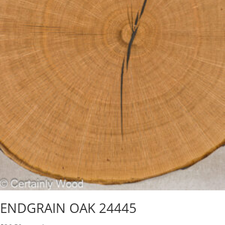
ENDGRAIN OAK 24445