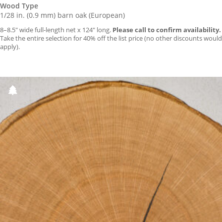
Wood Type
1/28 in. (0.9 mm) barn oak (European)
8–8.5″ wide full-length net x 124″ long.
Please call to confirm availability.
Take the entire selection for 40% off the list price (no other discounts would
apply).