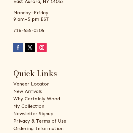
East Aurora, NY 14052
Monday–Friday
9 am–5 pm EST
716-655-0206
Quick Links
Veneer Locator
New Arrivals
Why Certainly Wood
My Collection
Newsletter Signup
Privacy & Terms of Use
Ordering Information