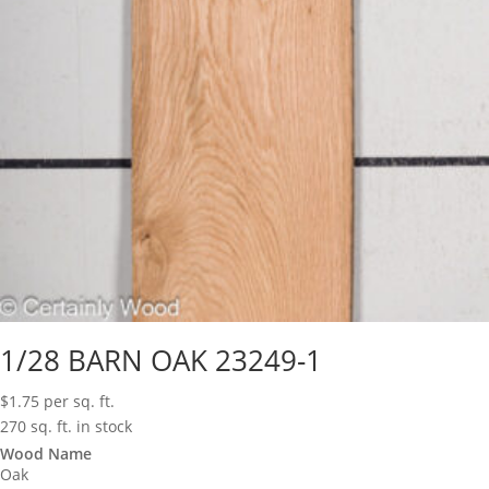
1/28 BARN OAK 23249-1
$
1.75
per sq. ft.
270 sq. ft. in stock
Wood Name
Oak