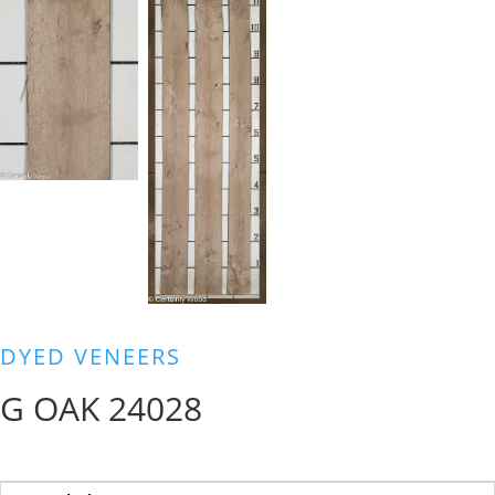
DYED VENEERS
G OAK 24028