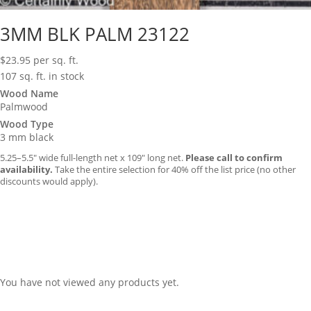
3MM BLK PALM 23122
$
23.95
per sq. ft.
107 sq. ft. in stock
Wood Name
Palmwood
Wood Type
3 mm black
5.25–5.5″ wide full-length net x 109″ long net.
Please call to confirm
availability.
Take the entire selection for 40% off the list price (no other
discounts would apply).
You have not viewed any products yet.