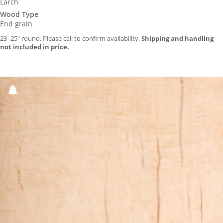
Larch
Wood Type
End grain
23–25″ round. Please call to confirm availability.
Shipping and handling
not included in price.