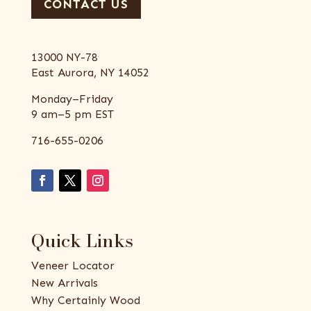
CONTACT US
13000 NY-78
East Aurora, NY 14052
Monday–Friday
9 am–5 pm EST
716-655-0206
Quick Links
Veneer Locator
New Arrivals
Why Certainly Wood