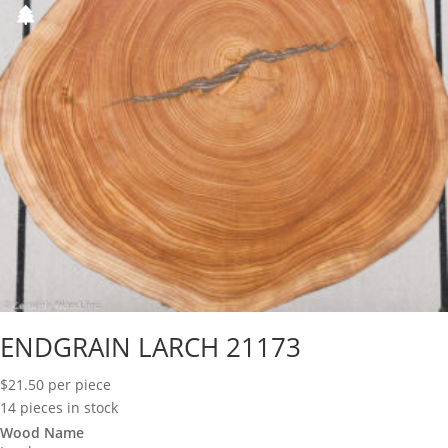
ENDGRAIN LARCH 21173
$
21.50
per piece
14 pieces in stock
Wood Name