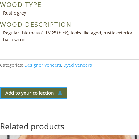
WOOD TYPE
Rustic grey
WOOD DESCRIPTION
Regular thickness (~1/42″ thick); looks like aged, rustic exterior
barn wood
Categories:
Designer Veneers
,
Dyed Veneers
Add to your collection
Related products