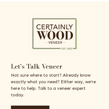
Let’s Talk Veneer
Not sure where to start? Already know
exactly what you need? Either way, we’re
here to help. Talk to a veneer expert
today.