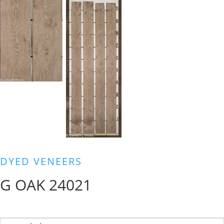
DYED VENEERS
G OAK 24021