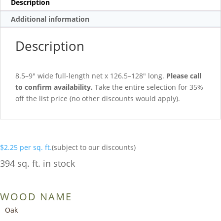
Description
Additional information
Description
8.5–9″ wide full-length net x 126.5–128″ long.
Please call
to confirm availability.
Take the entire selection for 35%
off the list price (no other discounts would apply).
$
2.25
per sq. ft.
(subject to our discounts)
394 sq. ft. in stock
WOOD NAME
Oak