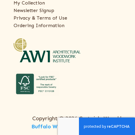
My Collection
Newsletter Signup
Privacy & Terms of Use
Ordering Information
Copyright © 2026 Certainly Wood |
Buffalo Web Design
by
ThreeSixty