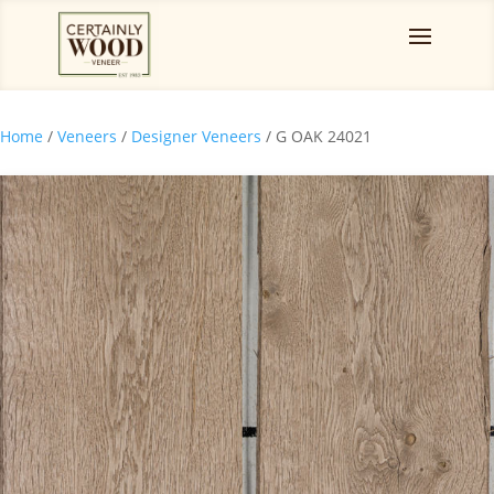
Home
/
Veneers
/
Designer Veneers
/ G OAK 24021