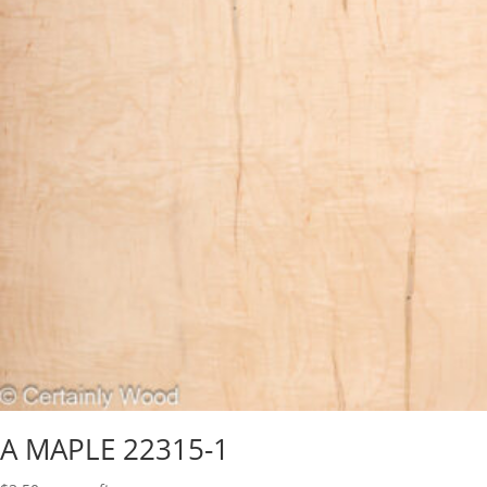
A MAPLE 22315-1