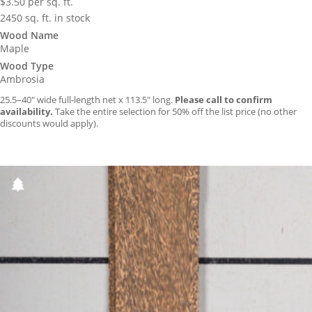
$
3.50
per sq. ft.
2450 sq. ft. in stock
Wood Name
Maple
Wood Type
Ambrosia
25.5–40″ wide full-length net x 113.5″ long.
Please call to confirm
availability.
Take the entire selection for 50% off the list price (no other
discounts would apply).