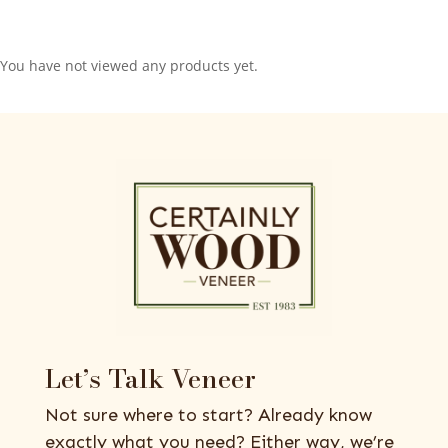
You have not viewed any products yet.
Let’s Talk Veneer
Not sure where to start? Already know
exactly what you need? Either way, we’re