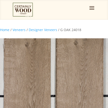
Home
/
Veneers
/
Designer Veneers
/ G OAK 24018