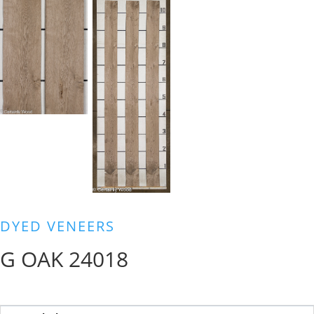
DYED VENEERS
G OAK 24018