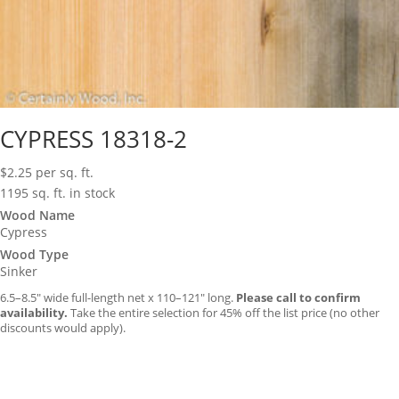
CYPRESS 18318-2
$
2.25
per sq. ft.
1195 sq. ft. in stock
Wood Name
Cypress
Wood Type
Sinker
6.5–8.5″ wide full-length net x 110–121″ long.
Please call to confirm
availability.
Take the entire selection for 45% off the list price (no other
discounts would apply).