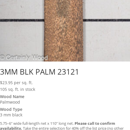
3MM BLK PALM 23121
$
23.95
per sq. ft.
105 sq. ft. in stock
Wood Name
Palmwood
Wood Type
3 mm black
5.75–6″ wide full-length net x 110″ long net.
Please call to confirm
availability.
Take the entire selection for 40% off the list price (no other