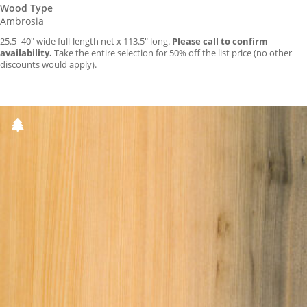
Wood Type
Ambrosia
25.5–40″ wide full-length net x 113.5″ long.
Please call to confirm
availability.
Take the entire selection for 50% off the list price (no other
discounts would apply).