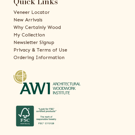
Quick Links
Veneer Locator
New Arrivals
Why Certainly Wood
My Collection
Newsletter Signup
Privacy & Terms of Use
Ordering Information