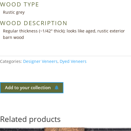
WOOD TYPE
Rustic grey
WOOD DESCRIPTION
Regular thickness (~1/42″ thick); looks like aged, rustic exterior
barn wood
Categories:
Designer Veneers
,
Dyed Veneers
Add to your collection
Related products