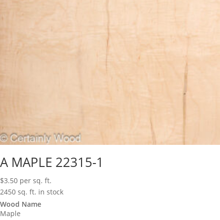
A MAPLE 22315-1
$
3.50
per sq. ft.
2450 sq. ft. in stock
Wood Name
Maple