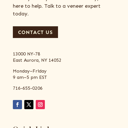
here to help. Talk to a veneer expert
today.
CONTACT US
13000 NY-78
East Aurora, NY 14052
Monday–Friday
9 am–5 pm EST
716-655-0206