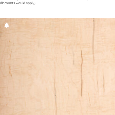
discounts would apply).