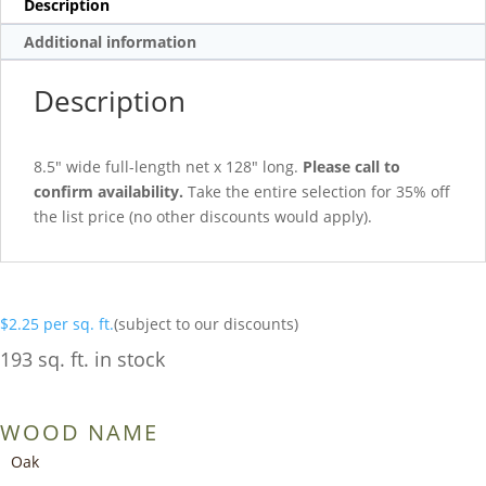
Description
Additional information
Description
8.5″ wide full-length net x 128″ long.
Please call to
confirm availability.
Take the entire selection for 35% off
the list price (no other discounts would apply).
$
2.25
per sq. ft.
(subject to our discounts)
193 sq. ft. in stock
WOOD NAME
Oak