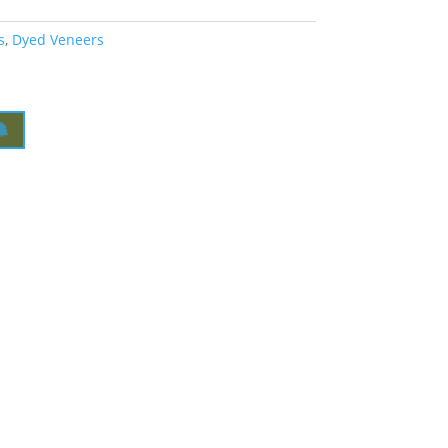
s
,
Dyed Veneers