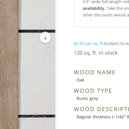
9.5″ wide full-length ne
availability.
Take the ent
other discounts would a
›
$
2.50
per sq. ft.
(subject to o
120 sq. ft. in stock
WOOD NAME
Oak
WOOD TYPE
Rustic grey
WOOD DESCRIPT
Regular thickness (~1/42″ th