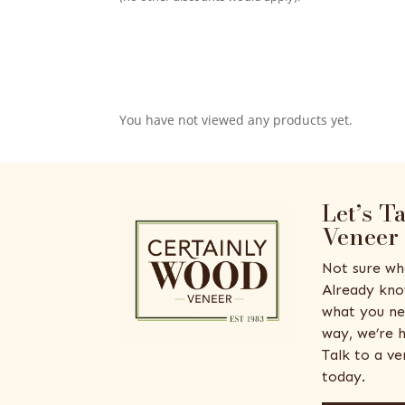
You have not viewed any products yet.
Let’s T
Veneer
Not sure wh
Already kno
what you ne
way, we’re h
Talk to a v
today.