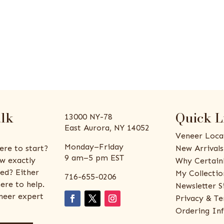
alk
Quick L
13000 NY-78
East Aurora, NY 14052
Veneer Loca
Monday–Friday
ere to start?
New Arrivals
9 am–5 pm EST
w exactly
Why Certain
ed? Either
My Collectio
716-655-0206
ere to help.
Newsletter S
eneer expert
Privacy & Te
Ordering In