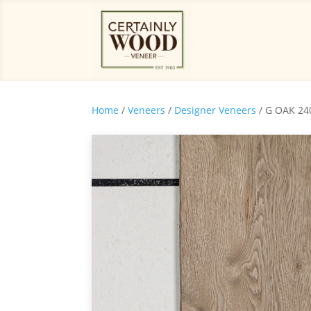
Home
/
Veneers
/
Designer Veneers
/ G OAK 24