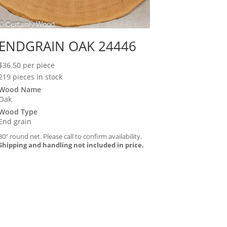
ENDGRAIN OAK 24446
$
36.50
per piece
219 pieces in stock
Wood Name
Oak
Wood Type
End grain
30″ round net. Please call to confirm availability.
Shipping and handling not included in price.