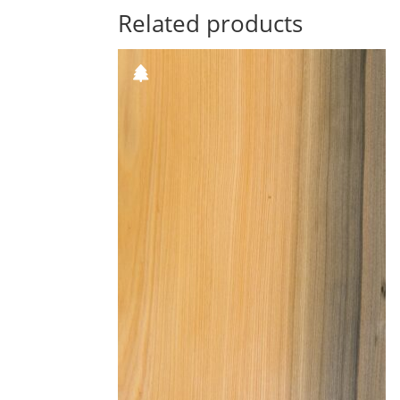
Related products