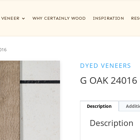
VENEER
WHY CERTAINLY WOOD
INSPIRATION
RES
016
DYED VENEERS
G OAK 24016
Description
Additi
Description