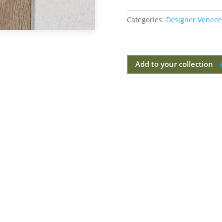
Categories:
Designer Veneer
Add to your collection