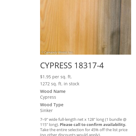
CYPRESS 18317-4
$
1.95
per sq. ft.
1272 sq. ft. in stock
Wood Name
Cypress
Wood Type
Sinker
7–9″ wide full-length net x 128″ long (1 bundle @
115″ long).
Please call to confirm availability.
Take the entire selection for 45% off the list price
(no other discounts would apply).