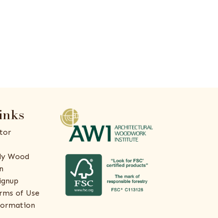
inks
tor
ly Wood
n
ignup
rms of Use
formation