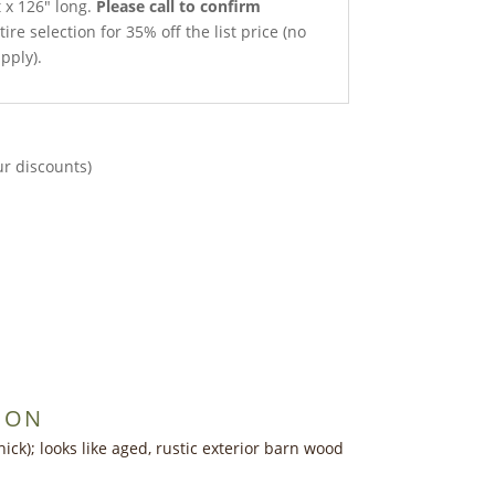
t x 126″ long.
Please call to confirm
ire selection for 35% off the list price (no
pply).
ur discounts)
ION
ick); looks like aged, rustic exterior barn wood