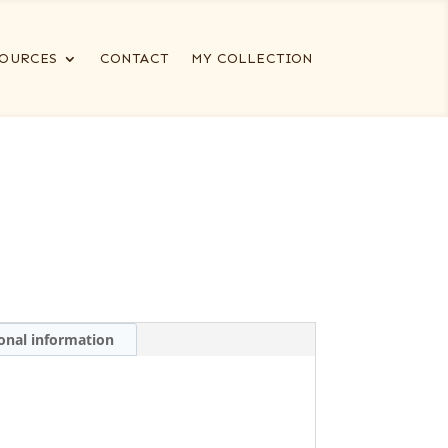
OURCES
CONTACT
MY COLLECTION
onal information