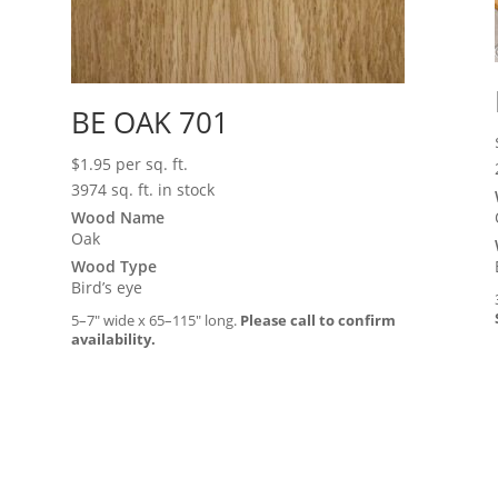
BE OAK 701
$
1.95
per sq. ft.
3974 sq. ft. in stock
Wood Name
Oak
Wood Type
Bird’s eye
5–7″ wide x 65–115″ long.
Please call to confirm
availability.