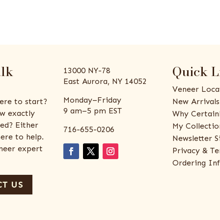
alk
Quick L
13000 NY-78
East Aurora, NY 14052
Veneer Loca
Monday–Friday
ere to start?
New Arrivals
9 am–5 pm EST
w exactly
Why Certain
ed? Either
My Collectio
716-655-0206
ere to help.
Newsletter S
eneer expert
Privacy & Te
Ordering In
T US