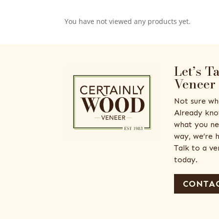
You have not viewed any products yet.
Let’s T
Veneer
Not sure wh
Already kno
what you ne
way, we’re h
Talk to a v
today.
CONTAC