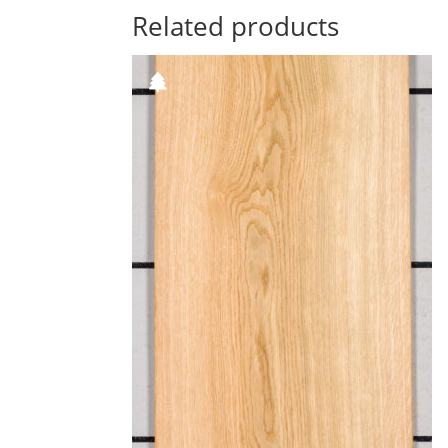
Related products