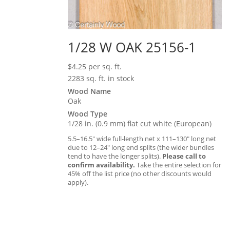
1/28 W OAK 25156-1
$
4.25
per sq. ft.
2283 sq. ft. in stock
Wood Name
Oak
Wood Type
1/28 in. (0.9 mm) flat cut white (European)
5.5–16.5″ wide full-length net x 111–130″ long net
due to 12–24″ long end splits (the wider bundles
tend to have the longer splits).
Please call to
confirm availability.
Take the entire selection for
45% off the list price (no other discounts would
apply).