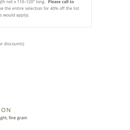
ngth net x 110–120″ long.
Please call to
e the entire selection for 40% off the list
ts would apply).
ur discounts)
ION
ght, fine grain