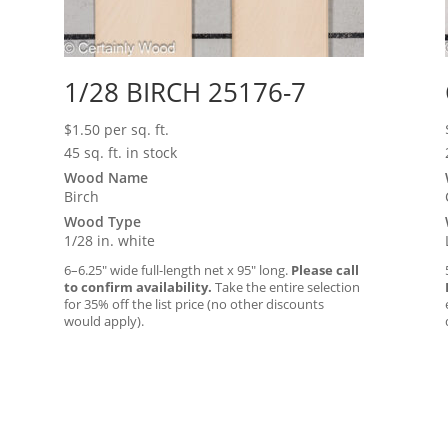
1/28 BIRCH 25176-7
$
1.50
per sq. ft.
45 sq. ft. in stock
Wood Name
Birch
Wood Type
1/28 in. white
6–6.25″ wide full-length net x 95″ long.
Please call
to confirm availability.
Take the entire selection
for 35% off the list price (no other discounts
would apply).