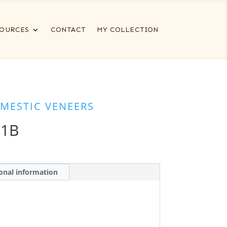
OURCES
CONTACT
MY COLLECTION
MESTIC VENEERS
-1B
onal information