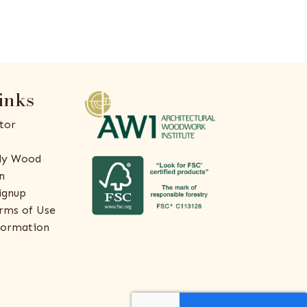
inks
tor
ly Wood
n
ignup
rms of Use
formation