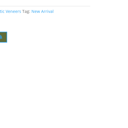
tic Veneers
Tag:
New Arrival