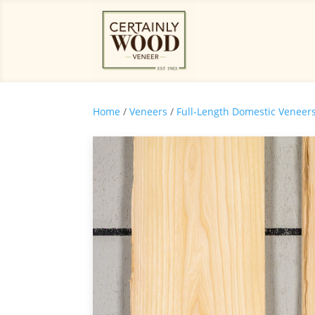
Home
/
Veneers
/
Full-Length Domestic Veneer