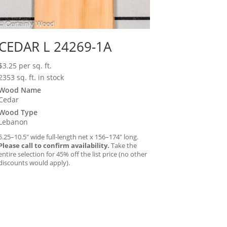
CEDAR L 24269-1A
$
3.25
per sq. ft.
2353 sq. ft. in stock
Wood Name
Cedar
Wood Type
Lebanon
5.25–10.5″ wide full-length net x 156–174″ long.
Please call to confirm availability.
Take the
entire selection for 45% off the list price (no other
discounts would apply).