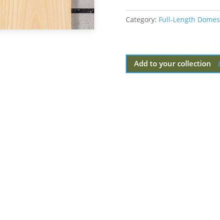
Category:
Full-Length Domes
Add to your collection