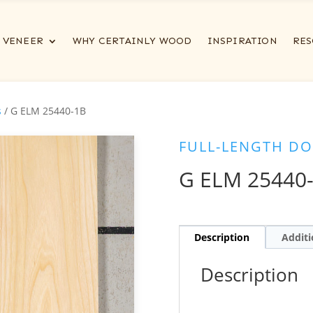
VENEER
WHY CERTAINLY WOOD
INSPIRATION
RES
s
/ G ELM 25440-1B
FULL-LENGTH DO
G ELM 25440
Description
Additi
Description