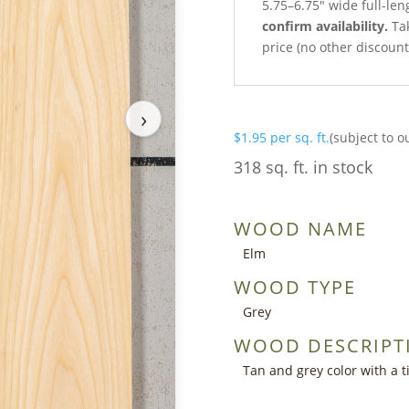
5.75–6.75″ wide full-le
confirm availability.
Tak
price (no other discoun
›
$
1.95
per sq. ft.
(subject to o
318 sq. ft. in stock
WOOD NAME
Elm
WOOD TYPE
Grey
WOOD DESCRIPT
Tan and grey color with a ti