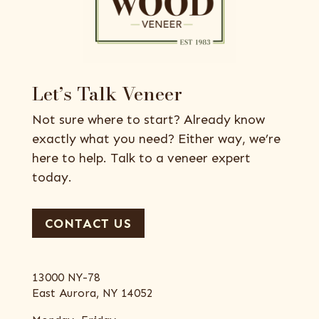
Let’s Talk Veneer
Not sure where to start? Already know
exactly what you need? Either way, we’re
here to help. Talk to a veneer expert
today.
CONTACT US
13000 NY-78
East Aurora, NY 14052