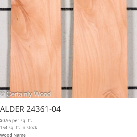
ALDER 24361-04
$
0.95
per sq. ft.
154 sq. ft. in stock
Wood Name