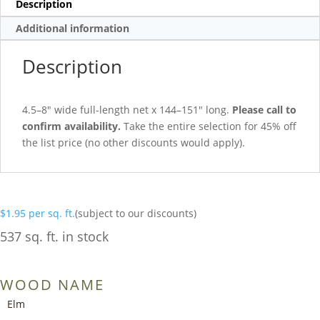
Description
Additional information
Description
4.5–8″ wide full-length net x 144–151″ long.
Please call to
confirm availability.
Take the entire selection for 45% off
the list price (no other discounts would apply).
$
1.95
per sq. ft.
(subject to our discounts)
537 sq. ft. in stock
WOOD NAME
Elm