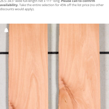
26.5–34.5″ wide full-length net x 111″ long.
Please call to confirm
availability.
Take the entire selection for 45% off the list price (no other
discounts would apply).