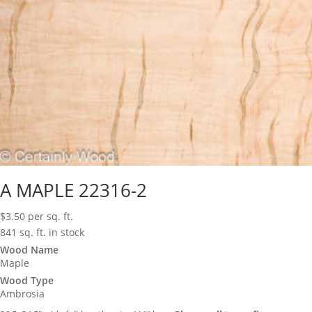
A MAPLE 22316-2
$
3.50
per sq. ft.
841 sq. ft. in stock
Wood Name
Maple
Wood Type
Ambrosia