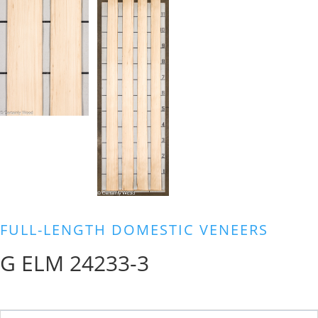
FULL-LENGTH DOMESTIC VENEERS
G ELM 24233-3