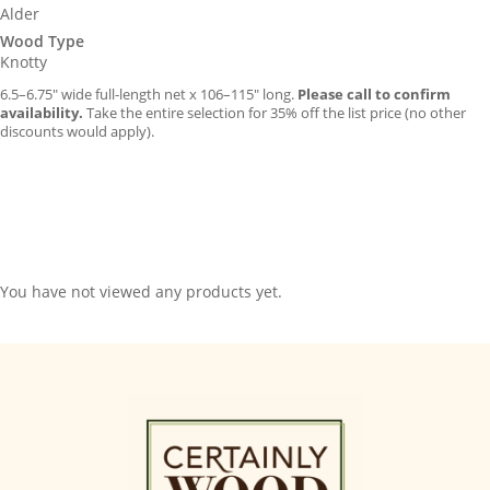
Alder
Wood Type
Knotty
6.5–6.75″ wide full-length net x 106–115″ long.
Please call to confirm
availability.
Take the entire selection for 35% off the list price (no other
discounts would apply).
You have not viewed any products yet.