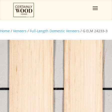
Home
/
Veneers
/
Full-Length Domestic Veneers
/ G ELM 24233-3