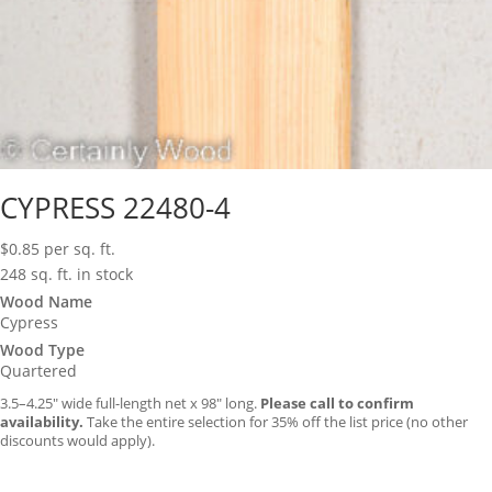
CYPRESS 22480-4
$
0.85
per sq. ft.
248 sq. ft. in stock
Wood Name
Cypress
Wood Type
Quartered
3.5–4.25″ wide full-length net x 98″ long.
Please call to confirm
availability.
Take the entire selection for 35% off the list price (no other
discounts would apply).