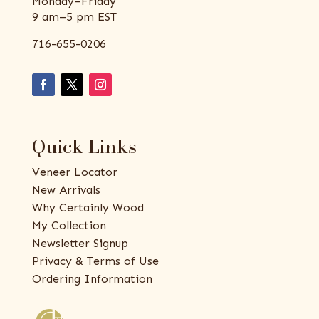
Monday–Friday
9 am–5 pm EST
716-655-0206
Quick Links
Veneer Locator
New Arrivals
Why Certainly Wood
My Collection
Newsletter Signup
Privacy & Terms of Use
Ordering Information