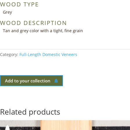
WOOD TYPE
Grey
WOOD DESCRIPTION
Tan and grey color with a tight, fine grain
Category:
Full-Length Domestic Veneers
Add to your collection
Related products