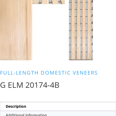
FULL-LENGTH DOMESTIC VENEERS
G ELM 20174-4B
Description
Additional information