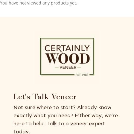
You have not viewed any products yet.
Let’s Talk Veneer
Not sure where to start? Already know
exactly what you need? Either way, we’re
here to help. Talk to a veneer expert
today.