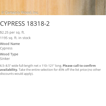
CYPRESS 18318-2
$
2.25
per sq. ft.
1195 sq. ft. in stock
Wood Name
Cypress
Wood Type
Sinker
6.5–8.5″ wide full-length net x 110–121″ long.
Please call to confirm
availability.
Take the entire selection for 45% off the list price (no other
discounts would apply).