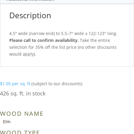
Description
4.5″ wide (narrow end) to 5.5–7″ wide x 122-123″ long.
Please call to confirm availability.
Take the entire
selection for 35% off the list price (no other discounts
would apply).
$
1.05
per sq. ft.
(subject to our discounts)
426 sq. ft. in stock
WOOD NAME
Elm
WOOD TYPE