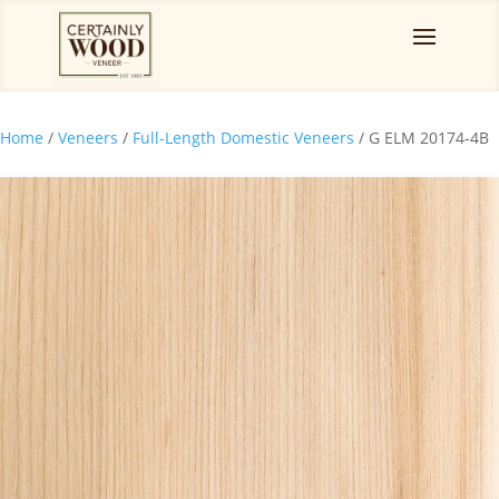
Home
/
Veneers
/
Full-Length Domestic Veneers
/ G ELM 20174-4B