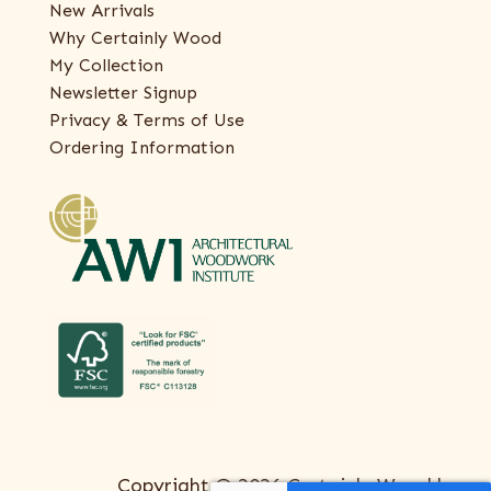
New Arrivals
Why Certainly Wood
My Collection
Newsletter Signup
Privacy & Terms of Use
Ordering Information
Copyright © 2026 Certainly Wood |