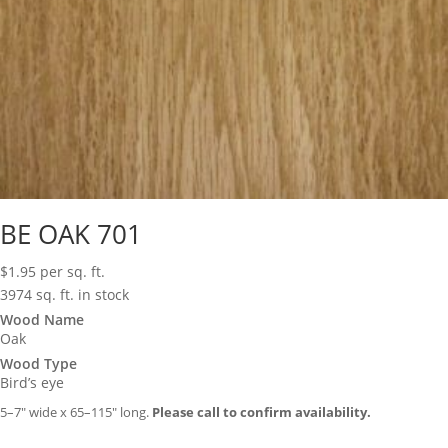
BE OAK 701
$
1.95
per sq. ft.
3974 sq. ft. in stock
Wood Name
Oak
Wood Type
Bird’s eye
5–7″ wide x 65–115″ long.
Please call to confirm availability.