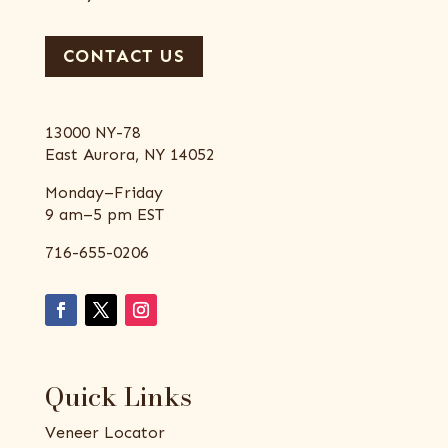
CONTACT US
13000 NY-78
East Aurora, NY 14052
Monday–Friday
9 am–5 pm EST
716-655-0206
Quick Links
Veneer Locator