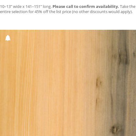
10–13″ wide x 141–151″ long.
Please call to confirm availability.
Take the
entire selection for 45% off the list price (no other discounts would apply).