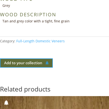
Grey
WOOD DESCRIPTION
Tan and grey color with a tight, fine grain
Category:
Full-Length Domestic Veneers
Add to your collection
Related products