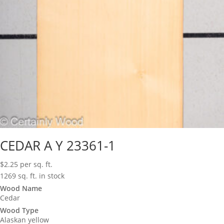
CEDAR A Y 23361-1
$
2.25
per sq. ft.
1269 sq. ft. in stock
Wood Name
Cedar
Wood Type
Alaskan yellow