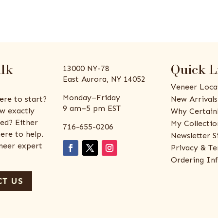
alk
Quick L
13000 NY-78
East Aurora, NY 14052
Veneer Loca
Monday–Friday
ere to start?
New Arrivals
9 am–5 pm EST
w exactly
Why Certain
ed? Either
My Collectio
716-655-0206
ere to help.
Newsletter S
eneer expert
Privacy & Te
Ordering In
T US