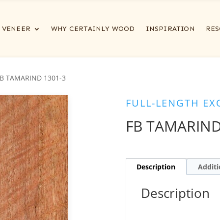
VENEER
WHY CERTAINLY WOOD
INSPIRATION
RES
FB TAMARIND 1301-3
FULL-LENGTH EX
FB TAMARIND
Description
Additi
Description