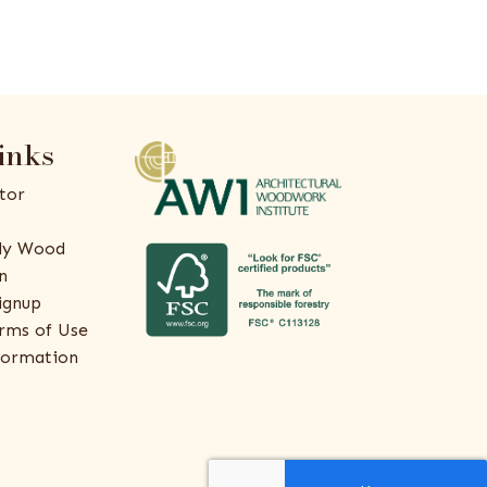
inks
tor
ly Wood
n
ignup
rms of Use
formation