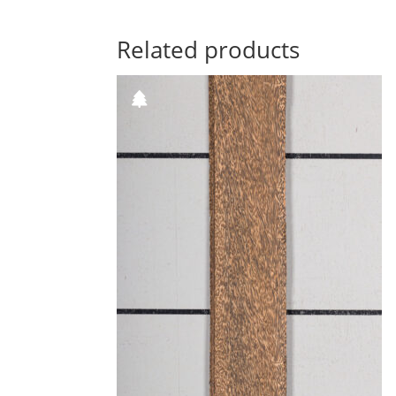
Related products