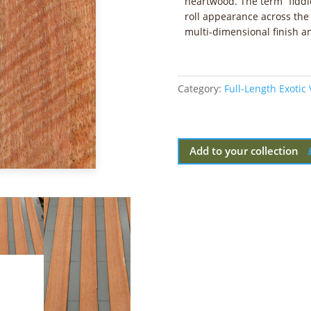
heartwood. The term “fiddl
roll appearance across the
multi-dimensional finish 
Category:
Full-Length Exotic
Add to your collection