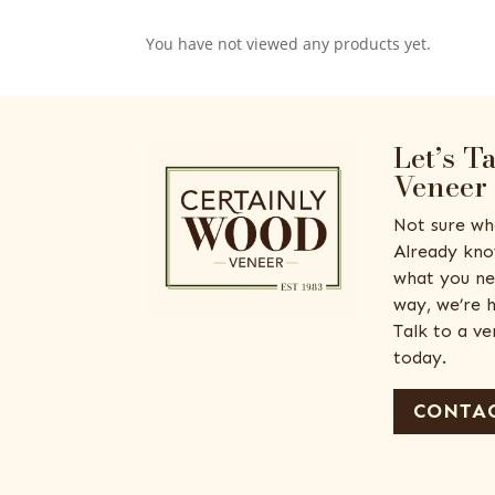
You have not viewed any products yet.
Let’s T
Veneer
Not sure wh
Already kno
what you ne
way, we’re h
Talk to a v
today.
CONTAC