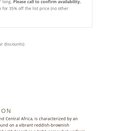
″ long.
Please call to confirm availability.
 for 35% off the list price (no other
ur discounts)
ION
d Central Africa, is characterized by an
found on a vibrant reddish-brownish