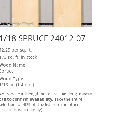
1/18 SPRUCE 24012-07
$
2.25
per sq. ft.
173 sq. ft. in stock
Wood Name
Spruce
Wood Type
1/18 in. (1.4 mm)
4.5–6″ wide full-length net x 138–146″ long.
Please
call to confirm availability.
Take the entire
selection for 40% off the list price (no other
discounts would apply).