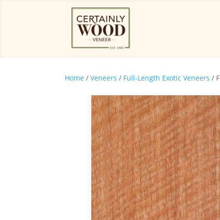
Home
/
Veneers
/
Full-Length Exotic Veneers
/ 