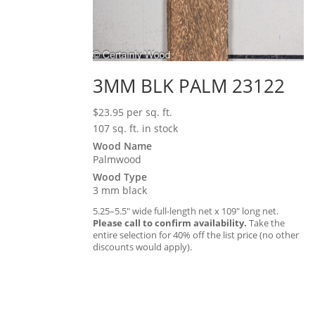
3MM BLK PALM 23122
$
23.95
per sq. ft.
107 sq. ft. in stock
Wood Name
Palmwood
Wood Type
3 mm black
5.25–5.5″ wide full-length net x 109″ long net.
Please call to confirm availability.
Take the
entire selection for 40% off the list price (no other
discounts would apply).