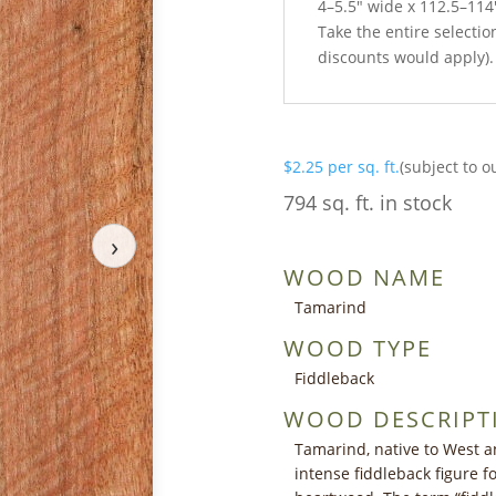
4–5.5″ wide x 112.5–114
Take the entire selection
discounts would apply).
$
2.25
per sq. ft.
(subject to o
794 sq. ft. in stock
›
WOOD NAME
Tamarind
WOOD TYPE
Fiddleback
WOOD DESCRIPT
Tamarind, native to West an
intense fiddleback figure 