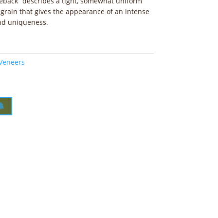
eback” describes a tight, somewhat uniform
 grain that gives the appearance of an intense
and uniqueness.
 Veneers