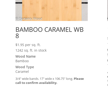
BAMBOO CARAMEL WB
8
$
1.95
per sq. ft.
1242 sq. ft. in stock
Wood Name
Bamboo
Wood Type
Caramel
3/4″ wide bands. 17″ wide x 106.75″ long.
Please
call to confirm availability.