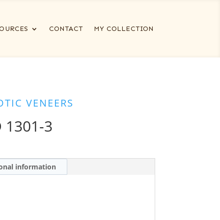
OURCES
CONTACT
MY COLLECTION
OTIC VENEERS
 1301-3
onal information