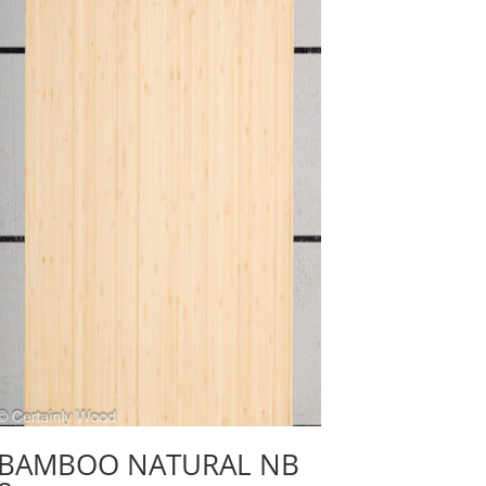
BAMBOO NATURAL NB