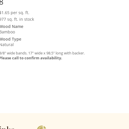
8
$
1.65
per sq. ft.
977 sq. ft. in stock
Wood Name
Bamboo
Wood Type
Natural
3/8″ wide bands. 17″ wide x 98.5″ long with backer.
Please call to confirm availability.