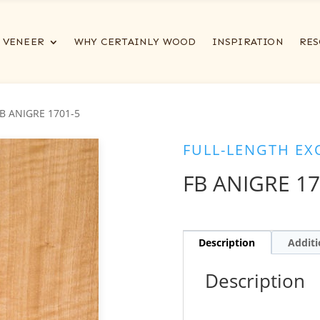
VENEER
WHY CERTAINLY WOOD
INSPIRATION
RES
FB ANIGRE 1701-5
FULL-LENGTH EX
FB ANIGRE 17
Description
Additi
Description