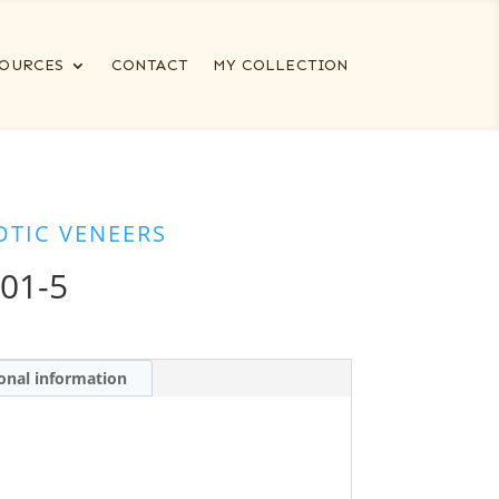
OURCES
CONTACT
MY COLLECTION
OTIC VENEERS
01-5
onal information