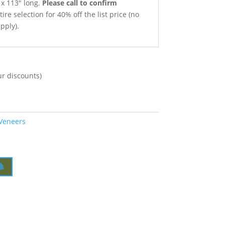
t x 113″ long.
Please call to confirm
ire selection for 40% off the list price (no
pply).
ur discounts)
 Veneers