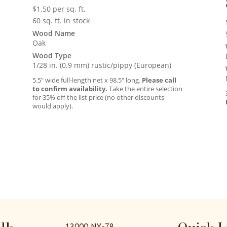
$
1.50
per sq. ft.
60 sq. ft. in stock
Wood Name
Oak
Wood Type
1/28 in. (0.9 mm) rustic/pippy (European)
5.5″ wide full-length net x 98.5″ long.
Please call
to confirm availability.
Take the entire selection
for 35% off the list price (no other discounts
would apply).
13000 NY-78