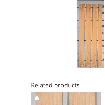
Related products