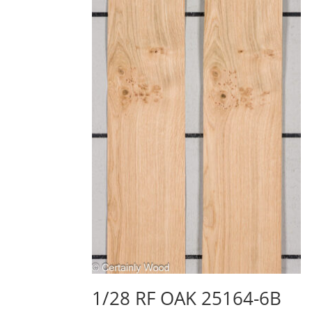
1/28 RF OAK 25164-6B