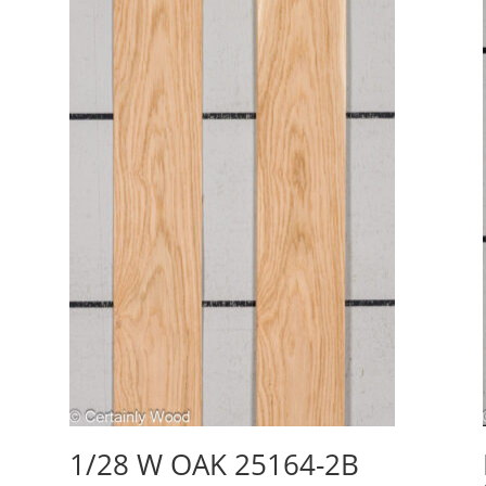
1/28 W OAK 25164-2B