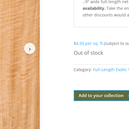
.-9″ wide full-length ne
availability.
Take the ent
other discounts would a
$
4.50
per sq. ft.
(subject to o
›
Out of stock
Category:
Full-Length Exotic
Add to your collection