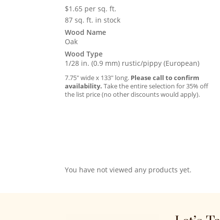
$
1.65
per sq. ft.
87 sq. ft. in stock
Wood Name
Oak
Wood Type
1/28 in. (0.9 mm) rustic/pippy (European)
7.75″ wide x 133″ long.
Please call to confirm
availability.
Take the entire selection for 35% off
the list price (no other discounts would apply).
You have not viewed any products yet.