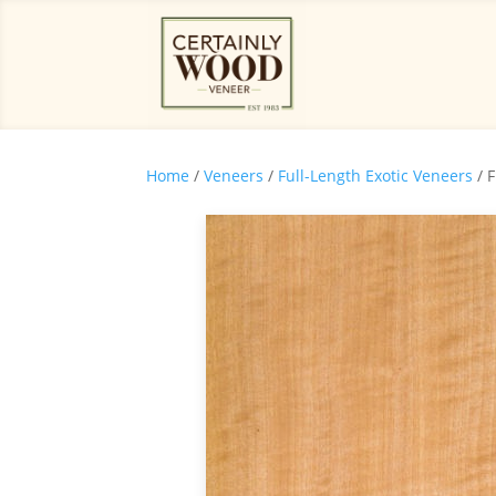
Home
/
Veneers
/
Full-Length Exotic Veneers
/ 