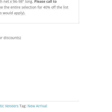
th net x 94–98″ long.
Please call to
e the entire selection for 40% off the list
ts would apply).
ur discounts)
tic Veneers
Tag:
New Arrival