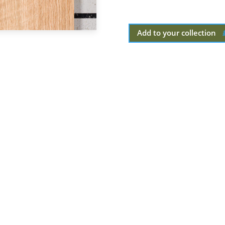
Add to your collection