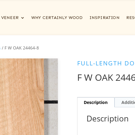
VENEER
WHY CERTAINLY WOOD
INSPIRATION
RES
s
/ F W OAK 24464-8
FULL-LENGTH DO
F W OAK 2446
Description
Additi
Description