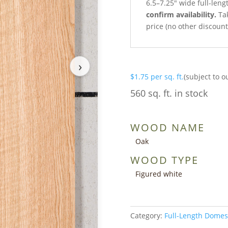
6.5–7.25″ wide full-leng
confirm availability.
Tak
price (no other discoun
›
$
1.75
per sq. ft.
(subject to o
560 sq. ft. in stock
WOOD NAME
Oak
WOOD TYPE
Figured white
Category:
Full-Length Domes