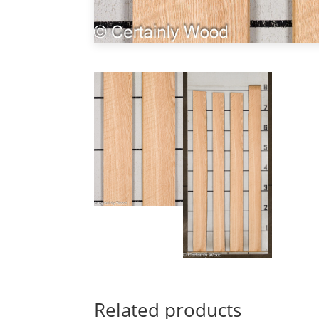
Related products