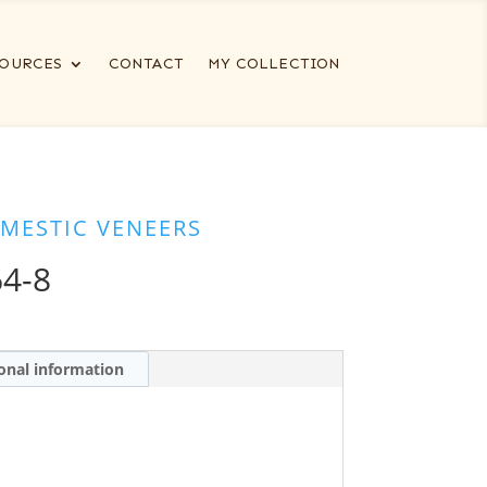
OURCES
CONTACT
MY COLLECTION
MESTIC VENEERS
4-8
onal information