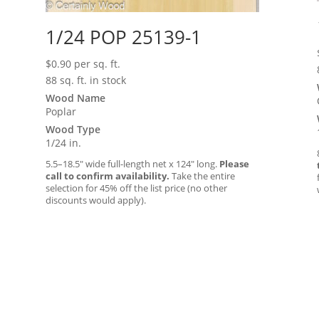
1/24 POP 25139-1
$
0.90
per sq. ft.
88 sq. ft. in stock
Wood Name
Poplar
Wood Type
1/24 in.
5.5–18.5″ wide full-length net x 124″ long.
Please
call to confirm availability.
Take the entire
selection for 45% off the list price (no other
discounts would apply).