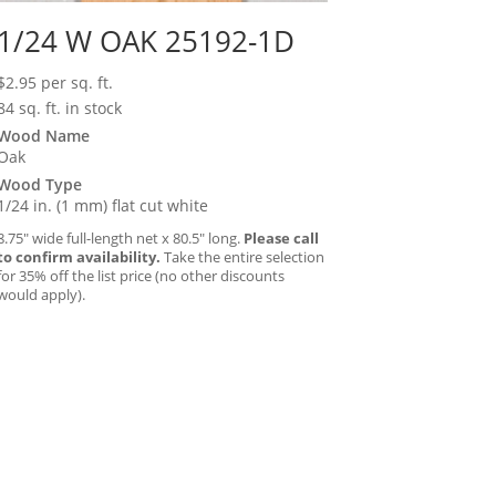
1/24 W OAK 25192-1D
$
2.95
per sq. ft.
84 sq. ft. in stock
Wood Name
Oak
Wood Type
1/24 in. (1 mm) flat cut white
8.75″ wide full-length net x 80.5″ long.
Please call
to confirm availability.
Take the entire selection
for 35% off the list price (no other discounts
would apply).