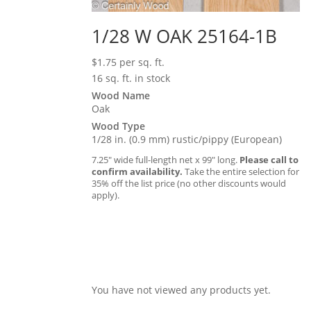
1/28 W OAK 25164-1B
$
1.75
per sq. ft.
16 sq. ft. in stock
Wood Name
Oak
Wood Type
1/28 in. (0.9 mm) rustic/pippy (European)
7.25″ wide full-length net x 99″ long.
Please call to
confirm availability.
Take the entire selection for
35% off the list price (no other discounts would
apply).
You have not viewed any products yet.