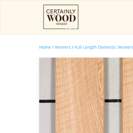
Home
/
Veneers
/
Full-Length Domestic Veneer