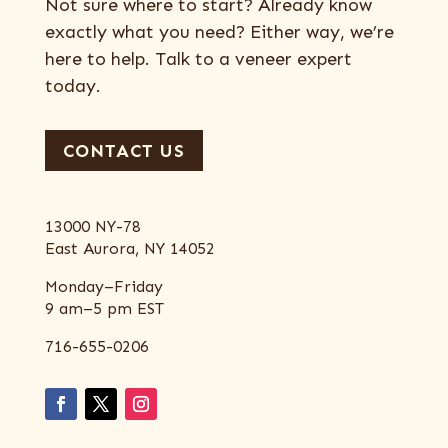
Not sure where to start? Already know
exactly what you need? Either way, we’re
here to help. Talk to a veneer expert
today.
CONTACT US
13000 NY-78
East Aurora, NY 14052
Monday–Friday
9 am–5 pm EST
716-655-0206