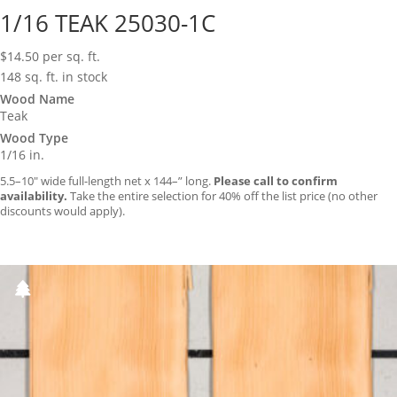
1/16 TEAK 25030-1C
$
14.50
per sq. ft.
148 sq. ft. in stock
Wood Name
Teak
Wood Type
1/16 in.
5.5–10″ wide full-length net x 144–” long.
Please call to confirm
availability.
Take the entire selection for 40% off the list price (no other
discounts would apply).