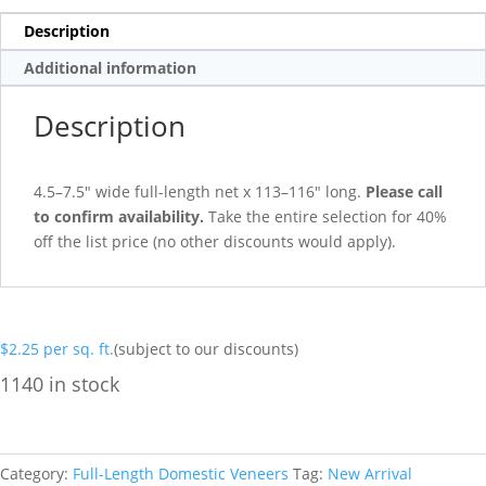
Description
Additional information
Description
4.5–7.5″ wide full-length net x 113–116″ long.
Please call
to confirm availability.
Take the entire selection for 40%
off the list price (no other discounts would apply).
$
2.25
per sq. ft.
(subject to our discounts)
1140 in stock
Category:
Full-Length Domestic Veneers
Tag:
New Arrival