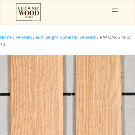
Home
/
Veneers
/
Full-Length Domestic Veneers
/ F W OAK 24462-
1B