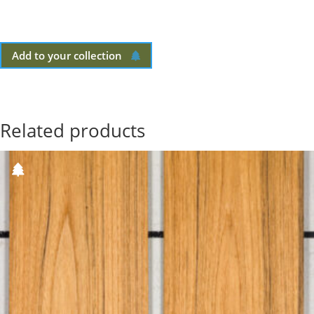
Add to your collection
Related products