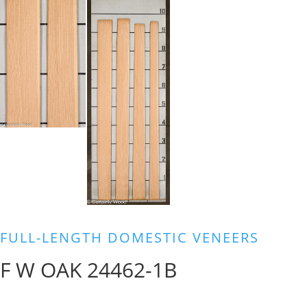
FULL-LENGTH DOMESTIC VENEERS
F W OAK 24462-1B