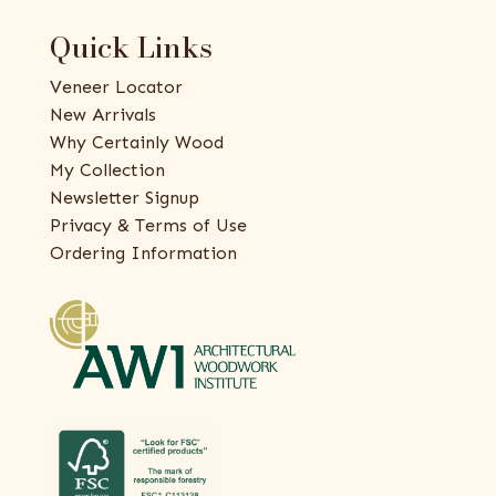
Quick Links
Veneer Locator
New Arrivals
Why Certainly Wood
My Collection
Newsletter Signup
Privacy & Terms of Use
Ordering Information