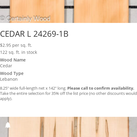
CEDAR L 24269-1B
$
2.95
per sq. ft.
122 sq. ft. in stock
Wood Name
Cedar
Wood Type
Lebanon
8.25″ wide full-length net x 142″ long.
Please call to confirm availability.
Take the entire selection for 35% off the list price (no other discounts would
apply).