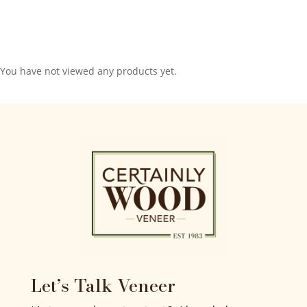
You have not viewed any products yet.
Let’s Talk Veneer