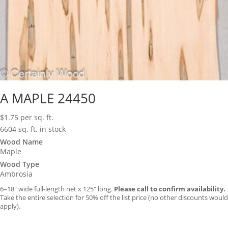
A MAPLE 24450
$
1.75
per sq. ft.
6604 sq. ft. in stock
Wood Name
Maple
Wood Type
Ambrosia
6–18″ wide full-length net x 125″ long.
Please call to confirm availability.
Take the entire selection for 50% off the list price (no other discounts would
apply).