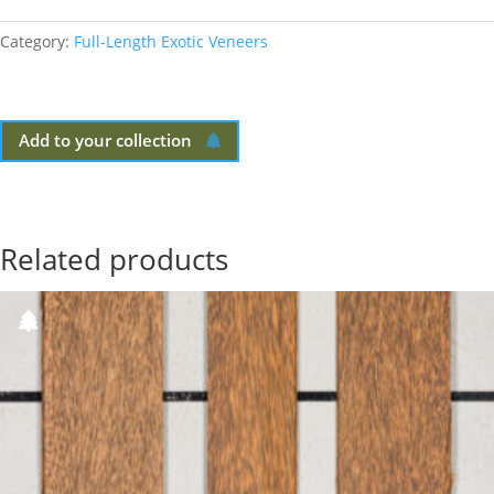
Category:
Full-Length Exotic Veneers
Add to your collection
Related products