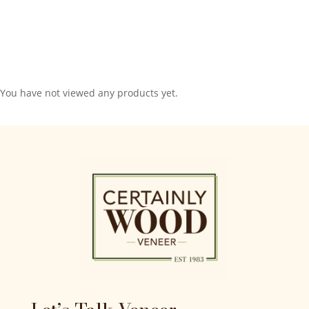
You have not viewed any products yet.