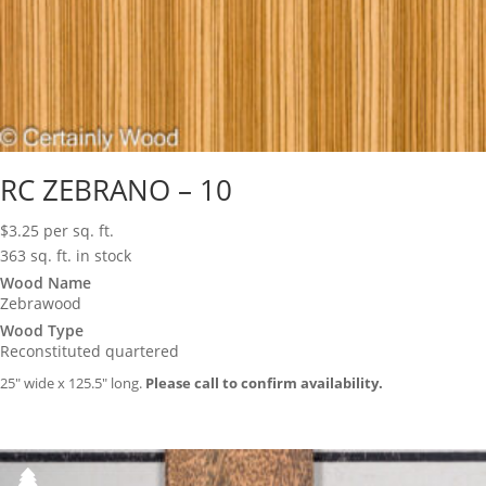
RC ZEBRANO – 10
$
3.25
per sq. ft.
363 sq. ft. in stock
Wood Name
Zebrawood
Wood Type
Reconstituted quartered
25″ wide x 125.5″ long.
Please call to confirm availability.