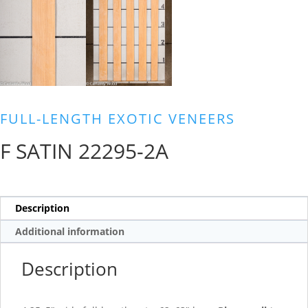
FULL-LENGTH EXOTIC VENEERS
F SATIN 22295-2A
Description
Additional information
Description