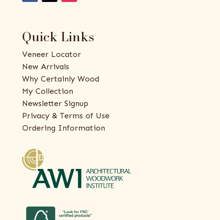
Quick Links
Veneer Locator
New Arrivals
Why Certainly Wood
My Collection
Newsletter Signup
Privacy & Terms of Use
Ordering Information