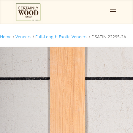
Home
/
Veneers
/
Full-Length Exotic Veneers
/ F SATIN 22295-2A