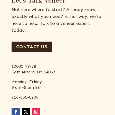
Let’s Talk Veneer
Not sure where to start? Already know
exactly what you need? Either way, we’re
here to help. Talk to a veneer expert
today.
CONTACT US
13000 NY-78
East Aurora, NY 14052
Monday–Friday
9 am–5 pm EST
716-655-0206