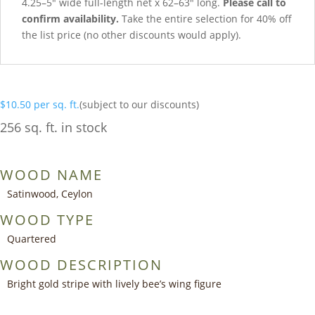
4.25–5″ wide full-length net x 62–63″ long.
Please call to
confirm availability.
Take the entire selection for 40% off
the list price (no other discounts would apply).
$
10.50
per sq. ft.
(subject to our discounts)
256 sq. ft. in stock
WOOD NAME
Satinwood, Ceylon
WOOD TYPE
Quartered
WOOD DESCRIPTION
Bright gold stripe with lively bee’s wing figure