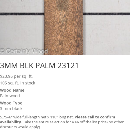
3MM BLK PALM 23121
$
23.95
per sq. ft.
105 sq. ft. in stock
Wood Name
Palmwood
Wood Type
3 mm black
5.75–6″ wide full-length net x 110″ long net.
Please call to confirm
availability.
Take the entire selection for 40% off the list price (no other
discounts would apply).