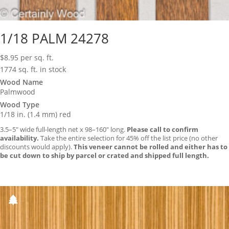
1/18 PALM 24278
$
8.95
per sq. ft.
1774 sq. ft. in stock
Wood Name
Palmwood
Wood Type
1/18 in. (1.4 mm) red
3.5–5″ wide full-length net x 98–160″ long.
Please call to confirm
availability.
Take the entire selection for 45% off the list price (no other
discounts would apply).
This veneer cannot be rolled and either has to
be cut down to ship by parcel or crated and shipped full length.