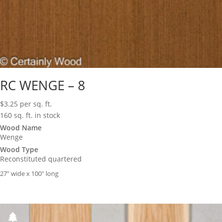
RC WENGE – 8
$
3.25
per sq. ft.
160 sq. ft. in stock
Wood Name
Wenge
Wood Type
Reconstituted quartered
27″ wide x 100″ long