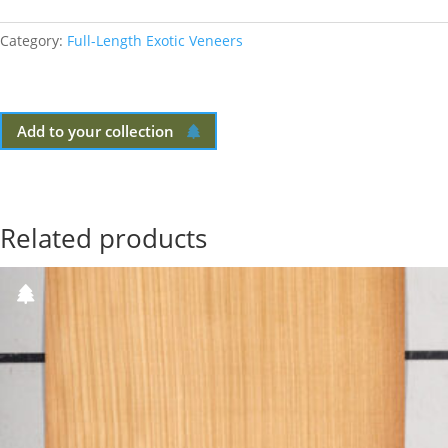
Category:
Full-Length Exotic Veneers
Add to your collection
Related products