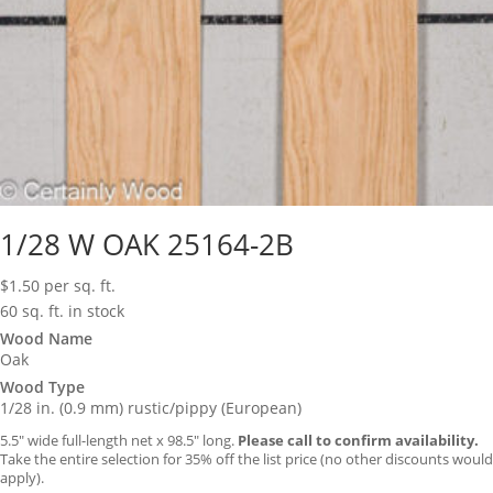
1/28 W OAK 25164-2B
$
1.50
per sq. ft.
60 sq. ft. in stock
Wood Name
Oak
Wood Type
1/28 in. (0.9 mm) rustic/pippy (European)
5.5″ wide full-length net x 98.5″ long.
Please call to confirm availability.
Take the entire selection for 35% off the list price (no other discounts would
apply).