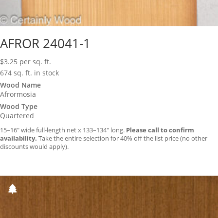
AFROR 24041-1
$
3.25
per sq. ft.
674 sq. ft. in stock
Wood Name
Afrormosia
Wood Type
Quartered
15–16″ wide full-length net x 133–134″ long.
Please call to confirm
availability.
Take the entire selection for 40% off the list price (no other
discounts would apply).