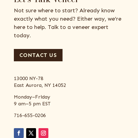
Not sure where to start? Already know
exactly what you need? Either way, we’re
here to help. Talk to a veneer expert
today.
CONTACT US
13000 NY-78
East Aurora, NY 14052
Monday–Friday
9 am–5 pm EST
716-655-0206