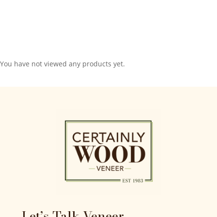
You have not viewed any products yet.
Let’s Talk Veneer