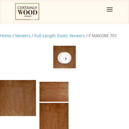
Home
/
Veneers
/
Full-Length Exotic Veneers
/ F MAKORE 701
‹
›