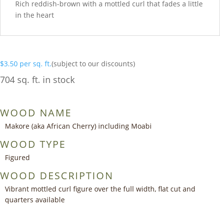
Rich reddish-brown with a mottled curl that fades a little
in the heart
$
3.50
per sq. ft.
(subject to our discounts)
704 sq. ft. in stock
WOOD NAME
Makore (aka African Cherry) including Moabi
WOOD TYPE
Figured
WOOD DESCRIPTION
Vibrant mottled curl figure over the full width, flat cut and
quarters available