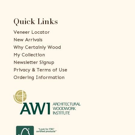
Quick Links
Veneer Locator
New Arrivals
Why Certainly Wood
My Collection
Newsletter Signup
Privacy & Terms of Use
Ordering Information