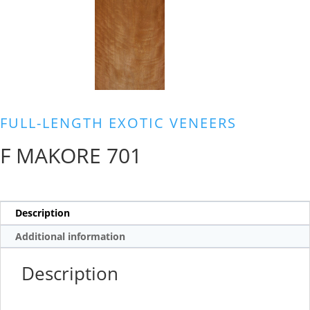
FULL-LENGTH EXOTIC VENEERS
F MAKORE 701
Description
Additional information
Description