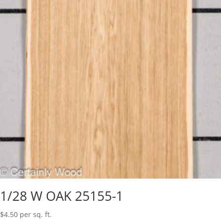
1/28 W OAK 25155-1
$
4.50
per sq. ft.