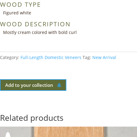
WOOD TYPE
Figured white
WOOD DESCRIPTION
Mostly cream colored with bold curl
Category:
Full-Length Domestic Veneers
Tag:
New Arrival
Add to your collection
Related products