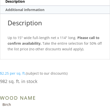
Description
Additional information
Description
Up to 15″ wide full-length net x 114″ long.
Please call to
confirm availability.
Take the entire selection for 50% off
the list price (no other discounts would apply).
$
2.25
per sq. ft.
(subject to our discounts)
982 sq. ft. in stock
WOOD NAME
Birch