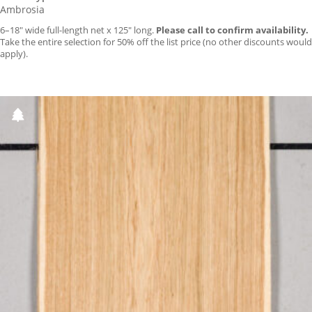
Ambrosia
6–18″ wide full-length net x 125″ long.
Please call to confirm availability.
Take the entire selection for 50% off the list price (no other discounts would
apply).