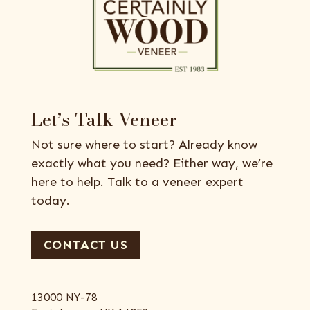
Let’s Talk Veneer
Not sure where to start? Already know
exactly what you need? Either way, we’re
here to help. Talk to a veneer expert
today.
CONTACT US
13000 NY-78