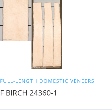
FULL-LENGTH DOMESTIC VENEERS
F BIRCH 24360-1