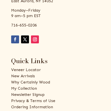
East Aurora, NY 14052
Monday–Friday
9 am–5 pm EST
716-655-0206
Quick Links
Veneer Locator
New Arrivals
Why Certainly Wood
My Collection
Newsletter Signup
Privacy & Terms of Use
Ordering Information