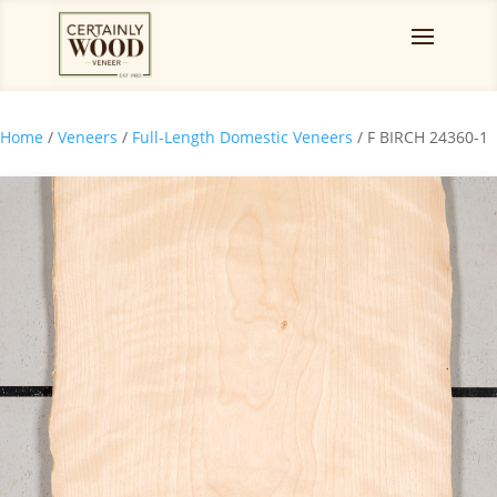
Home
/
Veneers
/
Full-Length Domestic Veneers
/ F BIRCH 24360-1