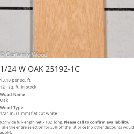
1/24 W OAK 25192-1C
$
3.10
per sq. ft.
121 sq. ft. in stock
Wood Name
Oak
Wood Type
1/24 in. (1 mm) flat cut white
9.5″ wide full-length net x 102″ long.
Please call to confirm availability.
Take the entire selection for 35% off the list price (no other discounts would
apply).