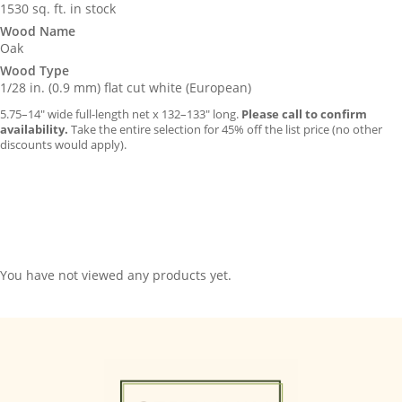
1530 sq. ft. in stock
Wood Name
Oak
Wood Type
1/28 in. (0.9 mm) flat cut white (European)
5.75–14″ wide full-length net x 132–133″ long.
Please call to confirm
availability.
Take the entire selection for 45% off the list price (no other
discounts would apply).
You have not viewed any products yet.