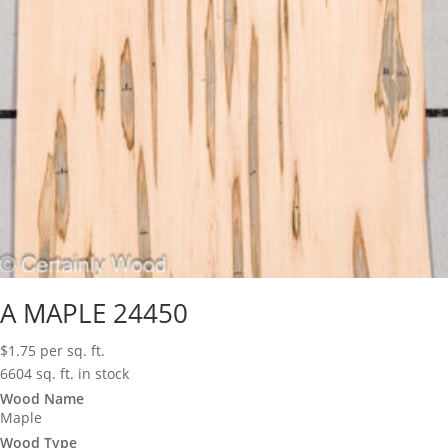
A MAPLE 24450
$
1.75
per sq. ft.
6604 sq. ft. in stock
Wood Name
Maple
Wood Type