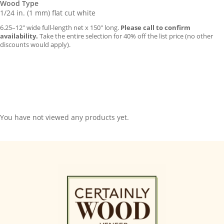
Wood Type
1/24 in. (1 mm) flat cut white
6.25–12″ wide full-length net x 150″ long.
Please call to confirm
availability.
Take the entire selection for 40% off the list price (no other
discounts would apply).
You have not viewed any products yet.