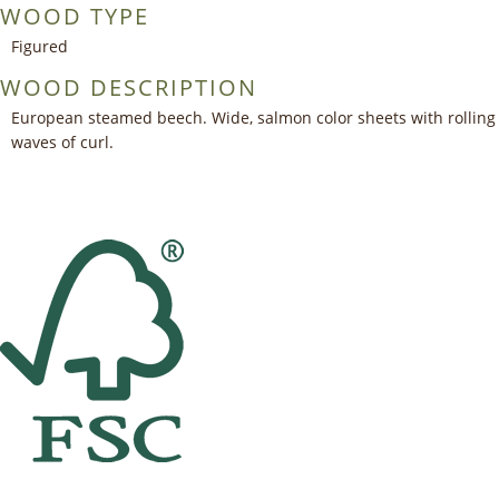
WOOD TYPE
Figured
WOOD DESCRIPTION
European steamed beech. Wide, salmon color sheets with rolling
waves of curl.