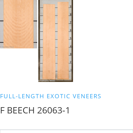
FULL-LENGTH EXOTIC VENEERS
F BEECH 26063-1