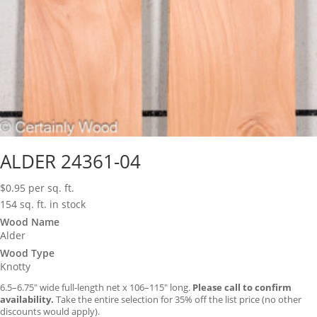
ALDER 24361-04
$
0.95
per sq. ft.
154 sq. ft. in stock
Wood Name
Alder
Wood Type
Knotty
6.5–6.75″ wide full-length net x 106–115″ long.
Please call to confirm
availability.
Take the entire selection for 35% off the list price (no other
discounts would apply).