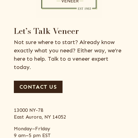
Let’s Talk Veneer
Not sure where to start? Already know
exactly what you need? Either way, we’re
here to help. Talk to a veneer expert
today.
CONTACT US
13000 NY-78
East Aurora, NY 14052
Monday–Friday
9 am–5 pm EST