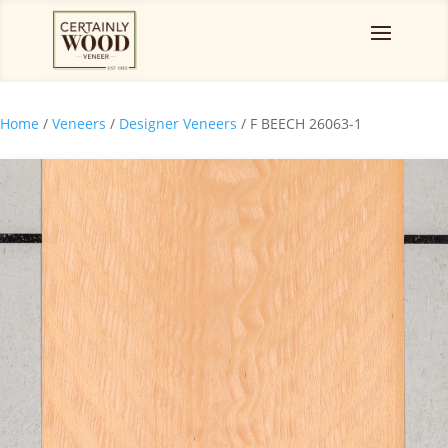
Home
/
Veneers
/
Designer Veneers
/ F BEECH 26063-1