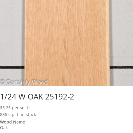
1/24 W OAK 25192-2
$
3.25
per sq. ft.
836 sq. ft. in stock
Wood Name
Oak