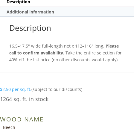
Description
Additional information
Description
16.5–17.5″ wide full-length net x 112–116″ long.
Please
call to confirm availability.
Take the entire selection for
40% off the list price (no other discounts would apply).
$
2.50
per sq. ft.
(subject to our discounts)
1264 sq. ft. in stock
WOOD NAME
Beech