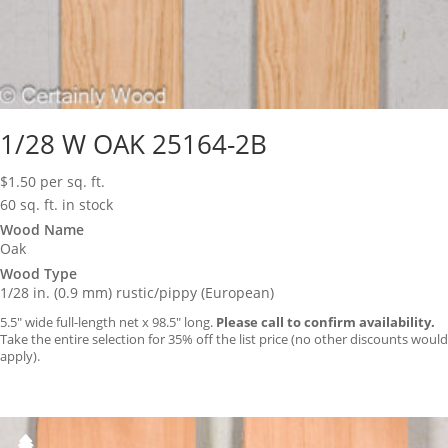
1/28 W OAK 25164-2B
$
1.50
per sq. ft.
60 sq. ft. in stock
Wood Name
Oak
Wood Type
1/28 in. (0.9 mm) rustic/pippy (European)
5.5″ wide full-length net x 98.5″ long.
Please call to confirm availability.
Take the entire selection for 35% off the list price (no other discounts would
apply).