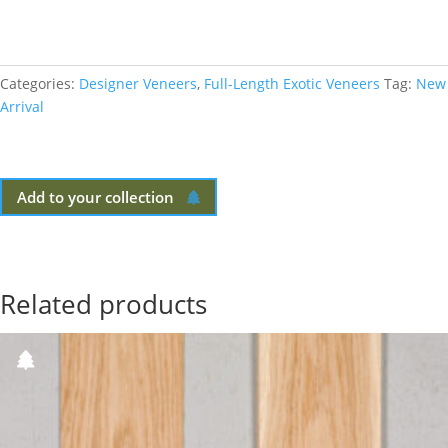
Categories:
Designer Veneers
,
Full-Length Exotic Veneers
Tag:
New
Arrival
Add to your collection
Related products