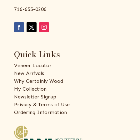
716-655-0206
Quick Links
Veneer Locator
New Arrivals
Why Certainly Wood
My Collection
Newsletter Signup
Privacy & Terms of Use
Ordering Information