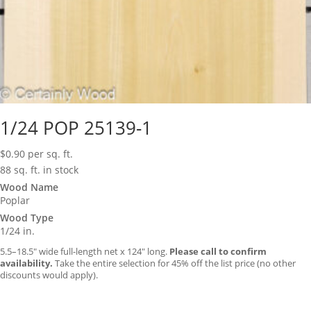
1/24 POP 25139-1
$
0.90
per sq. ft.
88 sq. ft. in stock
Wood Name
Poplar
Wood Type
1/24 in.
5.5–18.5″ wide full-length net x 124″ long.
Please call to confirm
availability.
Take the entire selection for 45% off the list price (no other
discounts would apply).