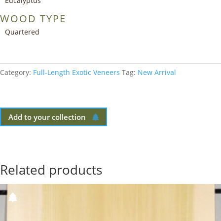
Eucalyptus
WOOD TYPE
Quartered
Category:
Full-Length Exotic Veneers
Tag:
New Arrival
Add to your collection
Related products