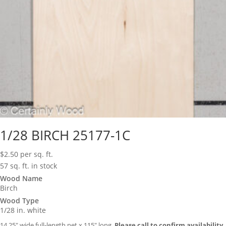
1/28 BIRCH 25177-1C
$
2.50
per sq. ft.
57 sq. ft. in stock
Wood Name
Birch
Wood Type
1/28 in. white
14.25″ wide full-length net x 115″ long.
Please call to confirm availability.