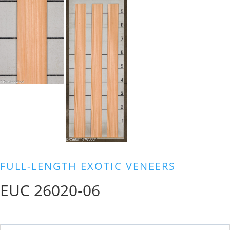
FULL-LENGTH EXOTIC VENEERS
EUC 26020-06