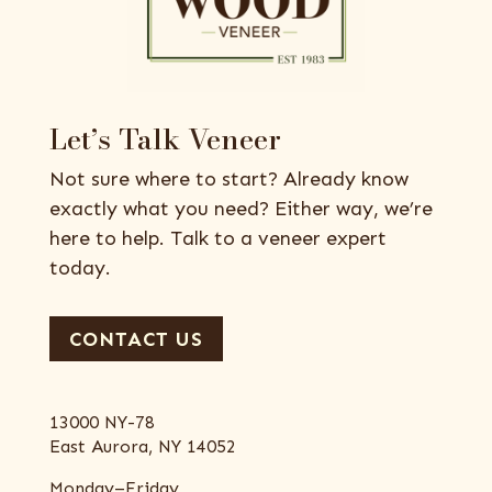
Let’s Talk Veneer
Not sure where to start? Already know
exactly what you need? Either way, we’re
here to help. Talk to a veneer expert
today.
CONTACT US
13000 NY-78
East Aurora, NY 14052
Monday–Friday