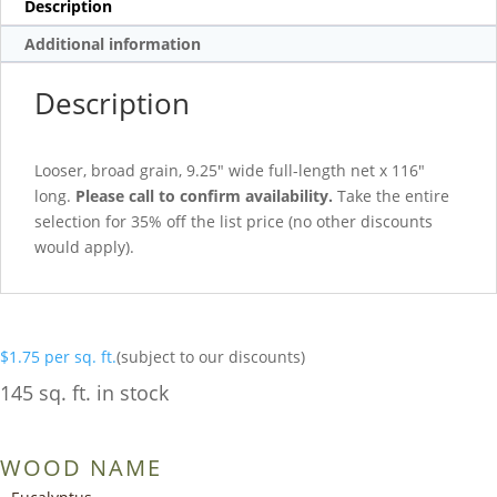
Description
Additional information
Description
Looser, broad grain, 9.25″ wide full-length net x 116″
long.
Please call to confirm availability.
Take the entire
selection for 35% off the list price (no other discounts
would apply).
$
1.75
per sq. ft.
(subject to our discounts)
145 sq. ft. in stock
WOOD NAME