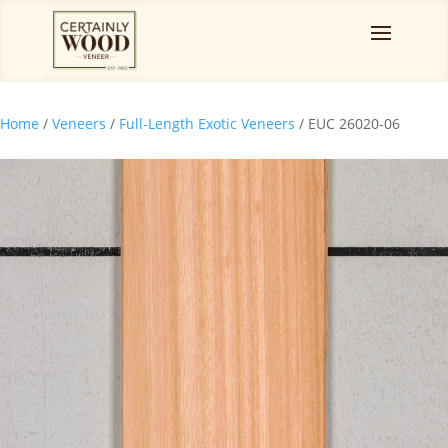
Home
/
Veneers
/
Full-Length Exotic Veneers
/ EUC 26020-06