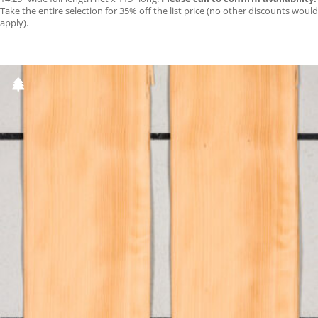
Take the entire selection for 35% off the list price (no other discounts would
apply).