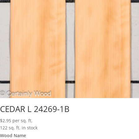
CEDAR L 24269-1B
$
2.95
per sq. ft.
122 sq. ft. in stock
Wood Name