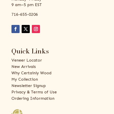
9 am–5 pm EST
716-655-0206
Quick Links
Veneer Locator
New Arrivals
Why Certainly Wood
My Collection
Newsletter Signup
Privacy & Terms of Use
Ordering Information