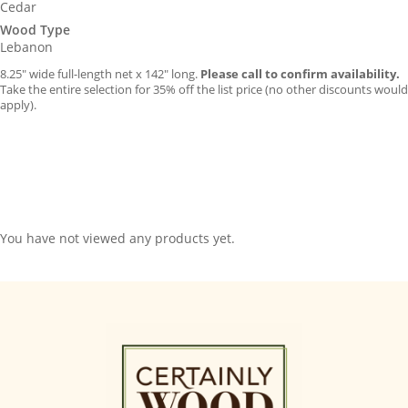
Cedar
Wood Type
Lebanon
8.25″ wide full-length net x 142″ long.
Please call to confirm availability.
Take the entire selection for 35% off the list price (no other discounts would
apply).
You have not viewed any products yet.