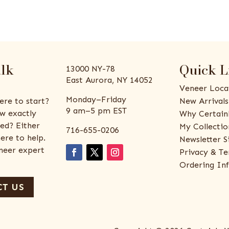
alk
Quick L
13000 NY-78
East Aurora, NY 14052
Veneer Loca
Monday–Friday
ere to start?
New Arrivals
9 am–5 pm EST
w exactly
Why Certain
ed? Either
My Collectio
716-655-0206
ere to help.
Newsletter S
eneer expert
Privacy & Te
Ordering In
T US