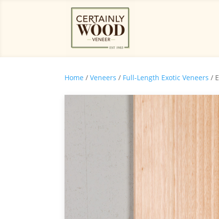
Home
/
Veneers
/
Full-Length Exotic Veneers
/ 