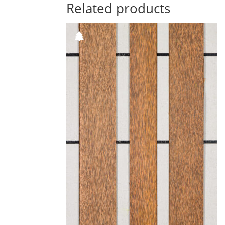
Related products