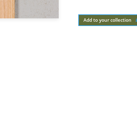
Add to your collection