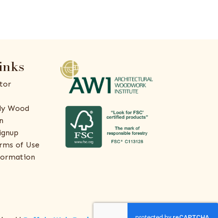
inks
tor
ly Wood
n
ignup
rms of Use
formation