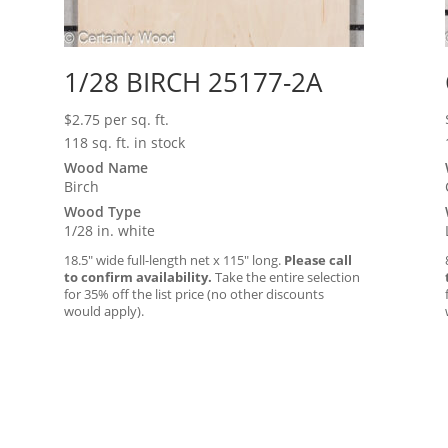
1/28 BIRCH 25177-2A
$
2.75
per sq. ft.
118 sq. ft. in stock
Wood Name
Birch
Wood Type
1/28 in. white
18.5″ wide full-length net x 115″ long.
Please call
to confirm availability.
Take the entire selection
for 35% off the list price (no other discounts
would apply).