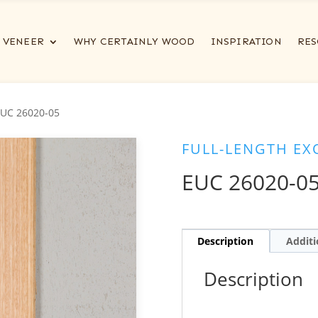
VENEER
WHY CERTAINLY WOOD
INSPIRATION
RES
EUC 26020-05
FULL-LENGTH EX
EUC 26020-0
Description
Additi
Description