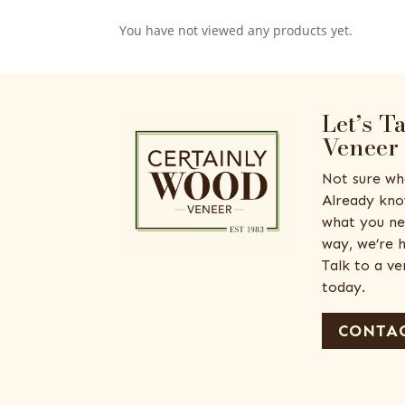
You have not viewed any products yet.
Let’s T
Veneer
Not sure wh
Already kno
what you ne
way, we’re h
Talk to a v
today.
CONTAC