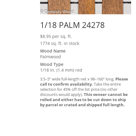
1/18 PALM 24278
$
8.95
per sq. ft.
1774 sq. ft. in stock
Wood Name
Palmwood
Wood Type
1/18 in. (1.4 mm) red
3.5–5″ wide full-length net x 98–160″ long.
Please
call to confirm availability.
Take the entire
selection for 45% off the list price (no other
discounts would apply).
This veneer cannot be
rolled and either has to be cut down to ship
by parcel or crated and shipped full length.