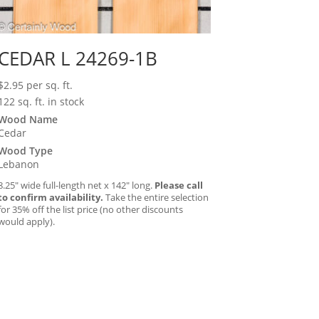
CEDAR L 24269-1B
$
2.95
per sq. ft.
122 sq. ft. in stock
Wood Name
Cedar
Wood Type
Lebanon
8.25″ wide full-length net x 142″ long.
Please call
to confirm availability.
Take the entire selection
for 35% off the list price (no other discounts
would apply).