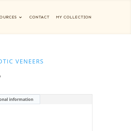
OURCES
CONTACT
MY COLLECTION
OTIC VENEERS
5
onal information