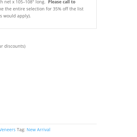
gth net x 105–108″ long.
Please call to
e the entire selection for 35% off the list
ts would apply).
ur discounts)
 Veneers
Tag:
New Arrival