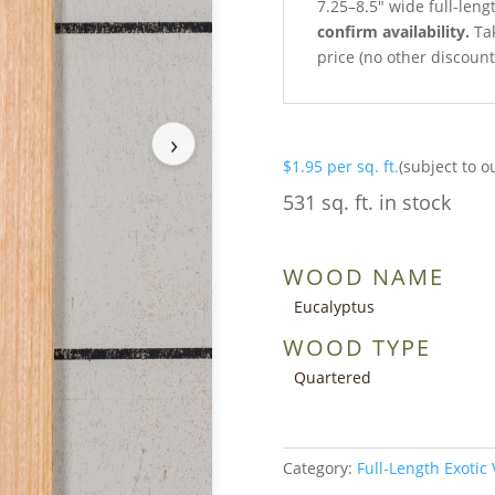
7.25–8.5″ wide full-len
confirm availability.
Tak
price (no other discoun
›
$
1.95
per sq. ft.
(subject to o
531 sq. ft. in stock
WOOD NAME
Eucalyptus
WOOD TYPE
Quartered
Category:
Full-Length Exotic