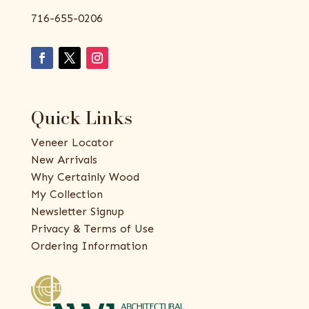
716-655-0206
Quick Links
Veneer Locator
New Arrivals
Why Certainly Wood
My Collection
Newsletter Signup
Privacy & Terms of Use
Ordering Information