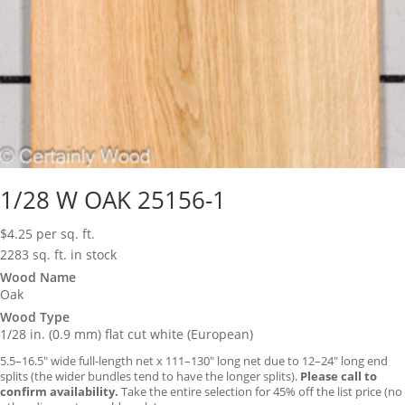
1/28 W OAK 25156-1
$
4.25
per sq. ft.
2283 sq. ft. in stock
Wood Name
Oak
Wood Type
1/28 in. (0.9 mm) flat cut white (European)
5.5–16.5″ wide full-length net x 111–130″ long net due to 12–24″ long end
splits (the wider bundles tend to have the longer splits).
Please call to
confirm availability.
Take the entire selection for 45% off the list price (no