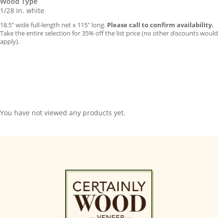
Wood Type
1/28 in. white
18.5″ wide full-length net x 115″ long.
Please call to confirm availability.
Take the entire selection for 35% off the list price (no other discounts would
apply).
You have not viewed any products yet.