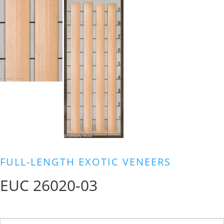
FULL-LENGTH EXOTIC VENEERS
EUC 26020-03