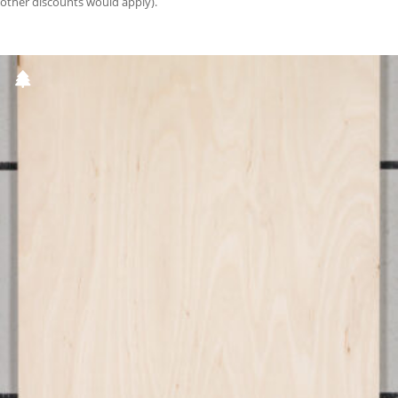
other discounts would apply).