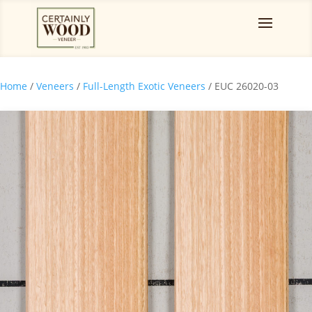
Home
/
Veneers
/
Full-Length Exotic Veneers
/ EUC 26020-03