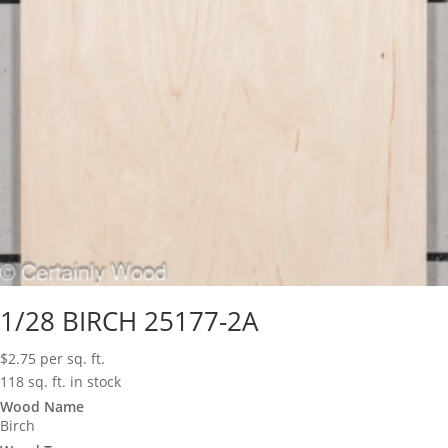
1/28 BIRCH 25177-2A
$
2.75
per sq. ft.
118 sq. ft. in stock
Wood Name
Birch