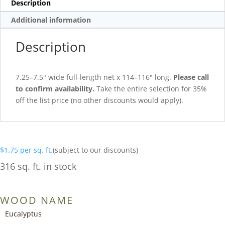
Description
Additional information
Description
7.25–7.5″ wide full-length net x 114–116″ long.
Please call
to confirm availability.
Take the entire selection for 35%
off the list price (no other discounts would apply).
$
1.75
per sq. ft.
(subject to our discounts)
316 sq. ft. in stock
WOOD NAME
Eucalyptus