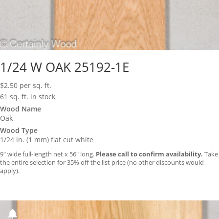
1/24 W OAK 25192-1E
$
2.50
per sq. ft.
61 sq. ft. in stock
Wood Name
Oak
Wood Type
1/24 in. (1 mm) flat cut white
9″ wide full-length net x 56″ long.
Please call to confirm availability.
Take
the entire selection for 35% off the list price (no other discounts would
apply).