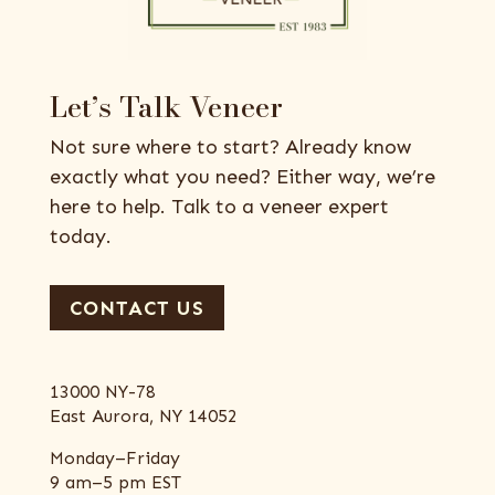
Let’s Talk Veneer
Not sure where to start? Already know
exactly what you need? Either way, we’re
here to help. Talk to a veneer expert
today.
CONTACT US
13000 NY-78
East Aurora, NY 14052
Monday–Friday
9 am–5 pm EST