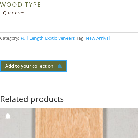
WOOD TYPE
Quartered
Category:
Full-Length Exotic Veneers
Tag:
New Arrival
Add to your collection
Related products