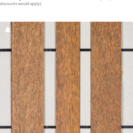
discounts would apply).