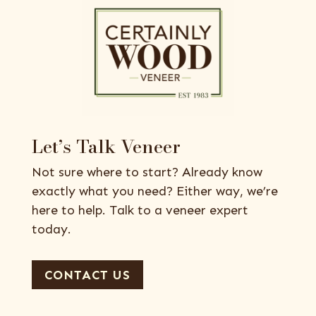
Let’s Talk Veneer
Not sure where to start? Already know
exactly what you need? Either way, we’re
here to help. Talk to a veneer expert
today.
CONTACT US