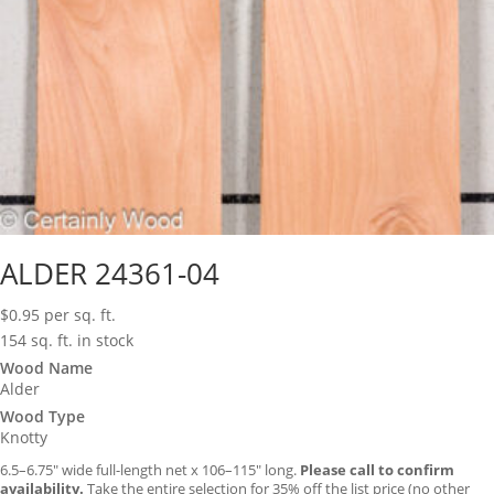
ALDER 24361-04
$
0.95
per sq. ft.
154 sq. ft. in stock
Wood Name
Alder
Wood Type
Knotty
6.5–6.75″ wide full-length net x 106–115″ long.
Please call to confirm
availability.
Take the entire selection for 35% off the list price (no other