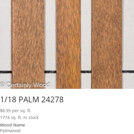
1/18 PALM 24278
$
8.95
per sq. ft.
1774 sq. ft. in stock
Wood Name
Palmwood