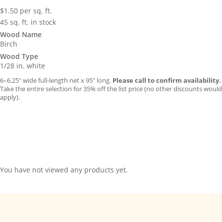
$
1.50
per sq. ft.
45 sq. ft. in stock
Wood Name
Birch
Wood Type
1/28 in. white
6–6.25″ wide full-length net x 95″ long.
Please call to confirm availability.
Take the entire selection for 35% off the list price (no other discounts would
apply).
You have not viewed any products yet.