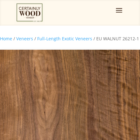
Home
/
Veneers
/
Full-Length Exotic Veneers
/ EU WALNUT 26212-1