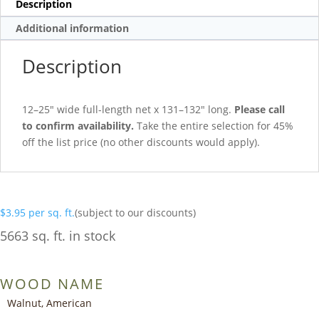
Description
Additional information
Description
12–25″ wide full-length net x 131–132″ long.
Please call
to confirm availability.
Take the entire selection for 45%
off the list price (no other discounts would apply).
$
3.95
per sq. ft.
(subject to our discounts)
5663 sq. ft. in stock
WOOD NAME
Walnut, American