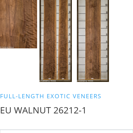
FULL-LENGTH EXOTIC VENEERS
EU WALNUT 26212-1