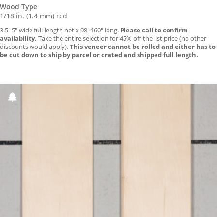
Wood Type
1/18 in. (1.4 mm) red
3.5–5″ wide full-length net x 98–160″ long.
Please call to confirm
availability.
Take the entire selection for 45% off the list price (no other
discounts would apply).
This veneer cannot be rolled and either has to
be cut down to ship by parcel or crated and shipped full length.