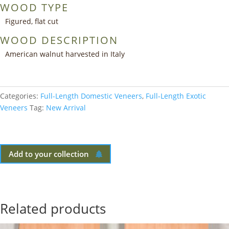
WOOD TYPE
Figured, flat cut
WOOD DESCRIPTION
American walnut harvested in Italy
Categories:
Full-Length Domestic Veneers
,
Full-Length Exotic
Veneers
Tag:
New Arrival
Add to your collection
Related products