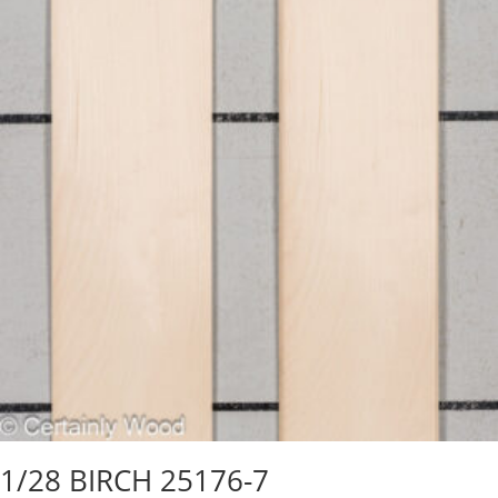
1/28 BIRCH 25176-7