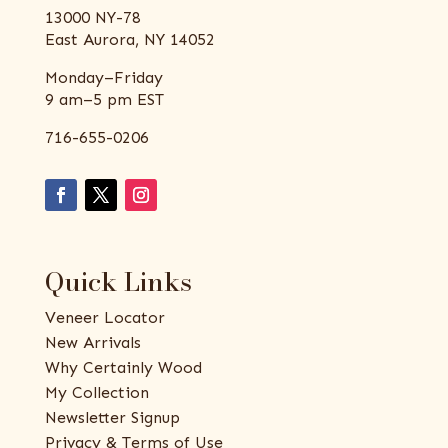
13000 NY-78
East Aurora, NY 14052
Monday–Friday
9 am–5 pm EST
716-655-0206
Quick Links
Veneer Locator
New Arrivals
Why Certainly Wood
My Collection
Newsletter Signup
Privacy & Terms of Use