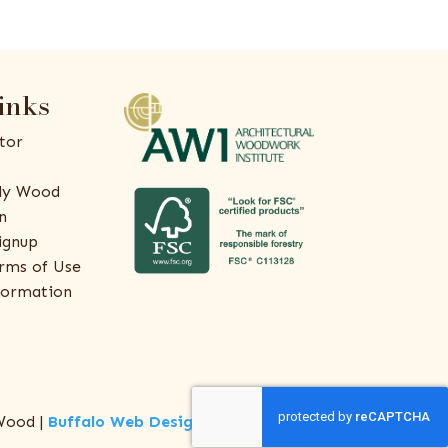
inks
tor
ly Wood
n
ignup
rms of Use
formation
Wood |
Buffalo Web Design
by
ThreeSixty