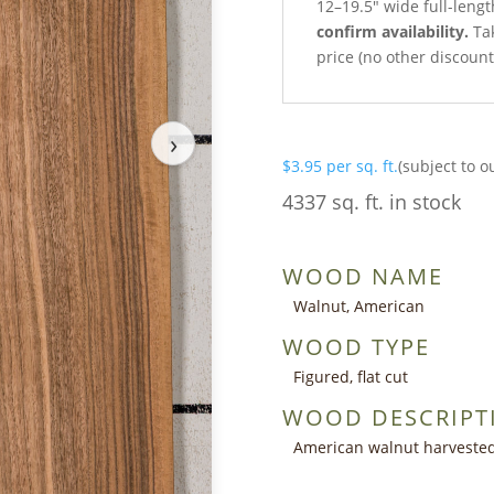
12–19.5″ wide full-leng
confirm availability.
Tak
price (no other discoun
›
$
3.95
per sq. ft.
(subject to o
4337 sq. ft. in stock
WOOD NAME
Walnut, American
WOOD TYPE
Figured, flat cut
WOOD DESCRIPT
American walnut harvested 