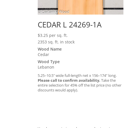
CEDAR L 24269-1A
$
3.25
per sq. ft.
2353 sq. ft. in stock
Wood Name
Cedar
Wood Type
Lebanon
5.25–10.5″ wide full-length net x 156–174″ long.
Please call to confirm availability.
Take the
entire selection for 45% off the list price (no other
discounts would apply).