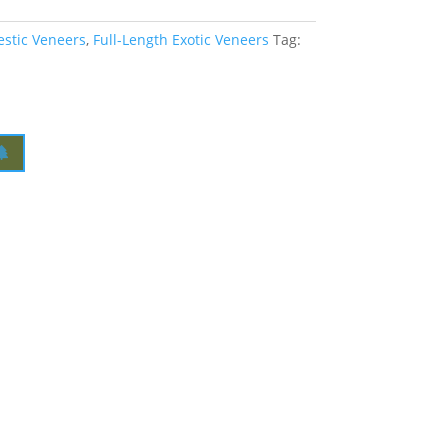
estic Veneers
,
Full-Length Exotic Veneers
Tag: