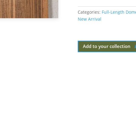
Categories:
Full-Length Dom
New Arrival
Add to your collection