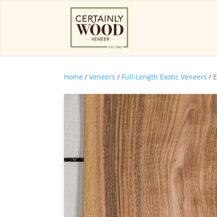
Home
/
Veneers
/
Full-Length Exotic Veneers
/ 