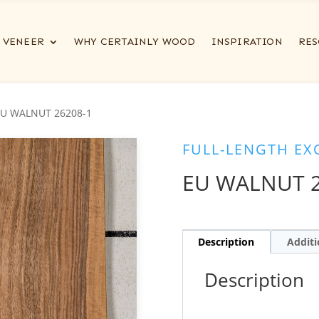
VENEER
WHY CERTAINLY WOOD
INSPIRATION
RES
EU WALNUT 26208-1
FULL-LENGTH EX
EU WALNUT 2
Description
Additi
Description