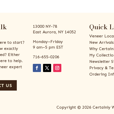
alk
Quick L
13000 NY-78
East Aurora, NY 14052
Veneer Loca
Monday–Friday
ere to start?
New Arrivals
9 am–5 pm EST
w exactly
Why Certain
ed? Either
My Collectio
716-655-0206
ere to help.
Newsletter S
eneer expert
Privacy & Te
Ordering In
T US
Copyright © 2026 Certainly 