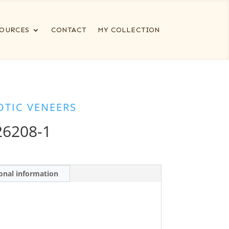
OURCES
CONTACT
MY COLLECTION
OTIC VENEERS
6208-1
onal information