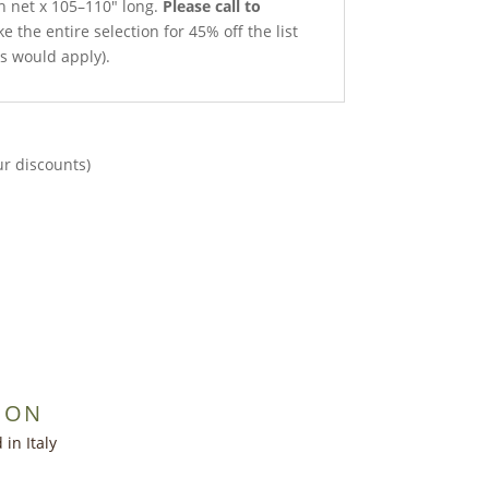
th net x 105–110″ long.
Please call to
e the entire selection for 45% off the list
ts would apply).
ur discounts)
ION
in Italy