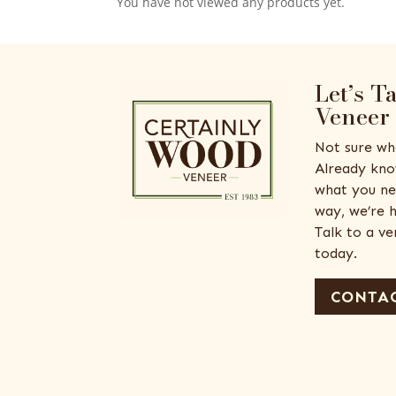
You have not viewed any products yet.
Let’s T
Veneer
Not sure wh
Already kno
what you ne
way, we’re h
Talk to a v
today.
CONTAC