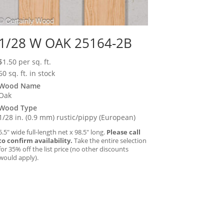
1/28 W OAK 25164-2B
$
1.50
per sq. ft.
60 sq. ft. in stock
Wood Name
Oak
Wood Type
1/28 in. (0.9 mm) rustic/pippy (European)
5.5″ wide full-length net x 98.5″ long.
Please call
to confirm availability.
Take the entire selection
for 35% off the list price (no other discounts
would apply).