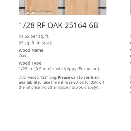
1/28 RF OAK 25164-6B
$
1.65
per sq. ft.
87 sq. ft. in stock
Wood Name
Oak
Wood Type
1/28 in. (0.9 mm) rustic/pippy (European)
7.75″ wide x 133″ long.
Please call to confirm
availability.
Take the entire selection for 35% off
the list price (no other discounts would apply).