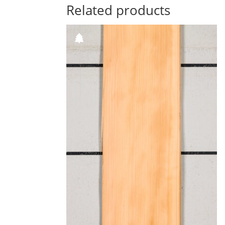
Related products