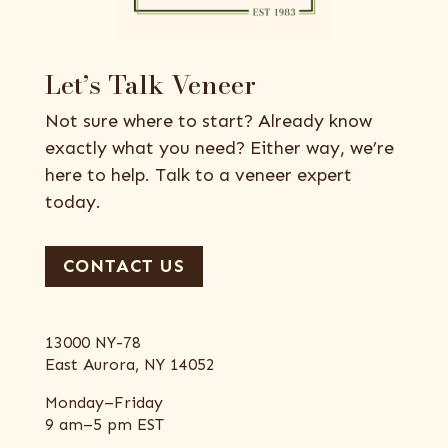
Let’s Talk Veneer
Not sure where to start? Already know
exactly what you need? Either way, we’re
here to help. Talk to a veneer expert
today.
CONTACT US
13000 NY-78
East Aurora, NY 14052
Monday–Friday
9 am–5 pm EST