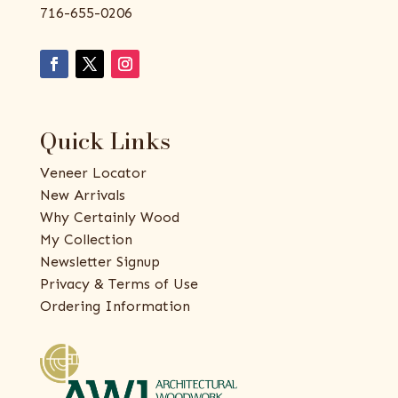
716-655-0206
Quick Links
Veneer Locator
New Arrivals
Why Certainly Wood
My Collection
Newsletter Signup
Privacy & Terms of Use
Ordering Information