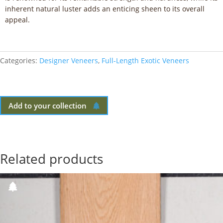
inherent natural luster adds an enticing sheen to its overall
appeal.
Categories:
Designer Veneers
,
Full-Length Exotic Veneers
Add to your collection
Related products