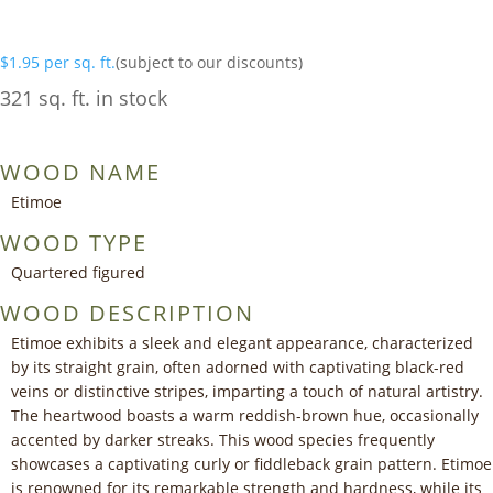
$
1.95
per sq. ft.
(subject to our discounts)
321 sq. ft. in stock
WOOD NAME
Etimoe
WOOD TYPE
Quartered figured
WOOD DESCRIPTION
Etimoe exhibits a sleek and elegant appearance, characterized
by its straight grain, often adorned with captivating black-red
veins or distinctive stripes, imparting a touch of natural artistry.
The heartwood boasts a warm reddish-brown hue, occasionally
accented by darker streaks. This wood species frequently
showcases a captivating curly or fiddleback grain pattern. Etimoe
is renowned for its remarkable strength and hardness, while its