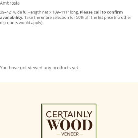
Ambrosia
39–42″ wide full-length net x 109–111″ long.
Please call to confirm
availability.
Take the entire selection for 50% off the list price (no other
discounts would apply).
You have not viewed any products yet.