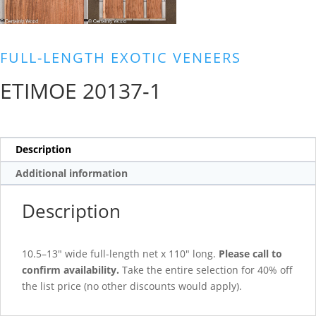
FULL-LENGTH EXOTIC VENEERS
ETIMOE 20137-1
Description
Additional information
Description
10.5–13″ wide full-length net x 110″ long.
Please call to
confirm availability.
Take the entire selection for 40% off
the list price (no other discounts would apply).