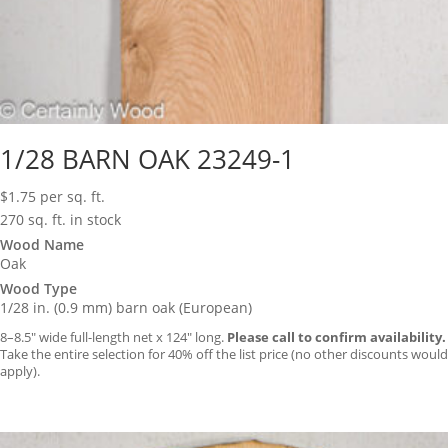
1/28 BARN OAK 23249-1
$
1.75
per sq. ft.
270 sq. ft. in stock
Wood Name
Oak
Wood Type
1/28 in. (0.9 mm) barn oak (European)
8–8.5″ wide full-length net x 124″ long.
Please call to confirm availability.
Take the entire selection for 40% off the list price (no other discounts would
apply).