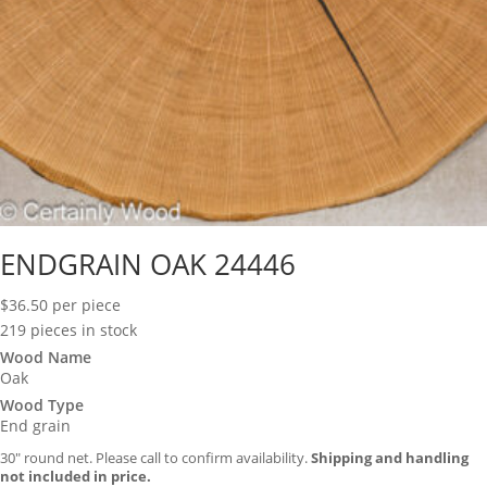
ENDGRAIN OAK 24446
$
36.50
per piece
219 pieces in stock
Wood Name
Oak
Wood Type
End grain
30″ round net. Please call to confirm availability.
Shipping and handling
not included in price.