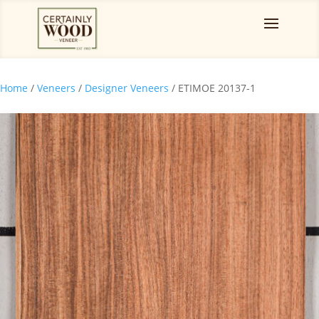
Home
/
Veneers
/
Designer Veneers
/ ETIMOE 20137-1