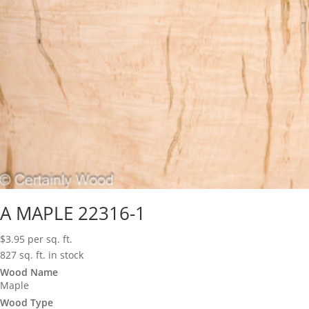
A MAPLE 22316-1
$
3.95
per sq. ft.
827 sq. ft. in stock
Wood Name
Maple
Wood Type