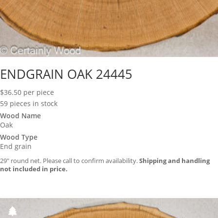
ENDGRAIN OAK 24445
$
36.50
per piece
59 pieces in stock
Wood Name
Oak
Wood Type
End grain
29″ round net. Please call to confirm availability.
Shipping and handling
not included in price.