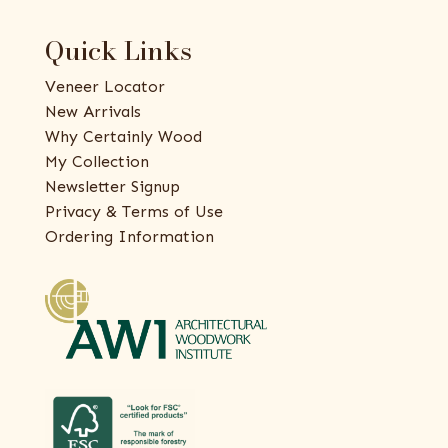
Quick Links
Veneer Locator
New Arrivals
Why Certainly Wood
My Collection
Newsletter Signup
Privacy & Terms of Use
Ordering Information