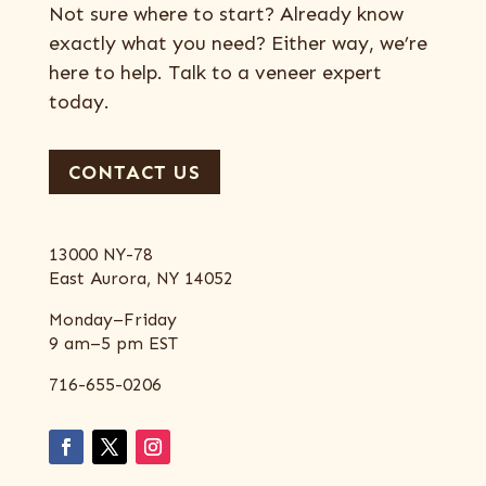
Not sure where to start? Already know
exactly what you need? Either way, we’re
here to help. Talk to a veneer expert
today.
CONTACT US
13000 NY-78
East Aurora, NY 14052
Monday–Friday
9 am–5 pm EST
716-655-0206