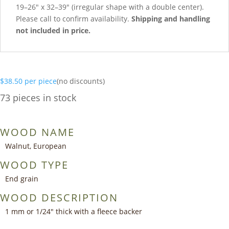
19–26″ x 32–39″ (irregular shape with a double center).
Please call to confirm availability.
Shipping and handling
not included in price.
$
38.50
per piece
(no discounts)
73 pieces in stock
WOOD NAME
Walnut, European
WOOD TYPE
End grain
WOOD DESCRIPTION
1 mm or 1/24″ thick with a fleece backer