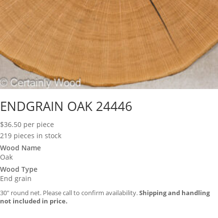
ENDGRAIN OAK 24446
$
36.50
per piece
219 pieces in stock
Wood Name
Oak
Wood Type
End grain
30″ round net. Please call to confirm availability.
Shipping and handling
not included in price.