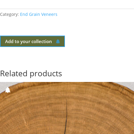
Category:
End Grain Veneers
Add to your collection
Related products