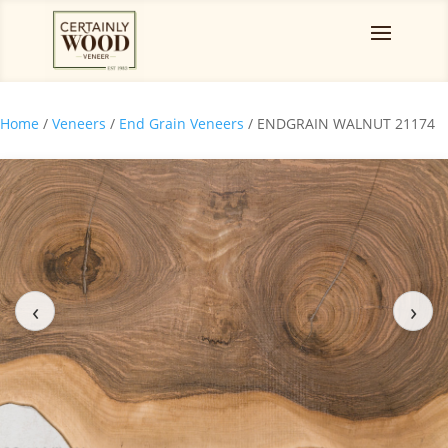
Home
/
Veneers
/
End Grain Veneers
/ ENDGRAIN WALNUT 21174
‹
›