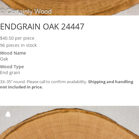
ENDGRAIN OAK 24447
$
40.50
per piece
96 pieces in stock
Wood Name
Oak
Wood Type
End grain
33–35″ round. Please call to confirm availability.
Shipping and handling
not included in price.