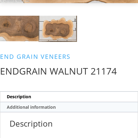
END GRAIN VENEERS
ENDGRAIN WALNUT 21174
Description
Additional information
Description