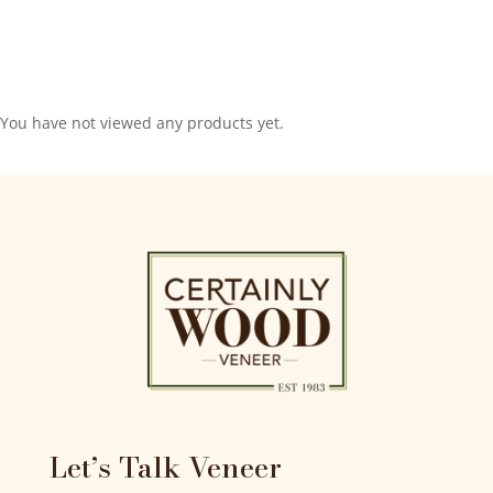
You have not viewed any products yet.
Let’s Talk Veneer