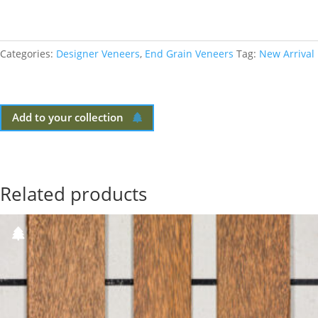
Categories:
Designer Veneers
,
End Grain Veneers
Tag:
New Arrival
Add to your collection
Related products