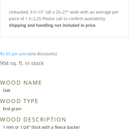
Unbacked, 9.5–15″ tall x 25–27″ wide with an average per
piece of 1.5–2.25 Please call to confirm availability.
Shipping and handling not included in price.
$
5.95
per piece
(no discounts)
904 sq. ft. in stock
WOOD NAME
Oak
WOOD TYPE
End grain
WOOD DESCRIPTION
1 mm or 1/24″ thick with a fleece backer