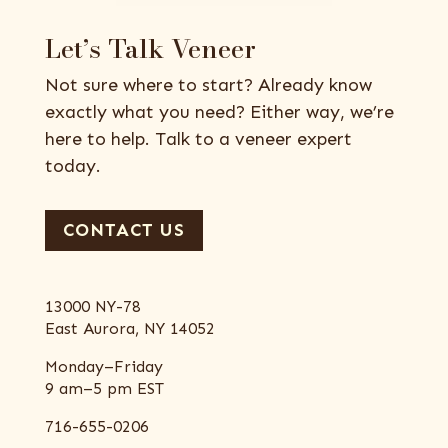
Let’s Talk Veneer
Not sure where to start? Already know
exactly what you need? Either way, we’re
here to help. Talk to a veneer expert
today.
CONTACT US
13000 NY-78
East Aurora, NY 14052
Monday–Friday
9 am–5 pm EST
716-655-0206