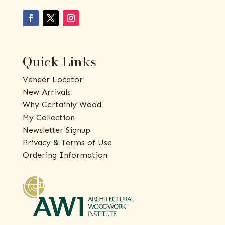
Quick Links
Veneer Locator
New Arrivals
Why Certainly Wood
My Collection
Newsletter Signup
Privacy & Terms of Use
Ordering Information