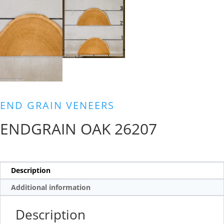
END GRAIN VENEERS
ENDGRAIN OAK 26207
Description
Additional information
Description