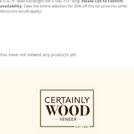
6.5–6.75″ wide full-length net x 106–115″ long.
Please call to confirm
availability.
Take the entire selection for 35% off the list price (no other
discounts would apply).
You have not viewed any products yet.