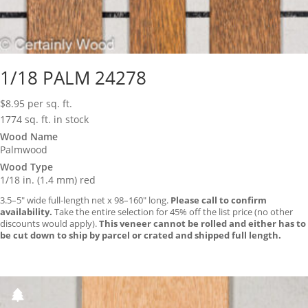
1/18 PALM 24278
$
8.95
per sq. ft.
1774 sq. ft. in stock
Wood Name
Palmwood
Wood Type
1/18 in. (1.4 mm) red
3.5–5″ wide full-length net x 98–160″ long.
Please call to confirm
availability.
Take the entire selection for 45% off the list price (no other
discounts would apply).
This veneer cannot be rolled and either has to
be cut down to ship by parcel or crated and shipped full length.