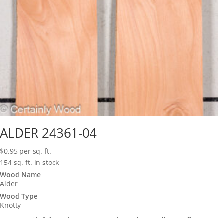
ALDER 24361-04
$
0.95
per sq. ft.
154 sq. ft. in stock
Wood Name
Alder
Wood Type
Knotty