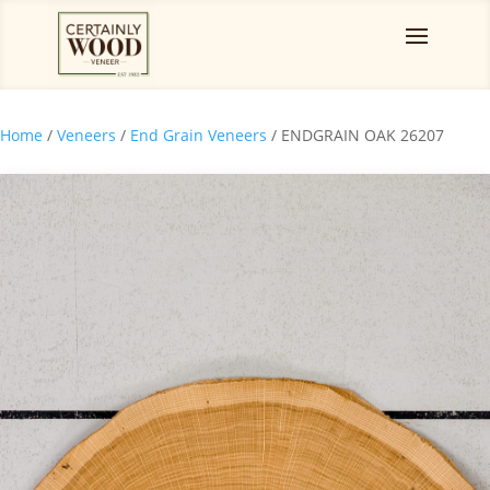
Home
/
Veneers
/
End Grain Veneers
/ ENDGRAIN OAK 26207