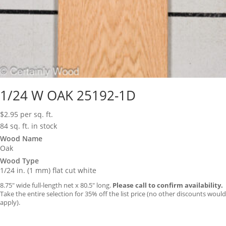
1/24 W OAK 25192-1D
$
2.95
per sq. ft.
84 sq. ft. in stock
Wood Name
Oak
Wood Type
1/24 in. (1 mm) flat cut white
8.75″ wide full-length net x 80.5″ long.
Please call to confirm availability.
Take the entire selection for 35% off the list price (no other discounts would
apply).