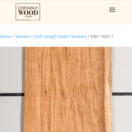
Home
/
Veneers
/
Full-Length Exotic Veneers
/ EBO 1603-1