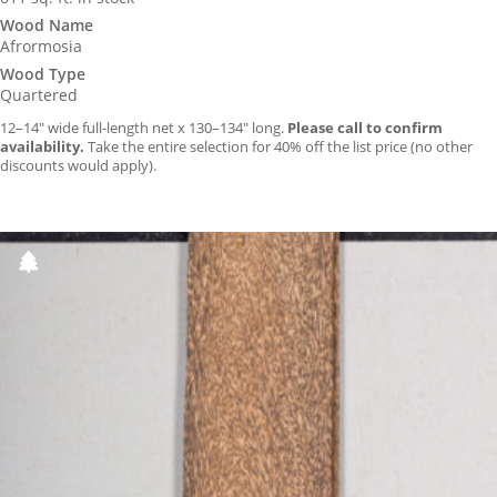
Wood Name
Afrormosia
Wood Type
Quartered
12–14″ wide full-length net x 130–134″ long.
Please call to confirm
availability.
Take the entire selection for 40% off the list price (no other
discounts would apply).