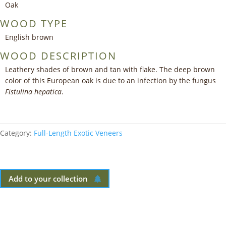
Oak
WOOD TYPE
English brown
WOOD DESCRIPTION
Leathery shades of brown and tan with flake. The deep brown
color of this European oak is due to an infection by the fungus
Fistulina hepatica
.
Category:
Full-Length Exotic Veneers
Add to your collection