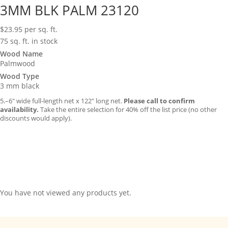
3MM BLK PALM 23120
$
23.95
per sq. ft.
75 sq. ft. in stock
Wood Name
Palmwood
Wood Type
3 mm black
5.–6″ wide full-length net x 122″ long net.
Please call to confirm
availability.
Take the entire selection for 40% off the list price (no other
discounts would apply).
You have not viewed any products yet.