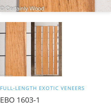
FULL-LENGTH EXOTIC VENEERS
EBO 1603-1