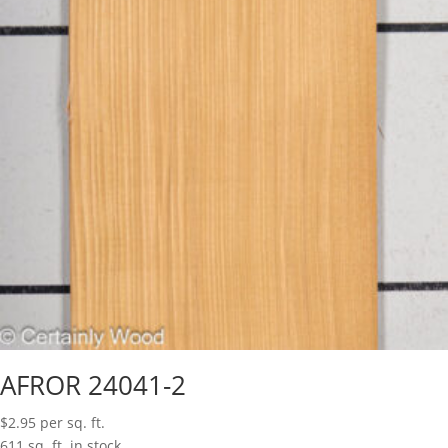
AFROR 24041-2
$
2.95
per sq. ft.
611 sq. ft. in stock