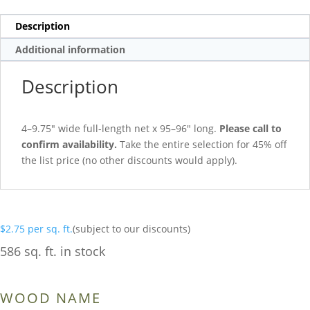
Description
Additional information
Description
4–9.75″ wide full-length net x 95–96″ long.
Please call to
confirm availability.
Take the entire selection for 45% off
the list price (no other discounts would apply).
$
2.75
per sq. ft.
(subject to our discounts)
586 sq. ft. in stock
WOOD NAME