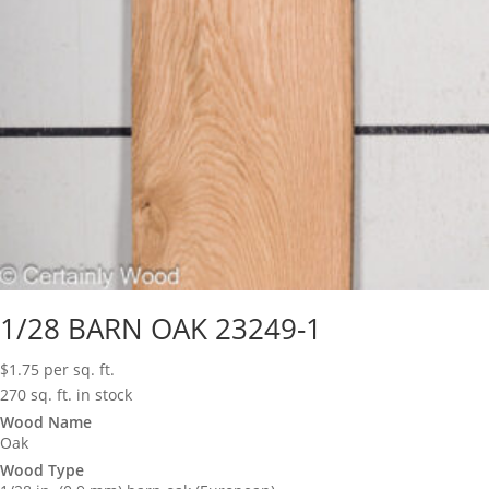
1/28 BARN OAK 23249-1
$
1.75
per sq. ft.
270 sq. ft. in stock
Wood Name
Oak
Wood Type