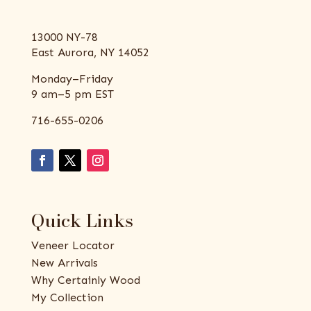
13000 NY-78
East Aurora, NY 14052
Monday–Friday
9 am–5 pm EST
716-655-0206
Quick Links
Veneer Locator
New Arrivals
Why Certainly Wood
My Collection