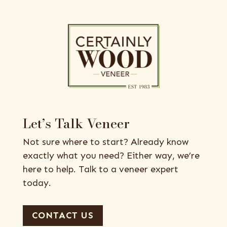
Let’s Talk Veneer
Not sure where to start? Already know
exactly what you need? Either way, we’re
here to help. Talk to a veneer expert
today.
CONTACT US