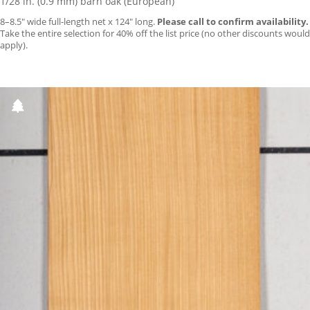
1/28 in. (0.9 mm) barn oak (European)
8–8.5″ wide full-length net x 124″ long.
Please call to confirm availability.
Take the entire selection for 40% off the list price (no other discounts would
apply).