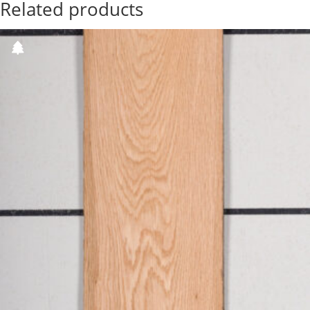
Related products