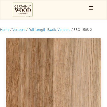
Home
/
Veneers
/
Full-Length Exotic Veneers
/ EBO 1503-2