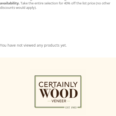
availability.
Take the entire selection for 40% off the list price (no other
discounts would apply).
You have not viewed any products yet.