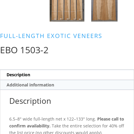
FULL-LENGTH EXOTIC VENEERS
EBO 1503-2
Description
Additional information
Description
6.5–8″ wide full-length net x 122–133″ long.
Please call to
confirm availability.
Take the entire selection for 40% off
the list price (no other discounts would apply).