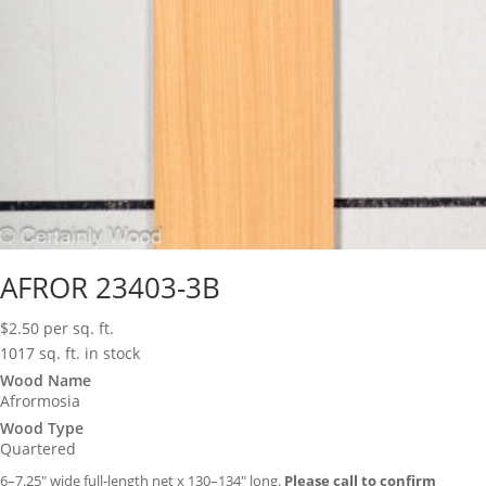
AFROR 23403-3B
$
2.50
per sq. ft.
1017 sq. ft. in stock
Wood Name
Afrormosia
Wood Type
Quartered
6–7.25″ wide full-length net x 130–134″ long.
Please call to confirm