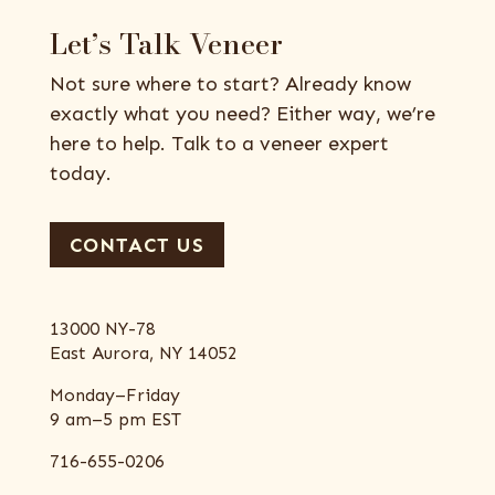
Let’s Talk Veneer
Not sure where to start? Already know
exactly what you need? Either way, we’re
here to help. Talk to a veneer expert
today.
CONTACT US
13000 NY-78
East Aurora, NY 14052
Monday–Friday
9 am–5 pm EST
716-655-0206