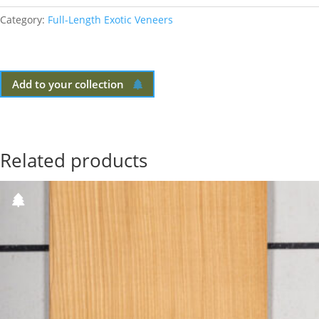
Category:
Full-Length Exotic Veneers
Add to your collection
Related products