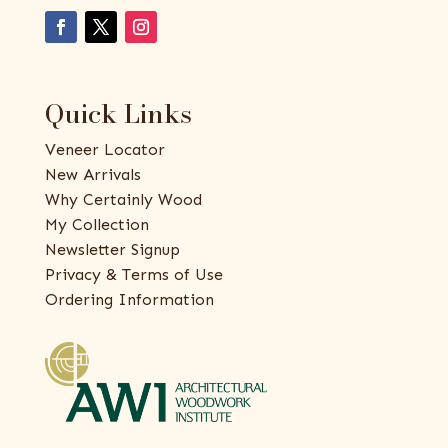
Quick Links
Veneer Locator
New Arrivals
Why Certainly Wood
My Collection
Newsletter Signup
Privacy & Terms of Use
Ordering Information