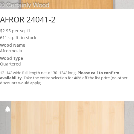
AFROR 24041-2
$
2.95
per sq. ft.
611 sq. ft. in stock
Wood Name
Afrormosia
Wood Type
Quartered
12–14″ wide full-length net x 130–134″ long.
Please call to confirm
availability.
Take the entire selection for 40% off the list price (no other
discounts would apply).