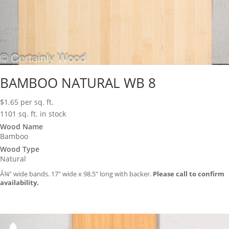
BAMBOO NATURAL WB 8
$
1.65
per sq. ft.
1101 sq. ft. in stock
Wood Name
Bamboo
Wood Type
Natural
Â¾” wide bands. 17″ wide x 98.5″ long with backer.
Please call to confirm
availability.