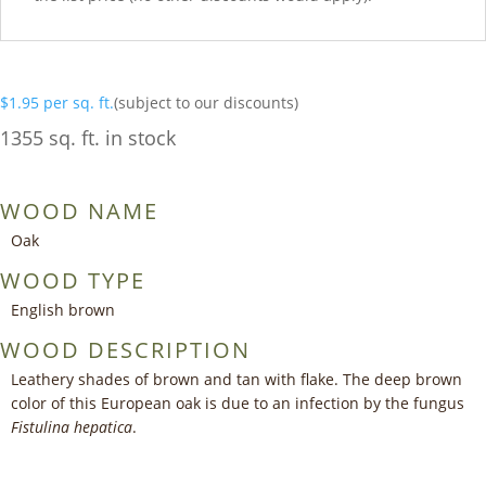
$
1.95
per sq. ft.
(subject to our discounts)
1355 sq. ft. in stock
WOOD NAME
Oak
WOOD TYPE
English brown
WOOD DESCRIPTION
Leathery shades of brown and tan with flake. The deep brown
color of this European oak is due to an infection by the fungus
Fistulina hepatica
.