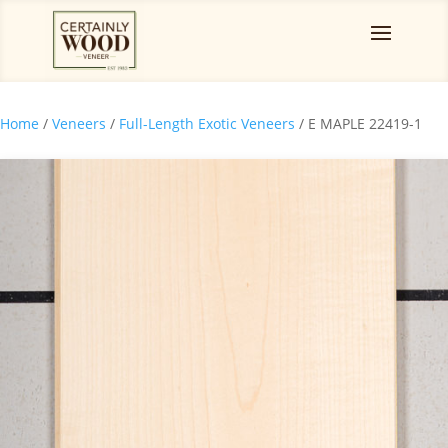
Home
/
Veneers
/
Full-Length Exotic Veneers
/ E MAPLE 22419-1