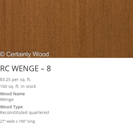
RC WENGE – 8
$
3.25
per sq. ft.
160 sq. ft. in stock
Wood Name
Wenge
Wood Type
Reconstituted quartered
27″ wide x 100″ long