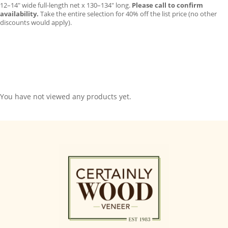
12–14″ wide full-length net x 130–134″ long.
Please call to confirm
availability.
Take the entire selection for 40% off the list price (no other
discounts would apply).
You have not viewed any products yet.