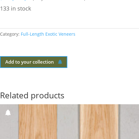
133 in stock
Category:
Full-Length Exotic Veneers
Add to your collection
Related products