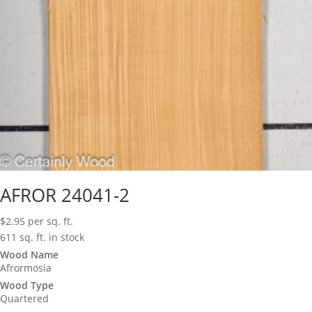
AFROR 24041-2
$
2.95
per sq. ft.
611 sq. ft. in stock
Wood Name
Afrormosia
Wood Type
Quartered