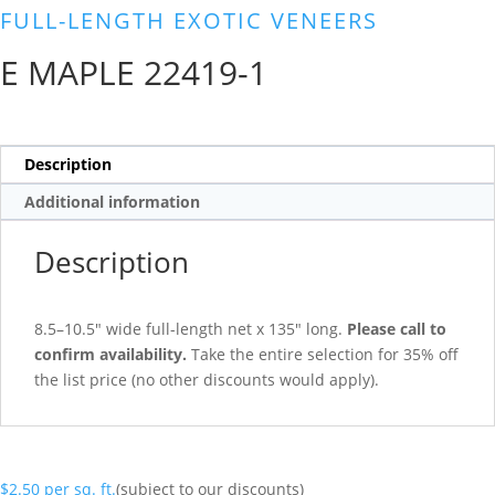
FULL-LENGTH EXOTIC VENEERS
E MAPLE 22419-1
Description
Additional information
Description
8.5–10.5″ wide full-length net x 135″ long.
Please call to
confirm availability.
Take the entire selection for 35% off
the list price (no other discounts would apply).
$
2.50
per sq. ft.
(subject to our discounts)