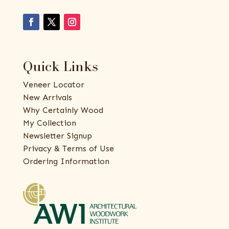
Quick Links
Veneer Locator
New Arrivals
Why Certainly Wood
My Collection
Newsletter Signup
Privacy & Terms of Use
Ordering Information