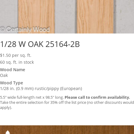
1/28 W OAK 25164-2B
$
1.50
per sq. ft.
60 sq. ft. in stock
Wood Name
Oak
Wood Type
1/28 in. (0.9 mm) rustic/pippy (European)
5.5″ wide full-length net x 98.5″ long.
Please call to confirm availability.
Take the entire selection for 35% off the list price (no other discounts would
apply).