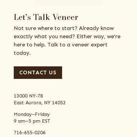
Let’s Talk Veneer
Not sure where to start? Already know
exactly what you need? Either way, we’re
here to help. Talk to a veneer expert
today.
CONTACT US
13000 NY-78
East Aurora, NY 14052
Monday–Friday
9 am–5 pm EST
716-655-0206