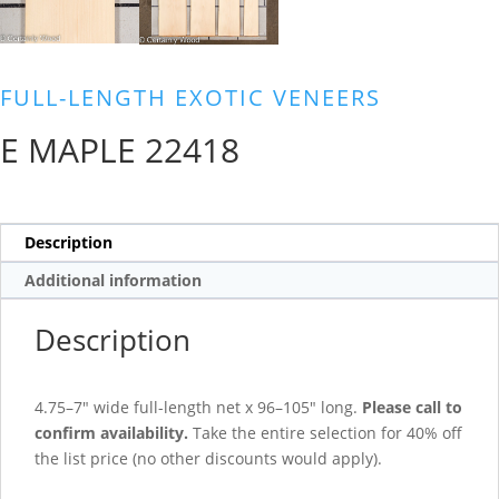
FULL-LENGTH EXOTIC VENEERS
E MAPLE 22418
Description
Additional information
Description
4.75–7″ wide full-length net x 96–105″ long.
Please call to
confirm availability.
Take the entire selection for 40% off
the list price (no other discounts would apply).