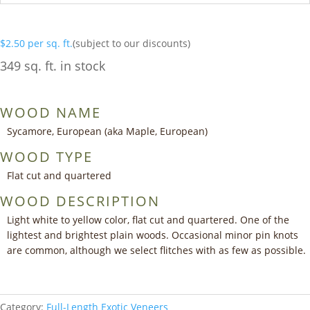
$
2.50
per sq. ft.
(subject to our discounts)
349 sq. ft. in stock
WOOD NAME
Sycamore, European (aka Maple, European)
WOOD TYPE
Flat cut and quartered
WOOD DESCRIPTION
Light white to yellow color, flat cut and quartered. One of the
lightest and brightest plain woods. Occasional minor pin knots
are common, although we select flitches with as few as possible.
Category:
Full-Length Exotic Veneers