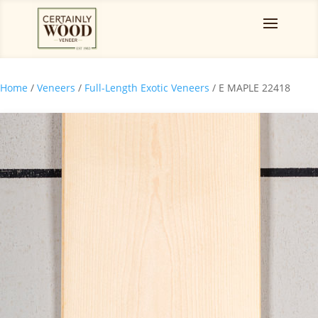
Home
/
Veneers
/
Full-Length Exotic Veneers
/ E MAPLE 22418