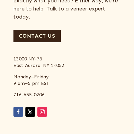
exactly what you need? Either way, we’re
here to help. Talk to a veneer expert
today.
CONTACT US
13000 NY-78
East Aurora, NY 14052
Monday–Friday
9 am–5 pm EST
716-655-0206