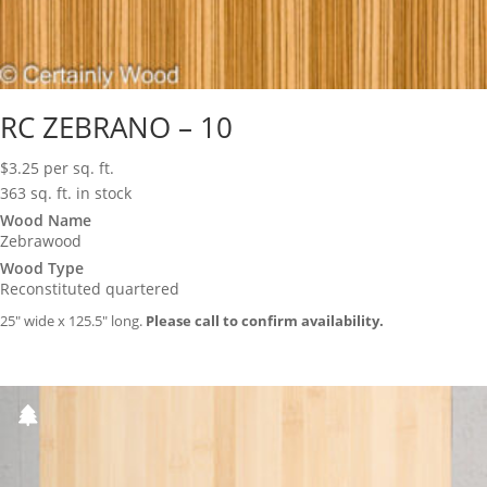
RC ZEBRANO – 10
$
3.25
per sq. ft.
363 sq. ft. in stock
Wood Name
Zebrawood
Wood Type
Reconstituted quartered
25″ wide x 125.5″ long.
Please call to confirm availability.