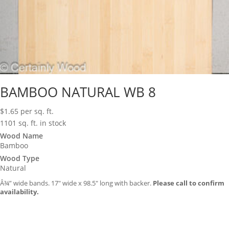
BAMBOO NATURAL WB 8
$
1.65
per sq. ft.
1101 sq. ft. in stock
Wood Name
Bamboo
Wood Type
Natural
Â¾” wide bands. 17″ wide x 98.5″ long with backer.
Please call to confirm
availability.