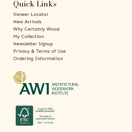
Quick Links
Veneer Locator
New Arrivals
Why Certainly Wood
My Collection
Newsletter Signup
Privacy & Terms of Use
Ordering Information