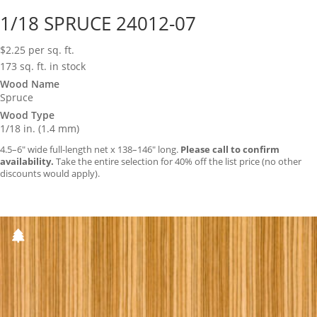
1/18 SPRUCE 24012-07
$
2.25
per sq. ft.
173 sq. ft. in stock
Wood Name
Spruce
Wood Type
1/18 in. (1.4 mm)
4.5–6″ wide full-length net x 138–146″ long.
Please call to confirm
availability.
Take the entire selection for 40% off the list price (no other
discounts would apply).