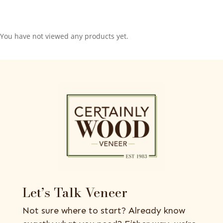
You have not viewed any products yet.
Let’s Talk Veneer
Not sure where to start? Already know