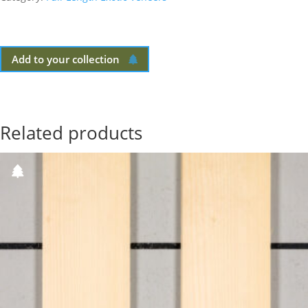
Add to your collection
Related products